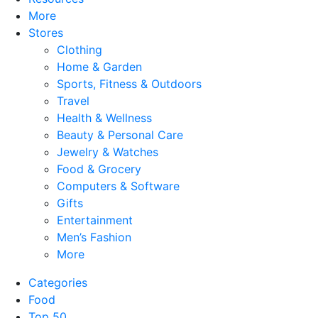
More
Stores
Clothing
Home & Garden
Sports, Fitness & Outdoors
Travel
Health & Wellness
Beauty & Personal Care
Jewelry & Watches
Food & Grocery
Computers & Software
Gifts
Entertainment
Men’s Fashion
More
Categories
Food
Top 50