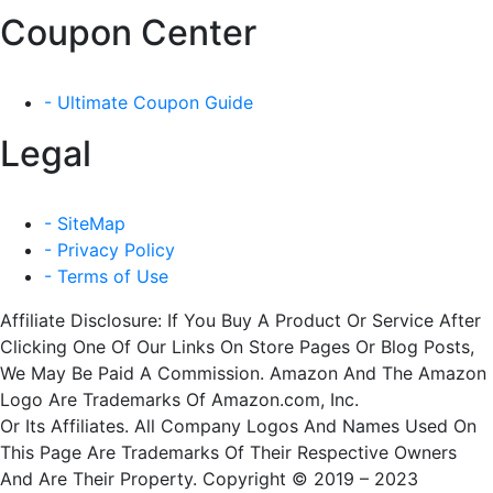
Coupon Center
- Ultimate Coupon Guide
Legal
- SiteMap
- Privacy Policy
- Terms of Use
Affiliate Disclosure: If You Buy A Product Or Service After
Clicking One Of Our Links On Store Pages Or Blog Posts,
We May Be Paid A Commission. Amazon And The Amazon
Logo Are Trademarks Of Amazon.com, Inc.
Or Its Affiliates. All Company Logos And Names Used On
This Page Are Trademarks Of Their Respective Owners
And Are Their Property. Copyright © 2019 – 2023