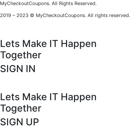
MyCheckoutCoupons. All Rights Reserved.
2019 – 2023 © MyCheckoutCoupons. All rights reserved.
Lets Make IT
Happen
Together
SIGN IN
Lets Make IT
Happen
Together
SIGN UP