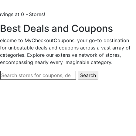
avings at
0
+
Stores!
Best Deals and Coupons
elcome to MyCheckoutCoupons, your go-to destination
for unbeatable deals and coupons across a vast array of
categories. Explore our extensive network of stores,
encompassing nearly every imaginable category.
Search
for: