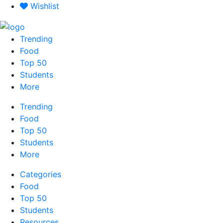
Skip
Wishlist
to
content
Trending
Food
Top 50
Students
More
Trending
Food
Top 50
Students
More
Categories
Food
Top 50
Students
Resources