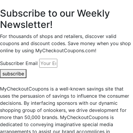
Subscribe to our Weekly
Newsletter!
For thousands of shops and retailers, discover valid
coupons and discount codes. Save money when you shop
online by using MyCheckoutCoupons.com!
Subscriber Email
subscribe
MyCheckoutCoupons is a well-known savings site that
uses the persuasion of savings to influence the consumer
decisions. By interfacing sponsors with our dynamic
shopping group of onlookers, we drive development for
more than 50,000 brands. MyCheckoutCoupons is
dedicated to conveying imaginative special media
arrangements to assist our brand accomplices in