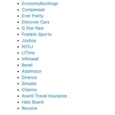
EconomyBookings
Compensair
Ever Pretty
Discover Cars
G Star Raw
Franklin Sports
Joybuy
NYDJ
LiTime
Infiniwell
Bereli
Addmotor
Direnza
Simube
Charms
Avanti Travel Insurance
Halo Board
Revolve