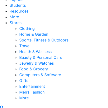
Students
Resources
More
Stores
Clothing
Home & Garden
Sports, Fitness & Outdoors
Travel
Health & Wellness
Beauty & Personal Care
Jewelry & Watches
Food & Grocery
Computers & Software
Gifts
Entertainment
Men’s Fashion
More