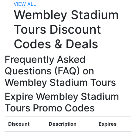
VIEW ALL
Wembley Stadium
Tours Discount
Codes & Deals
Frequently Asked
Questions (FAQ) on
Wembley Stadium Tours
Expire Wembley Stadium
Tours Promo Codes
Discount
Description
Expires