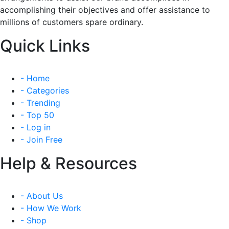
accomplishing their objectives and offer assistance to
millions of customers spare ordinary.
Quick Links
- Home
- Categories
- Trending
- Top 50
- Log in
- Join Free
Help & Resources
- About Us
- How We Work
- Shop