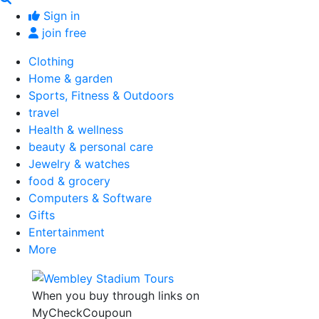
Sign in
join free
Clothing
Home & garden
Sports, Fitness & Outdoors
travel
Health & wellness
beauty & personal care
Jewelry & watches
food & grocery
Computers & Software
Gifts
Entertainment
More
When you buy through links on
MyCheckCoupoun