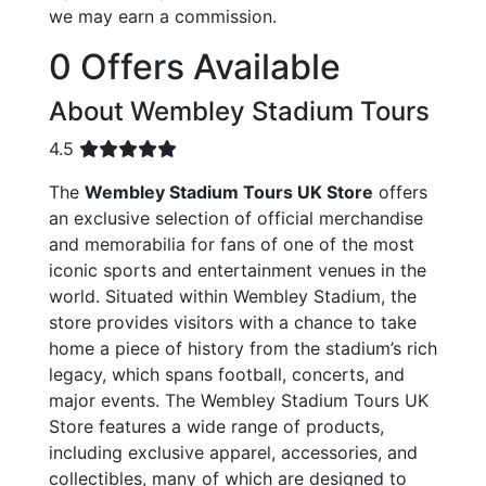
we may earn a commission.
0 Offers Available
About Wembley Stadium Tours
4.5
The
Wembley Stadium Tours UK Store
offers
an exclusive selection of official merchandise
and memorabilia for fans of one of the most
iconic sports and entertainment venues in the
world. Situated within Wembley Stadium, the
store provides visitors with a chance to take
home a piece of history from the stadium’s rich
legacy, which spans football, concerts, and
major events. The Wembley Stadium Tours UK
Store features a wide range of products,
including exclusive apparel, accessories, and
collectibles, many of which are designed to