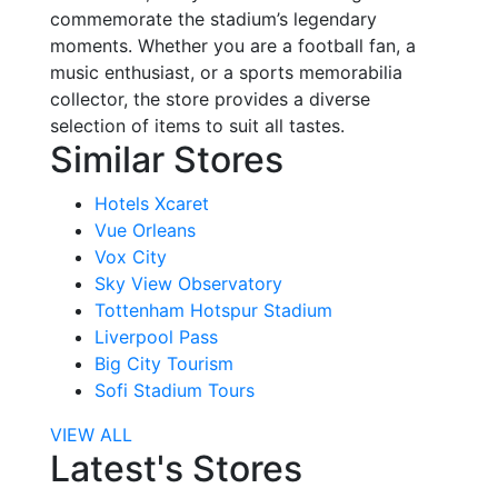
commemorate the stadium’s legendary
moments. Whether you are a football fan, a
music enthusiast, or a sports memorabilia
collector, the store provides a diverse
selection of items to suit all tastes.
Similar Stores
Hotels Xcaret
Vue Orleans
Vox City
Sky View Observatory
Tottenham Hotspur Stadium
Liverpool Pass
Big City Tourism
Sofi Stadium Tours
VIEW ALL
Latest's Stores