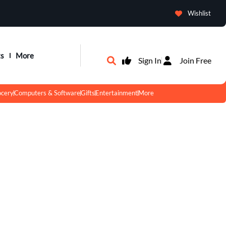
Wishlist
ts
More
Sign In
Join Free
ocery
Computers & Software
Gifts
Entertainment
More