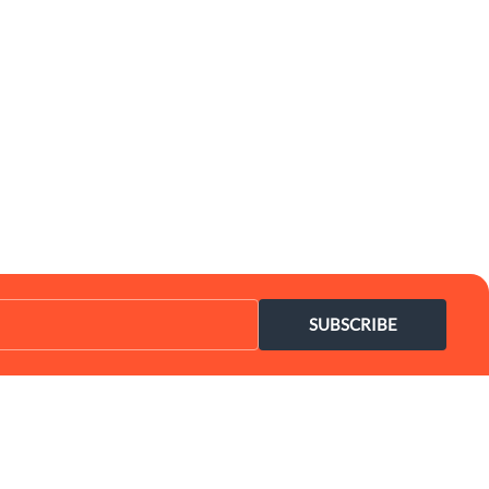
SUBSCRIBE
Coupon Center
Legal