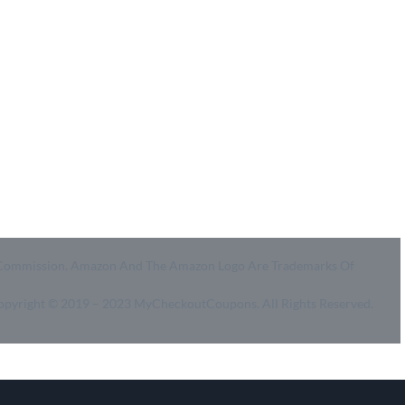
- Ultimate Coupon Guide
- SiteMap
- Privacy Policy
- Terms of Use
id A Commission. Amazon And The Amazon Logo Are Trademarks Of
Copyright © 2019 – 2023 MyCheckoutCoupons. All Rights Reserved.