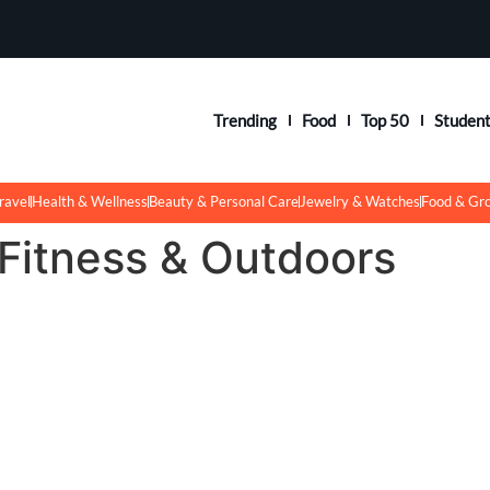
Trending
Food
Top 50
Studen
ravel
Health & Wellness
Beauty & Personal Care
Jewelry & Watches
Food & Gr
 Fitness & Outdoors