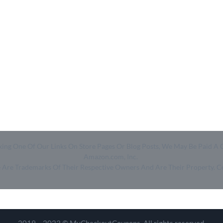
- Home
- About Us
- Categories
- How We Work
- Trending
- Shop
- Top 50
- Log in
- Join Free
Clicking One Of Our Links On Store Pages Or Blog Posts, We May Be Pa
Amazon.com, Inc.
ge Are Trademarks Of Their Respective Owners And Are Their Property. 
2019 – 2023 © MyCheckoutCoupons. All rights reserved.