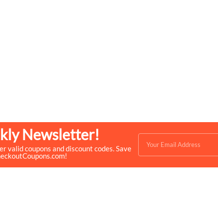
kly Newsletter!
ver valid coupons and discount codes. Save
heckoutCoupons.com!
Quick Links
Help & Resources