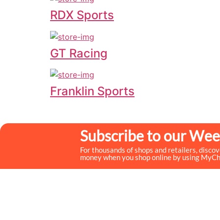
RDX Sports
GT Racing
Franklin Sports
Subscribe to our Wee
For thousands of shops and retailers, disco
money when you shop online by using MyC