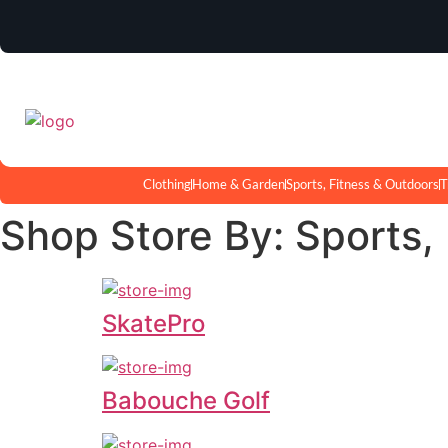
Clothing
Home & Garden
Sports, Fitness & Outdoors
T
Shop Store By: Sports,
SkatePro
Babouche Golf