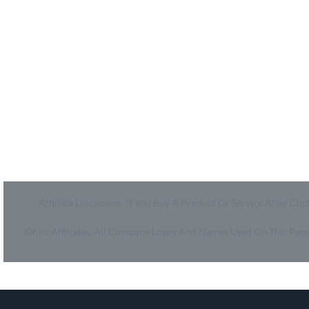
MyCheckoutCoupons is a well-known savings site that
uses the persuasion of savings to influence the consumer
decisions. By interfacing sponsors with our dynamic
shopping group of onlookers, we drive development for
more than 50,000 brands. MyCheckoutCoupons is
dedicated to conveying imaginative special media
arrangements to assist our brand accomplices in
accomplishing their objectives and offer assistance to
millions of customers spare ordinary.
Affiliate Disclosure: If You Buy A Product Or Service After 
Or Its Affiliates. All Company Logos And Names Used On This Pa