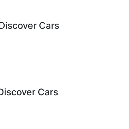
Discover Cars
Discover Cars