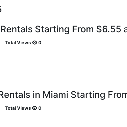
5
entals Starting From $6.55 a
Total Views
0
entals in Miami Starting Fro
Total Views
0