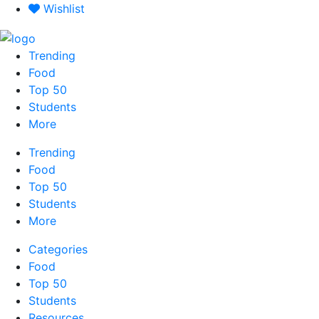
Skip
Wishlist
to
content
Trending
Food
Top 50
Students
More
Trending
Food
Top 50
Students
More
Categories
Food
Top 50
Students
Resources