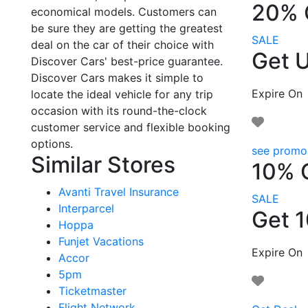
20% 
economical models. Customers can
be sure they are getting the greatest
SALE
deal on the car of their choice with
Get U
Discover Cars' best-price guarantee.
Discover Cars makes it simple to
Expire On
locate the ideal vehicle for any trip
occasion with its round-the-clock
customer service and flexible booking
options.
see promo
Similar Stores
10% 
Avanti Travel Insurance
SALE
Interparcel
Get 
Hoppa
Funjet Vacations
Expire On
Accor
5pm
Ticketmaster
Flight Network