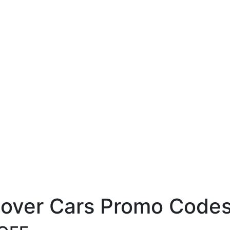
cover Cars Promo Codes