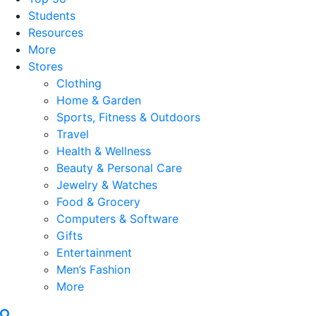
Students
Resources
More
Stores
Clothing
Home & Garden
Sports, Fitness & Outdoors
Travel
Health & Wellness
Beauty & Personal Care
Jewelry & Watches
Food & Grocery
Computers & Software
Gifts
Entertainment
Men’s Fashion
More