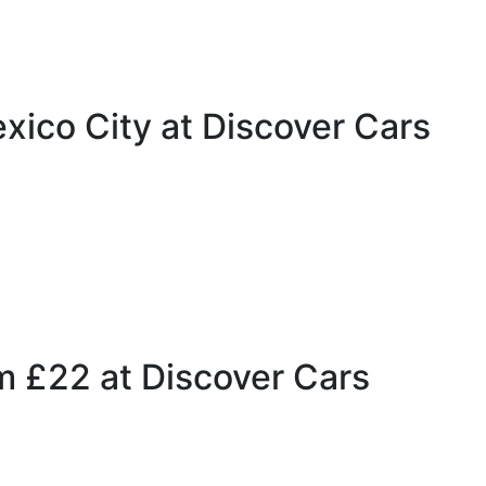
xico City at Discover Cars
m £22 at Discover Cars