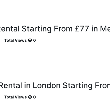
ental Starting From £77 in Me
Total Views
0
ental in London Starting Fro
Total Views
0