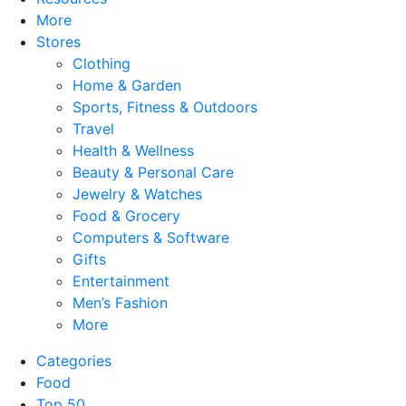
More
Stores
Clothing
Home & Garden
Sports, Fitness & Outdoors
Travel
Health & Wellness
Beauty & Personal Care
Jewelry & Watches
Food & Grocery
Computers & Software
Gifts
Entertainment
Men’s Fashion
More
Categories
Food
Top 50