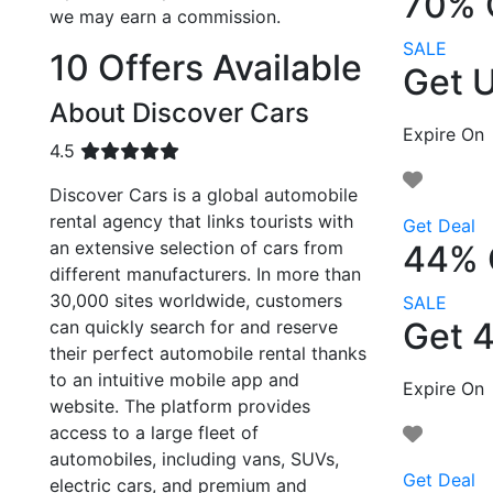
70% 
we may earn a commission.
SALE
10 Offers Available
Get U
About Discover Cars
Expire On
4.5
Discover Cars is a global automobile
rental agency that links tourists with
Get Deal
an extensive selection of cars from
44% 
different manufacturers. In more than
30,000 sites worldwide, customers
SALE
Get 
can quickly search for and reserve
their perfect automobile rental thanks
to an intuitive mobile app and
Expire On
website. The platform provides
access to a large fleet of
automobiles, including vans, SUVs,
Get Deal
electric cars, and premium and