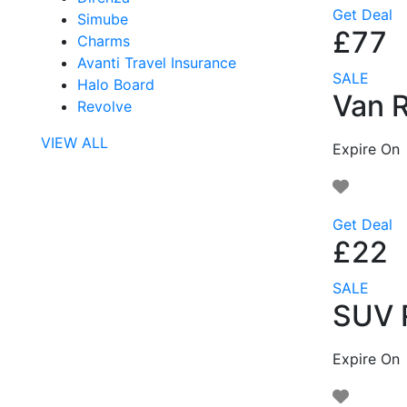
Get Deal
Simube
£77
Charms
Avanti Travel Insurance
SALE
Halo Board
Van R
Revolve
VIEW ALL
Expire On
Get Deal
£22
SALE
SUV R
Expire On