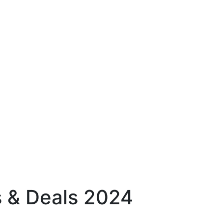
 & Deals 2024