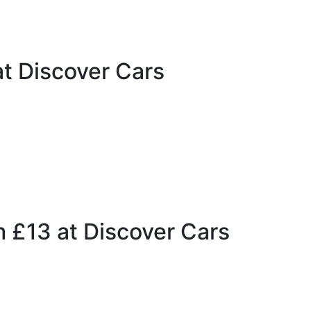
t Discover Cars
m £13 at Discover Cars