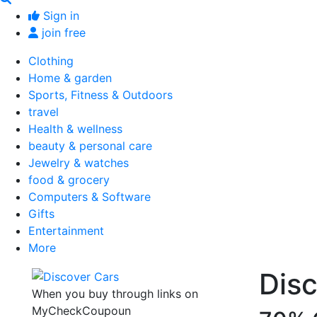
Sign in
join free
Clothing
Home & garden
Sports, Fitness & Outdoors
travel
Health & wellness
beauty & personal care
Jewelry & watches
food & grocery
Computers & Software
Gifts
Entertainment
More
Dis
When you buy through links on
MyCheckCoupoun