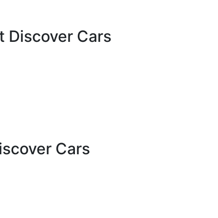
t Discover Cars
iscover Cars