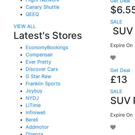
Get Deal
$6.5
Canary Shuttle
QEEQ
SALE
VIEW ALL
SUV R
Latest's Stores
Expire On
EconomyBookings
Compensair
Ever Pretty
Discover Cars
Get Deal
G Star Raw
£13
Franklin Sports
Joybuy
SALE
SUV R
NYDJ
LiTime
Infiniwell
Expire On
Bereli
Addmotor
Direnza