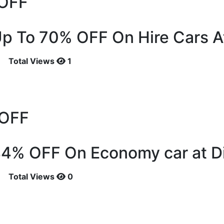
OFF
p To 70% OFF On Hire Cars A
Total Views
1
OFF
44% OFF On Economy car at D
Total Views
0