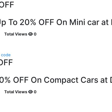
OFF
p To 20% OFF On Mini car at 
Total Views
0
 code
OFF
10% OFF On Compact Cars at 
Total Views
0