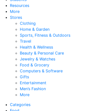
Resources
More
Stores
Clothing
Home & Garden
Sports, Fitness & Outdoors
Travel
Health & Wellness
Beauty & Personal Care
Jewelry & Watches
Food & Grocery
Computers & Software
Gifts
Entertainment
Men’s Fashion
More
Categories
Food