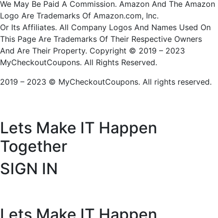
We May Be Paid A Commission. Amazon And The Amazon
Logo Are Trademarks Of Amazon.com, Inc.
Or Its Affiliates. All Company Logos And Names Used On
This Page Are Trademarks Of Their Respective Owners
And Are Their Property. Copyright © 2019 – 2023
MyCheckoutCoupons. All Rights Reserved.
2019 – 2023 © MyCheckoutCoupons. All rights reserved.
Lets Make IT
Happen
Together
SIGN IN
Lets Make IT
Happen