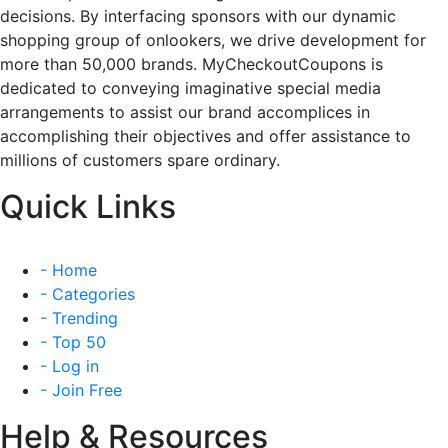
decisions. By interfacing sponsors with our dynamic
shopping group of onlookers, we drive development for
more than 50,000 brands. MyCheckoutCoupons is
dedicated to conveying imaginative special media
arrangements to assist our brand accomplices in
accomplishing their objectives and offer assistance to
millions of customers spare ordinary.
Quick Links
- Home
- Categories
- Trending
- Top 50
- Log in
- Join Free
Help & Resources