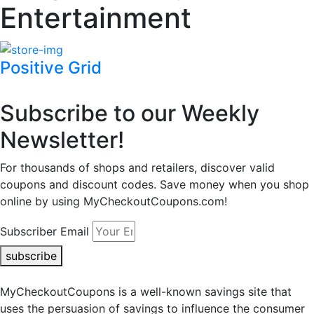
Entertainment
Positive Grid
Subscribe to our Weekly
Newsletter!
For thousands of shops and retailers, discover valid
coupons and discount codes. Save money when you shop
online by using MyCheckoutCoupons.com!
Subscriber Email
subscribe
MyCheckoutCoupons is a well-known savings site that
uses the persuasion of savings to influence the consumer