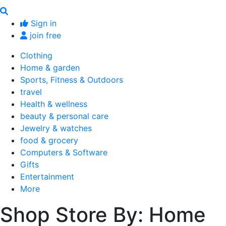
Sign in
join free
Clothing
Home & garden
Sports, Fitness & Outdoors
travel
Health & wellness
beauty & personal care
Jewelry & watches
food & grocery
Computers & Software
Gifts
Entertainment
More
Shop Store By: Home