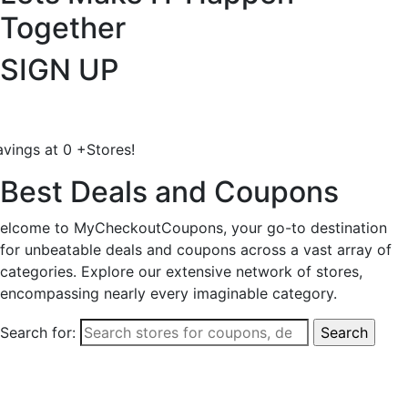
Together
SIGN UP
avings at
0
+
Stores!
Best Deals and Coupons
elcome to MyCheckoutCoupons, your go-to destination
for unbeatable deals and coupons across a vast array of
categories. Explore our extensive network of stores,
encompassing nearly every imaginable category.
Search for: