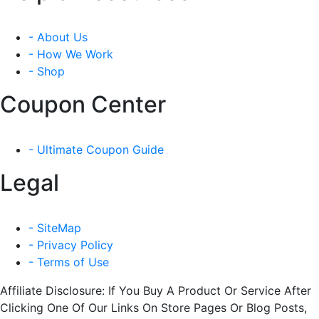
- About Us
- How We Work
- Shop
Coupon Center
- Ultimate Coupon Guide
Legal
- SiteMap
- Privacy Policy
- Terms of Use
Affiliate Disclosure: If You Buy A Product Or Service After
Clicking One Of Our Links On Store Pages Or Blog Posts,