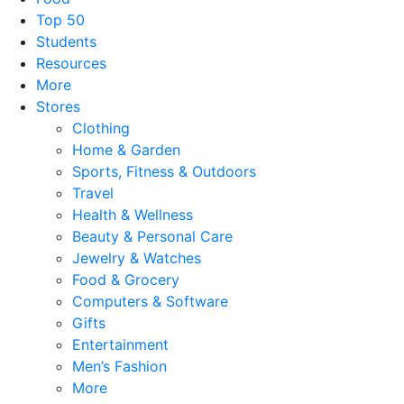
Top 50
Students
Resources
More
Stores
Clothing
Home & Garden
Sports, Fitness & Outdoors
Travel
Health & Wellness
Beauty & Personal Care
Jewelry & Watches
Food & Grocery
Computers & Software
Gifts
Entertainment
Men’s Fashion
More