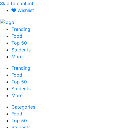
Skip to content
Wishlist
Trending
Food
Top 50
Students
More
Trending
Food
Top 50
Students
More
Categories
Food
Top 50
Students