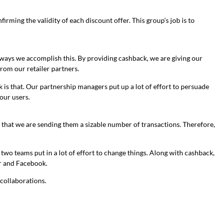
ming the validity of each discount offer. This group’s job is to
e ways we accomplish this. By providing cashback, we are giving our
rom our retailer partners.
 is that. Our partnership managers put up a lot of effort to persuade
our users.
e that we are sending them a sizable number of transactions. Therefore,
wo teams put in a lot of effort to change things. Along with cashback,
r and Facebook.
 collaborations.