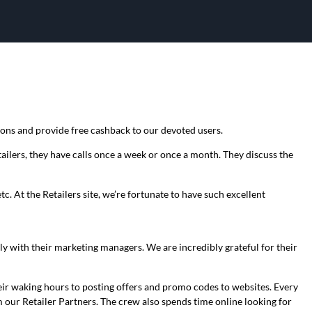
pons and provide free cashback to our devoted users.
ilers, they have calls once a week or once a month. They discuss the
. At the Retailers site, we’re fortunate to have such excellent
y with their marketing managers. We are incredibly grateful for their
eir waking hours to posting offers and promo codes to websites. Every
our Retailer Partners. The crew also spends time online looking for