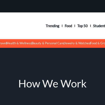
Trending
Food
Top 50
Studen
ravel
Health & Wellness
Beauty & Personal Care
Jewelry & Watches
Food & Gr
How We Work