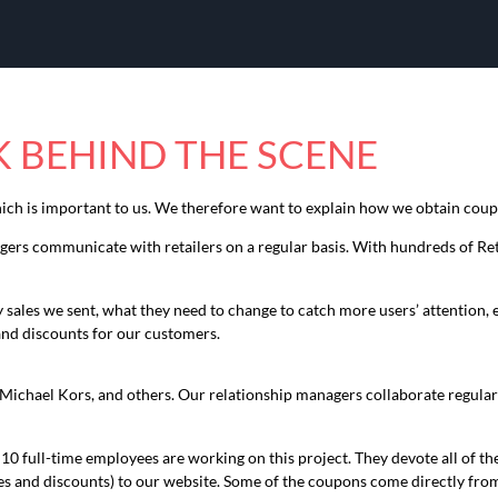
 BEHIND THE SCENE
hich is important to us. We therefore want to explain how we obtain cou
rs communicate with retailers on a regular basis. With hundreds of Reta
ales we sent, what they need to change to catch more users’ attention, etc
and discounts for our customers.
Michael Kors, and others. Our relationship managers collaborate regularl
 full-time employees are working on this project. They devote all of th
and discounts) to our website. Some of the coupons come directly from 