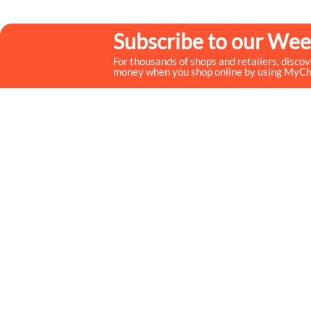
Subscribe to our Wee
For thousands of shops and retailers, disco
money when you shop online by using MyC
MyCheckoutCoupons is a well-known savings site that
uses the persuasion of savings to influence the consumer
decisions. By interfacing sponsors with our dynamic
shopping group of onlookers, we drive development for
more than 50,000 brands. MyCheckoutCoupons is
dedicated to conveying imaginative special media
arrangements to assist our brand accomplices in
accomplishing their objectives and offer assistance to
millions of customers spare ordinary.