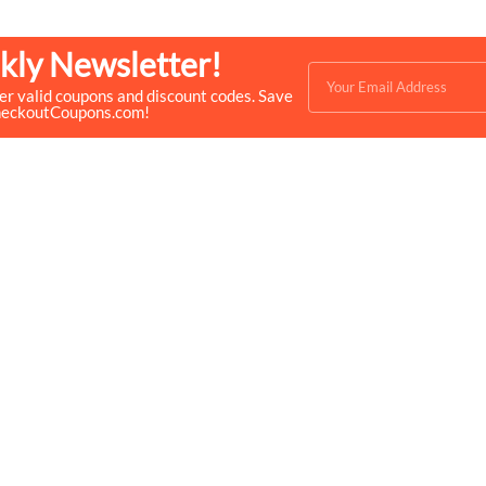
kly Newsletter!
ver valid coupons and discount codes. Save
heckoutCoupons.com!
Quick Links
Help & Resources
- Home
- About Us
- Categories
- How We Work
- Trending
- Shop
- Top 50
- Log in
- Join Free