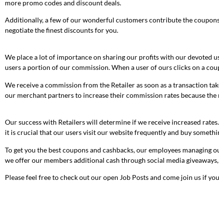
more promo codes and discount deals.
Additionally, a few of our wonderful customers contribute the coupons t
negotiate the finest discounts for you.
We place a lot of importance on sharing our profits with our devoted us
users a portion of our commission. When a user of ours clicks on a co
We receive a commission from the Retailer as soon as a transaction take
our merchant partners to increase their commission rates because the m
Our success with Retailers will determine if we receive increased rates
it is crucial that our users visit our website frequently and buy somethi
To get you the best coupons and cashbacks, our employees managing our 
we offer our members additional cash through social media giveaways,
Please feel free to check out our open Job Posts and come join us if you