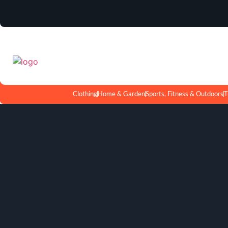
Clothing
Home & Garden
Sports, Fitness & Outdoors
T