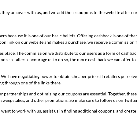
hey uncover with us, and we add those coupons to the website after confir
ers because it is one of our basic beliefs. Offering cashback is one of th
upon link on our website and makes a purchase, we receive a commission f
s place. The commission we distribute to our users as a form of cashback
ore retailers encourage us to do so, the more cash back we can offer to 
. We have negotiating power to obtain cheaper prices if retailers perceiv
ng through one of the links there.
partnerships and optimizing our coupons are essential. Together, these t
 sweepstakes, and other promotions. So make sure to follow us on Twitte
 want to work with us, assist us in finding additional coupons, and create