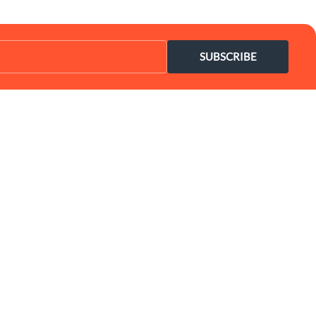
SUBSCRIBE
Coupon Center
Legal
- Ultimate Coupon Guide
- SiteMap
- Privacy Policy
- Terms of Use