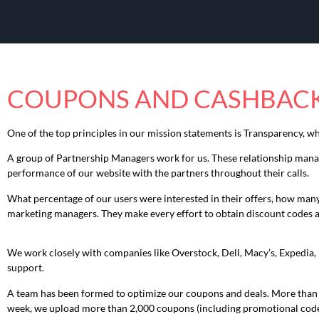
COUPONS AND CASHBACK
One of the top principles in our mission statements is Transparency, w
A group of Partnership Managers work for us. These relationship manage
performance of our website with the partners throughout their calls.
What percentage of our users were interested in their offers, how many s
marketing managers. They make every effort to obtain discount codes 
We work closely with companies like Overstock, Dell, Macy’s, Expedia, 
support.
A team has been formed to optimize our coupons and deals. More than 10
week, we upload more than 2,000 coupons (including promotional codes 