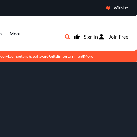
Wishlist
ts
More
Sign In
Join Free
ocery
Computers & Software
Gifts
Entertainment
More