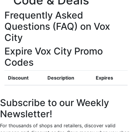
Code & Deals
Frequently Asked
Questions (FAQ) on Vox
City
Expire Vox City Promo
Codes
Discount
Description
Expires
Subscribe to our Weekly
Newsletter!
For thousands of shops and retailers, discover valid