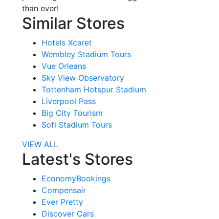
than ever!
Similar Stores
Hotels Xcaret
Wembley Stadium Tours
Vue Orleans
Sky View Observatory
Tottenham Hotspur Stadium
Liverpool Pass
Big City Tourism
Sofi Stadium Tours
VIEW ALL
Latest's Stores
EconomyBookings
Compensair
Ever Pretty
Discover Cars