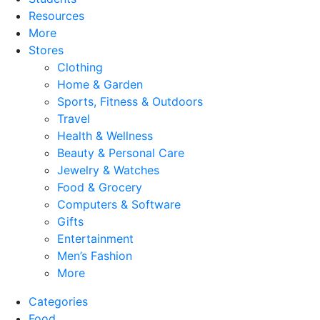
Resources
More
Stores
Clothing
Home & Garden
Sports, Fitness & Outdoors
Travel
Health & Wellness
Beauty & Personal Care
Jewelry & Watches
Food & Grocery
Computers & Software
Gifts
Entertainment
Men’s Fashion
More
Categories
Food