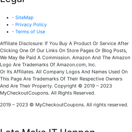
- SiteMap
- Privacy Policy
- Terms of Use
Affiliate Disclosure: If You Buy A Product Or Service After
Clicking One Of Our Links On Store Pages Or Blog Posts,
We May Be Paid A Commission. Amazon And The Amazon
Logo Are Trademarks Of Amazon.com, Inc.
Or Its Affiliates. All Company Logos And Names Used On
This Page Are Trademarks Of Their Respective Owners
And Are Their Property. Copyright © 2019 – 2023
MyCheckoutCoupons. All Rights Reserved.
2019 – 2023 © MyCheckoutCoupons. All rights reserved.