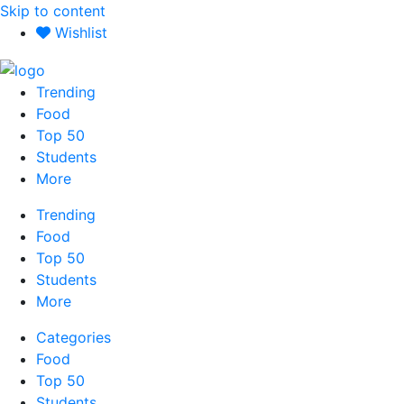
Skip to content
Wishlist
Trending
Food
Top 50
Students
More
Trending
Food
Top 50
Students
More
Categories
Food
Top 50
Students