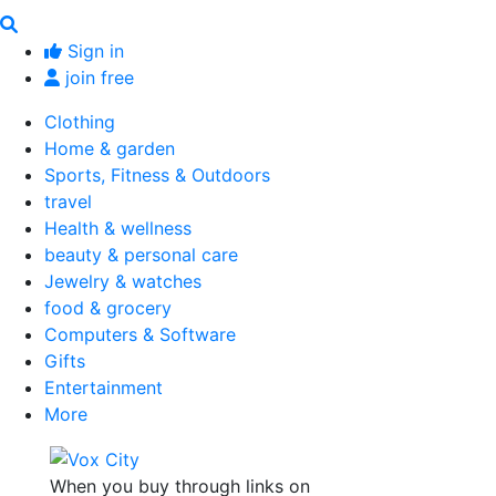
Sign in
join free
Clothing
Home & garden
Sports, Fitness & Outdoors
travel
Health & wellness
beauty & personal care
Jewelry & watches
food & grocery
Computers & Software
Gifts
Entertainment
More
When you buy through links on