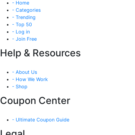
- Home
- Categories
- Trending
- Top 50
- Log in
- Join Free
Help & Resources
- About Us
- How We Work
- Shop
Coupon Center
- Ultimate Coupon Guide
Legal