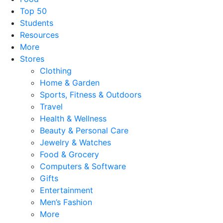
Top 50
Students
Resources
More
Stores
Clothing
Home & Garden
Sports, Fitness & Outdoors
Travel
Health & Wellness
Beauty & Personal Care
Jewelry & Watches
Food & Grocery
Computers & Software
Gifts
Entertainment
Men’s Fashion
More