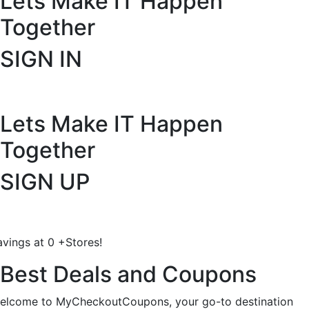
Lets Make IT
Happen
Together
SIGN IN
Lets Make IT
Happen
Together
SIGN UP
avings at
0
+
Stores!
Best Deals and Coupons
elcome to MyCheckoutCoupons, your go-to destination