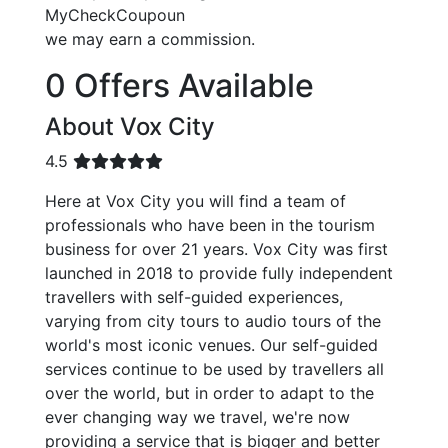
MyCheckCoupoun
we may earn a commission.
0 Offers Available
About Vox City
4.5
Here at Vox City you will find a team of
professionals who have been in the tourism
business for over 21 years. Vox City was first
launched in 2018 to provide fully independent
travellers with self-guided experiences,
varying from city tours to audio tours of the
world's most iconic venues. Our self-guided
services continue to be used by travellers all
over the world, but in order to adapt to the
ever changing way we travel, we're now
providing a service that is bigger and better