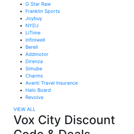
G Star Raw
Franklin Sports
Joybuy
NYDJ
LiTime
Infiniwell
Bereli
Addmotor
Direnza
Simube
Charms
Avanti Travel Insurance
Halo Board
Revolve
VIEW ALL
Vox City Discount