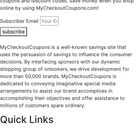
coupons and discount codes. Save money when you shop
online by using MyCheckoutCoupons.com!
Subscriber Email
subscribe
MyCheckoutCoupons is a well-known savings site that
uses the persuasion of savings to influence the consumer
decisions. By interfacing sponsors with our dynamic
shopping group of onlookers, we drive development for
more than 50,000 brands. MyCheckoutCoupons is
dedicated to conveying imaginative special media
arrangements to assist our brand accomplices in
accomplishing their objectives and offer assistance to
millions of customers spare ordinary.
Quick Links