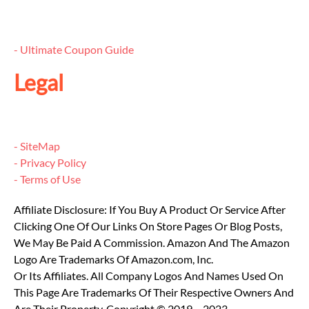
- Ultimate Coupon Guide
Legal
- SiteMap
- Privacy Policy
- Terms of Use
Affiliate Disclosure: If You Buy A Product Or Service After
Clicking One Of Our Links On Store Pages Or Blog Posts,
We May Be Paid A Commission. Amazon And The Amazon
Logo Are Trademarks Of Amazon.com, Inc.
Or Its Affiliates. All Company Logos And Names Used On
This Page Are Trademarks Of Their Respective Owners And
Are Their Property. Copyright © 2019 – 2023