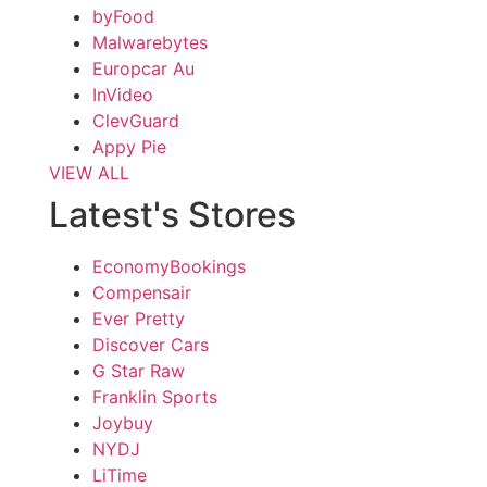
byFood
Malwarebytes
Europcar Au
InVideo
ClevGuard
Appy Pie
VIEW ALL
Latest's Stores
EconomyBookings
Compensair
Ever Pretty
Discover Cars
G Star Raw
Franklin Sports
Joybuy
NYDJ
LiTime