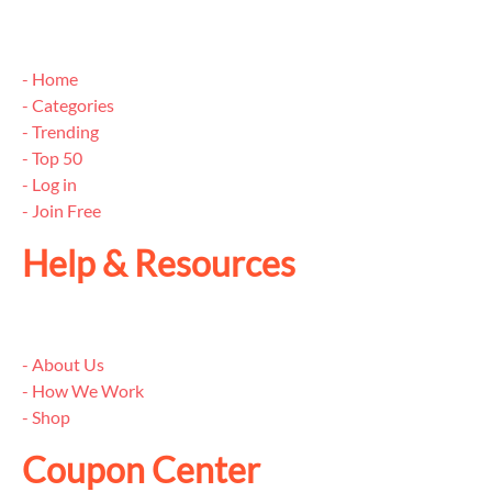
- Home
- Categories
- Trending
- Top 50
- Log in
- Join Free
Help & Resources
- About Us
- How We Work
- Shop
Coupon Center