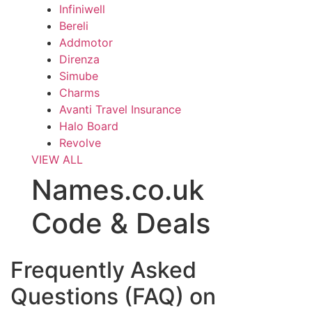
Infiniwell
Bereli
Addmotor
Direnza
Simube
Charms
Avanti Travel Insurance
Halo Board
Revolve
VIEW ALL
Names.co.uk
Code & Deals
Frequently Asked
Questions (FAQ) on