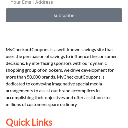
subscribe
MyCheckoutCoupons is a well-known savings site that
uses the persuasion of savings to influence the consumer
decisions. By interfacing sponsors with our dynamic
shopping group of onlookers, we drive development for
more than 50,000 brands. MyCheckoutCoupons is
dedicated to conveying imaginative special media
arrangements to assist our brand accomplices in
accomplishing their objectives and offer assistance to
millions of customers spare ordinary.
Quick Links