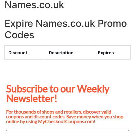
Names.co.uk
Expire Names.co.uk Promo
Codes
Discount
Description
Expires
Subscribe to our Weekly
Newsletter!
For thousands of shops and retailers, discover valid
coupons and discount codes. Save money when you shop
online by using MyCheckoutCoupons.com!