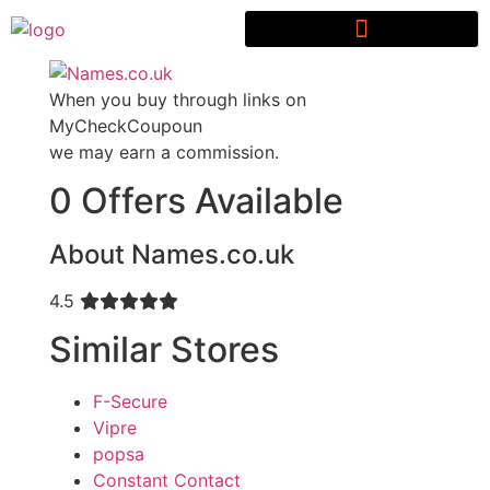
When you buy through links on
MyCheckCoupoun
we may earn a commission.
0 Offers Available
About Names.co.uk
4.5
Similar Stores
F-Secure
Vipre
popsa
Constant Contact