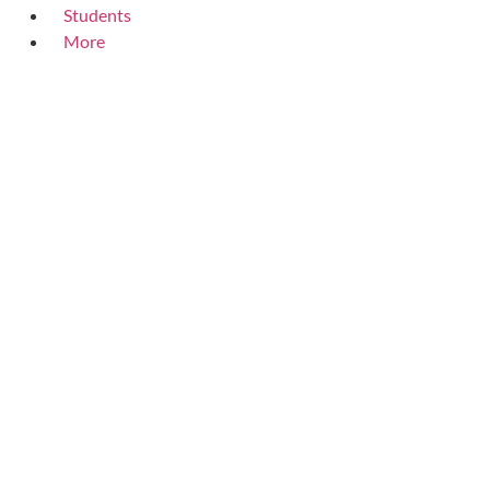
Students
More