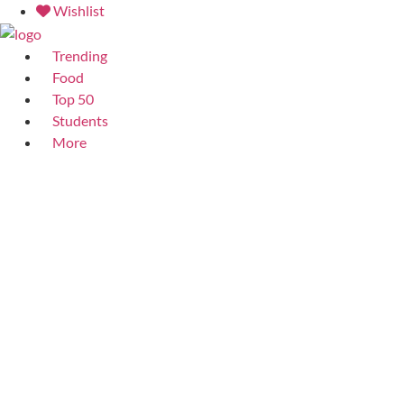
Skip
Wishlist
to
content
Trending
Food
Top 50
Students
More