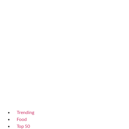
Trending
Food
Top 50