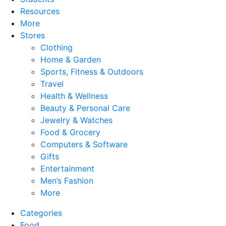
Resources
More
Stores
Clothing
Home & Garden
Sports, Fitness & Outdoors
Travel
Health & Wellness
Beauty & Personal Care
Jewelry & Watches
Food & Grocery
Computers & Software
Gifts
Entertainment
Men’s Fashion
More
Categories
Food