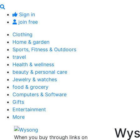
Sign in
join free
Clothing
Home & garden
Sports, Fitness & Outdoors
travel
Health & wellness
beauty & personal care
Jewelry & watches
food & grocery
Computers & Software
Gifts
Entertainment
More
Wys
When you buy through links on