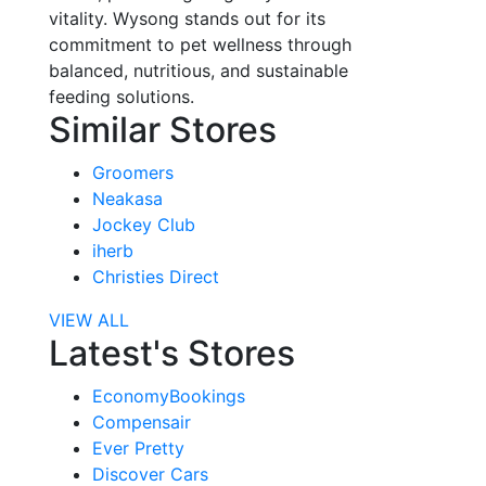
vitality. Wysong stands out for its
commitment to pet wellness through
balanced, nutritious, and sustainable
feeding solutions.
Similar Stores
Groomers
Neakasa
Jockey Club
iherb
Christies Direct
VIEW ALL
Latest's Stores
EconomyBookings
Compensair
Ever Pretty
Discover Cars