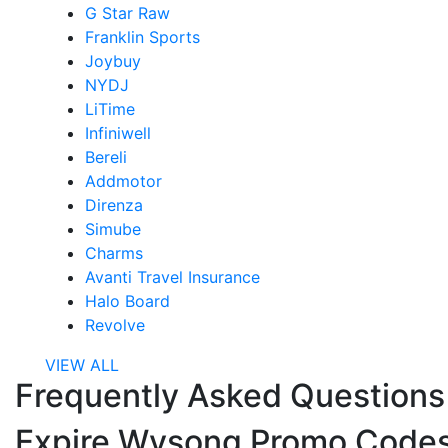
G Star Raw
Franklin Sports
Joybuy
NYDJ
LiTime
Infiniwell
Bereli
Addmotor
Direnza
Simube
Charms
Avanti Travel Insurance
Halo Board
Revolve
VIEW ALL
Frequently Asked Question
Expire Wysong Promo Code