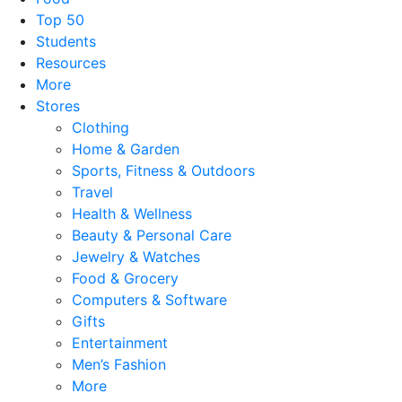
Top 50
Students
Resources
More
Stores
Clothing
Home & Garden
Sports, Fitness & Outdoors
Travel
Health & Wellness
Beauty & Personal Care
Jewelry & Watches
Food & Grocery
Computers & Software
Gifts
Entertainment
Men’s Fashion
More