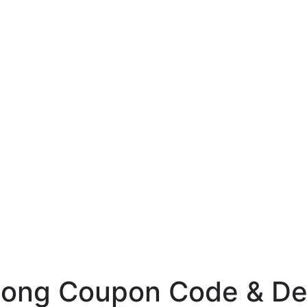
ong Coupon Code & De