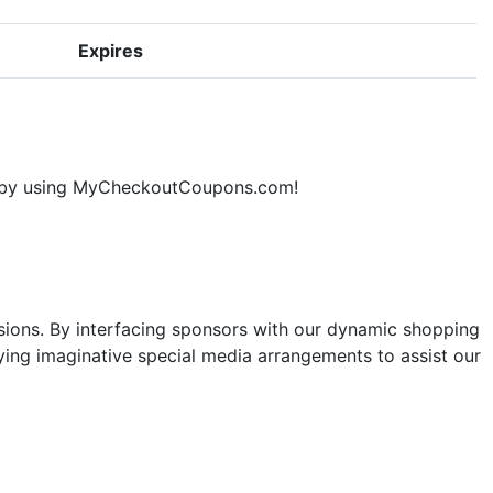
Expires
ne by using MyCheckoutCoupons.com!
sions. By interfacing sponsors with our dynamic shopping
ng imaginative special media arrangements to assist our