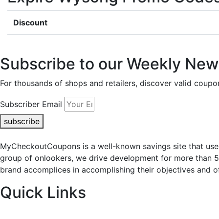
Discount
Subscribe to our Weekly News
For thousands of shops and retailers, discover valid co
Subscriber Email
subscribe
MyCheckoutCoupons is a well-known savings site that uses
group of onlookers, we drive development for more than 
brand accomplices in accomplishing their objectives and of
Quick Links