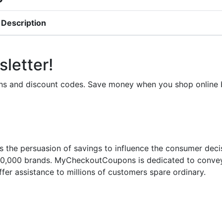
Description
letter!
upons and discount codes. Save money when you shop onli
 the persuasion of savings to influence the consumer deci
50,000 brands. MyCheckoutCoupons is dedicated to conveyi
fer assistance to millions of customers spare ordinary.