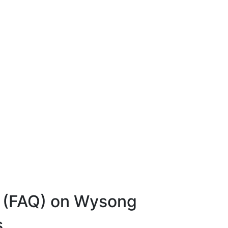
s (FAQ) on Wysong
s