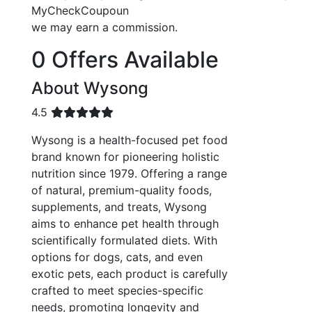
MyCheckCoupoun
we may earn a commission.
0 Offers Available
About Wysong
4.5
Wysong is a health-focused pet food
brand known for pioneering holistic
nutrition since 1979. Offering a range
of natural, premium-quality foods,
supplements, and treats, Wysong
aims to enhance pet health through
scientifically formulated diets. With
options for dogs, cats, and even
exotic pets, each product is carefully
crafted to meet species-specific
needs, promoting longevity and