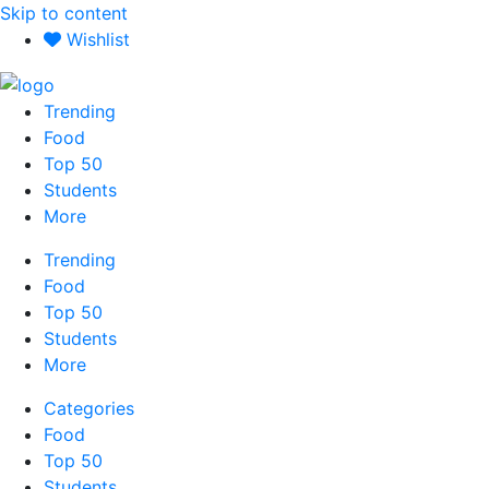
Skip to content
Wishlist
Trending
Food
Top 50
Students
More
Trending
Food
Top 50
Students
More
Categories
Food
Top 50
Students