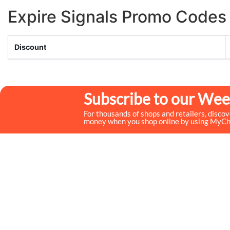
Expire Signals Promo Codes
Discount
Subscribe to our Wee
For thousands of shops and retailers, disco
money when you shop online by using MyC
MyCheckoutCoupons is a well-known savings site that
uses the persuasion of savings to influence the consumer
decisions. By interfacing sponsors with our dynamic
shopping group of onlookers, we drive development for