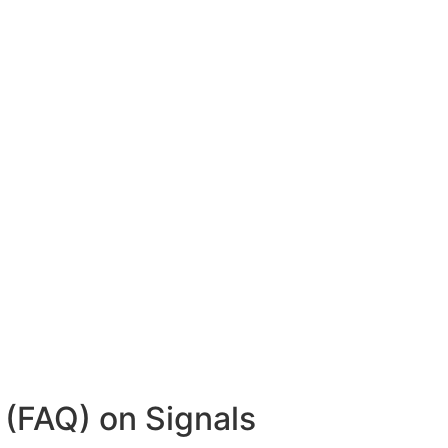
(FAQ) on Signals