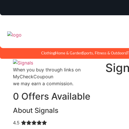
Clothing
Home & Garden
Sports, Fitness & Outdoors
T
Sig
When you buy through links on
MyCheckCoupoun
we may earn a commission.
0 Offers Available
About Signals
4.5