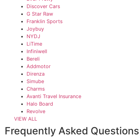
Discover Cars
G Star Raw
Franklin Sports
Joybuy
NYDJ
LiTime
Infiniwell
Bereli
Addmotor
Direnza
Simube
Charms
Avanti Travel Insurance
Halo Board
Revolve
VIEW ALL
Frequently Asked Questions 