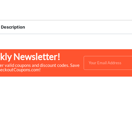
Description
kly Newsletter!
ver valid coupons and discount codes. Save
heckoutCoupons.com!
Quick Links
Help & Resources
- Home
- About Us
- Categories
- How We Work