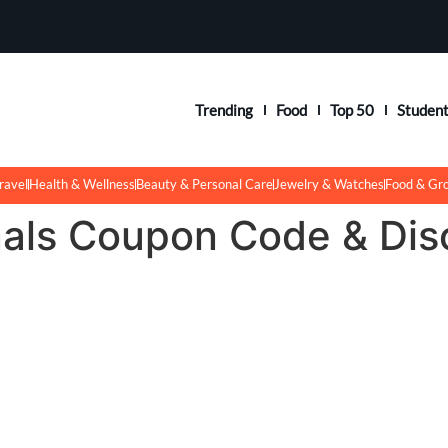
Trending
Food
Top 50
Studen
ravel
Health & Wellness
Beauty & Personal Care
Jewelry & Watches
Food & Gr
nals Coupon Code & Dis