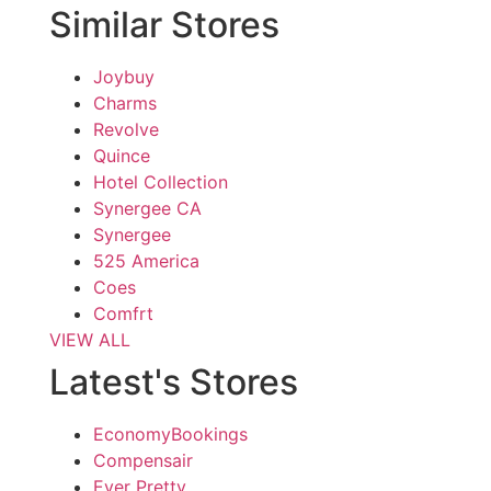
Similar Stores
Joybuy
Charms
Revolve
Quince
Hotel Collection
Synergee CA
Synergee
525 America
Coes
Comfrt
VIEW ALL
Latest's Stores
EconomyBookings
Compensair
Ever Pretty