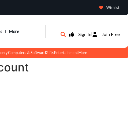
Wishlist
ts
More
Sign In
Join Free
ocery
Computers & Software
Gifts
Entertainment
More
count