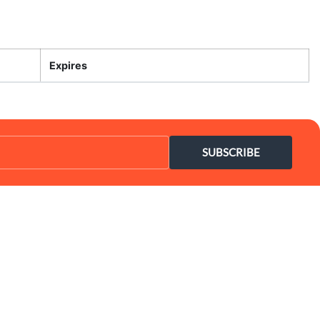
Expires
SUBSCRIBE
Coupon Center
Legal
- Ultimate Coupon Guide
- SiteMap
- Privacy Policy