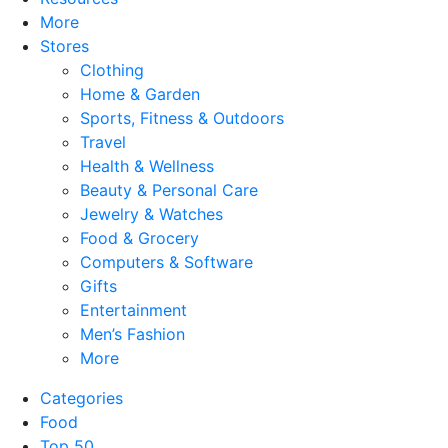
More
Stores
Clothing
Home & Garden
Sports, Fitness & Outdoors
Travel
Health & Wellness
Beauty & Personal Care
Jewelry & Watches
Food & Grocery
Computers & Software
Gifts
Entertainment
Men’s Fashion
More
Categories
Food
Top 50