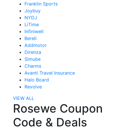
Franklin Sports
Joybuy
NYDJ
LiTime
Infiniwell
Bereli
Addmotor
Direnza
Simube
Charms
Avanti Travel Insurance
Halo Board
Revolve
VIEW ALL
Rosewe Coupon
Code & Deals