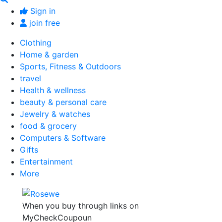
Sign in
join free
Clothing
Home & garden
Sports, Fitness & Outdoors
travel
Health & wellness
beauty & personal care
Jewelry & watches
food & grocery
Computers & Software
Gifts
Entertainment
More
When you buy through links on
MyCheckCoupoun