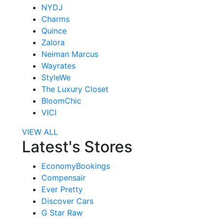
NYDJ
Charms
Quince
Zalora
Neiman Marcus
Wayrates
StyleWe
The Luxury Closet
BloomChic
VICI
VIEW ALL
Latest's Stores
EconomyBookings
Compensair
Ever Pretty
Discover Cars
G Star Raw