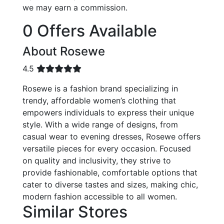
we may earn a commission.
0 Offers Available
About Rosewe
4.5
Rosewe is a fashion brand specializing in
trendy, affordable women’s clothing that
empowers individuals to express their unique
style. With a wide range of designs, from
casual wear to evening dresses, Rosewe offers
versatile pieces for every occasion. Focused
on quality and inclusivity, they strive to
provide fashionable, comfortable options that
cater to diverse tastes and sizes, making chic,
modern fashion accessible to all women.
Similar Stores