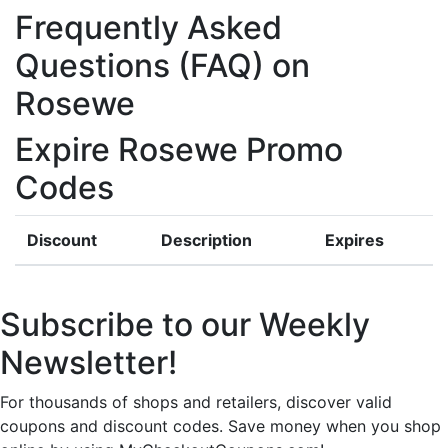
Frequently Asked
Questions (FAQ) on
Rosewe
Expire Rosewe Promo
Codes
Discount
Description
Expires
Subscribe to our Weekly
Newsletter!
For thousands of shops and retailers, discover valid
coupons and discount codes. Save money when you shop