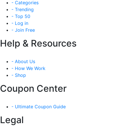
- Categories
- Trending
- Top 50
- Log in
- Join Free
Help & Resources
- About Us
- How We Work
- Shop
Coupon Center
- Ultimate Coupon Guide
Legal