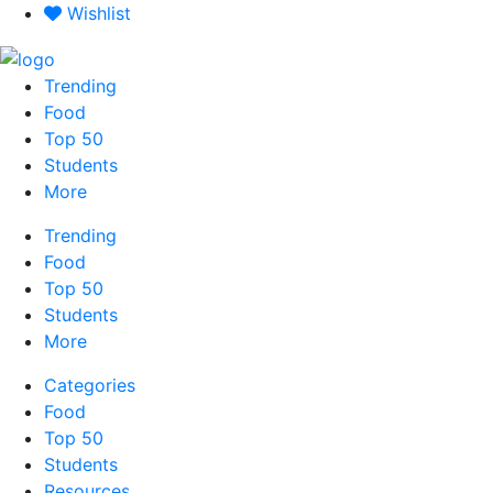
Skip
Wishlist
to
content
Trending
Food
Top 50
Students
More
Trending
Food
Top 50
Students
More
Categories
Food
Top 50
Students
Resources