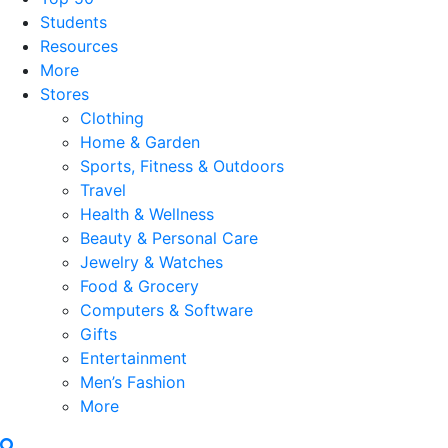
Students
Resources
More
Stores
Clothing
Home & Garden
Sports, Fitness & Outdoors
Travel
Health & Wellness
Beauty & Personal Care
Jewelry & Watches
Food & Grocery
Computers & Software
Gifts
Entertainment
Men’s Fashion
More