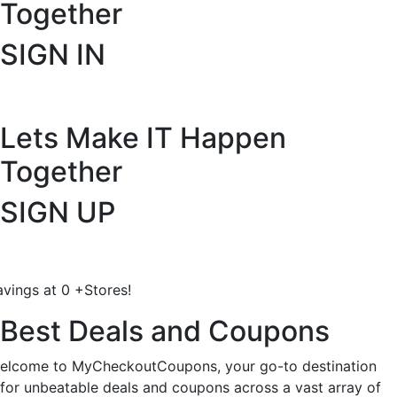
Together
SIGN IN
Lets Make IT
Happen
Together
SIGN UP
avings at
0
+
Stores!
Best Deals and Coupons
elcome to MyCheckoutCoupons, your go-to destination
for unbeatable deals and coupons across a vast array of