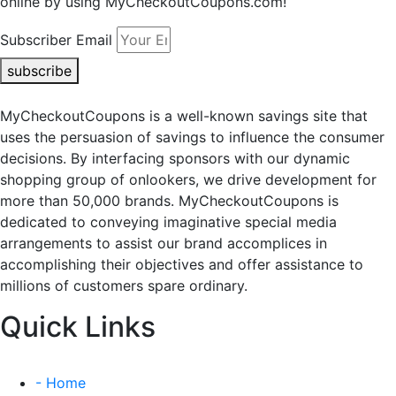
online by using MyCheckoutCoupons.com!
Subscriber Email
subscribe
MyCheckoutCoupons is a well-known savings site that
uses the persuasion of savings to influence the consumer
decisions. By interfacing sponsors with our dynamic
shopping group of onlookers, we drive development for
more than 50,000 brands. MyCheckoutCoupons is
dedicated to conveying imaginative special media
arrangements to assist our brand accomplices in
accomplishing their objectives and offer assistance to
millions of customers spare ordinary.
Quick Links
- Home