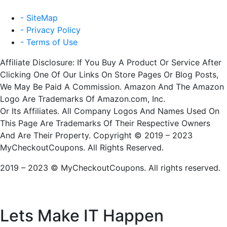
- SiteMap
- Privacy Policy
- Terms of Use
Affiliate Disclosure: If You Buy A Product Or Service After
Clicking One Of Our Links On Store Pages Or Blog Posts,
We May Be Paid A Commission. Amazon And The Amazon
Logo Are Trademarks Of Amazon.com, Inc.
Or Its Affiliates. All Company Logos And Names Used On
This Page Are Trademarks Of Their Respective Owners
And Are Their Property. Copyright © 2019 – 2023
MyCheckoutCoupons. All Rights Reserved.
2019 – 2023 © MyCheckoutCoupons. All rights reserved.
Lets Make IT
Happen