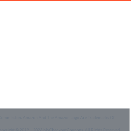
Coupon Center
Legal
- Ultimate Coupon Guide
- SiteMap
- Privacy Policy
- Terms of Use
id A Commission. Amazon And The Amazon Logo Are Trademarks Of
Copyright © 2019 – 2023 MyCheckoutCoupons. All Rights Reserved.