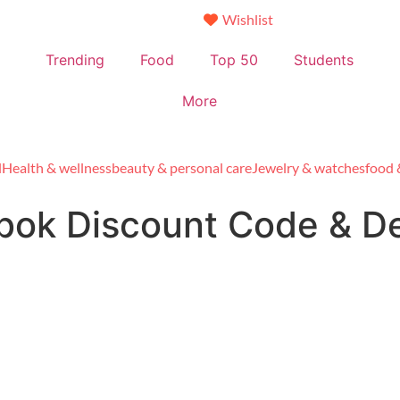
Wishlist
Trending
Food
Top 50
Students
More
l
Health & wellness
beauty & personal care
Jewelry & watches
food 
bok Discount Code & D