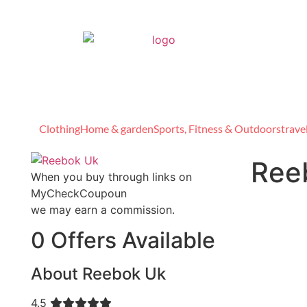
Clothing
Home & garden
Sports, Fitness & Outdoors
trave
Ree
When you buy through links on
MyCheckCoupoun
we may earn a commission.
0 Offers Available
About Reebok Uk
4.5