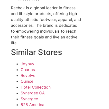
Reebok is a global leader in fitness
and lifestyle products, offering high-
quality athletic footwear, apparel, and
accessories. The brand is dedicated
to empowering individuals to reach
their fitness goals and live an active
life.
Similar Stores
Joybuy
Charms
Revolve
Quince
Hotel Collection
Synergee CA
Synergee
525 America