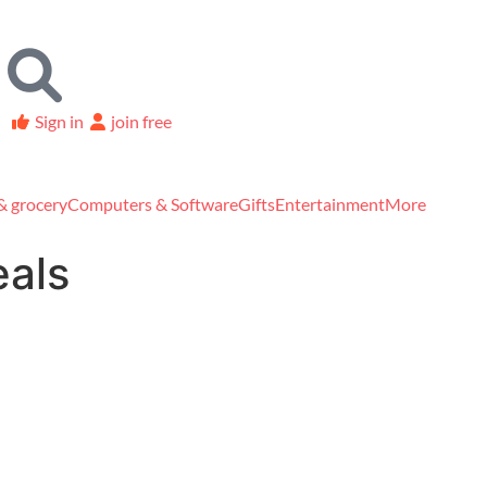
Sign in
join free
& grocery
Computers & Software
Gifts
Entertainment
More
eals