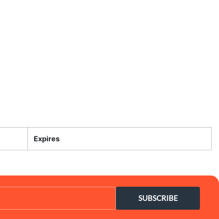
Expires
SUBSCRIBE