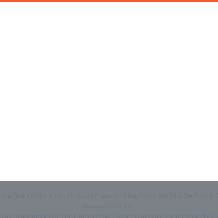
Quick Links
Help & Resources
- Home
- About Us
- Categories
- How We Work
- Trending
- Shop
- Top 50
- Log in
- Join Free
Clicking One Of Our Links On Store Pages Or Blog Posts, We May Be Pa
Amazon.com, Inc.
ge Are Trademarks Of Their Respective Owners And Are Their Property. 