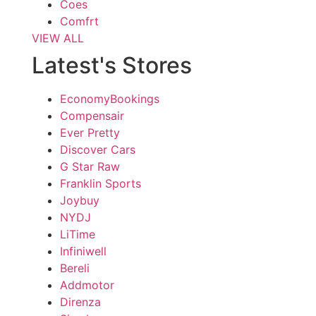
Coes
Comfrt
VIEW ALL
Latest's Stores
EconomyBookings
Compensair
Ever Pretty
Discover Cars
G Star Raw
Franklin Sports
Joybuy
NYDJ
LiTime
Infiniwell
Bereli
Addmotor
Direnza