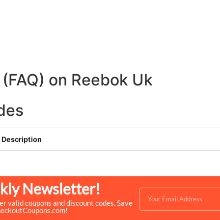
 (FAQ) on Reebok Uk
des
Description
kly Newsletter!
ver valid coupons and discount codes. Save
heckoutCoupons.com!