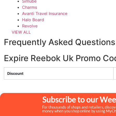
Simube
Charms
Avanti Travel Insurance
Halo Board
Revolve
VIEW ALL
Frequently Asked Questions
Expire Reebok Uk Promo Co
Discount
Subscribe to our Wee
For thousands of shops and retailers, disco
money when you shop online by using MyC