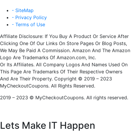
- SiteMap
- Privacy Policy
- Terms of Use
Affiliate Disclosure: If You Buy A Product Or Service After
Clicking One Of Our Links On Store Pages Or Blog Posts,
We May Be Paid A Commission. Amazon And The Amazon
Logo Are Trademarks Of Amazon.com, Inc.
Or Its Affiliates. All Company Logos And Names Used On
This Page Are Trademarks Of Their Respective Owners
And Are Their Property. Copyright © 2019 – 2023
MyCheckoutCoupons. All Rights Reserved.
2019 – 2023 © MyCheckoutCoupons. All rights reserved.
Lets Make IT
Happen