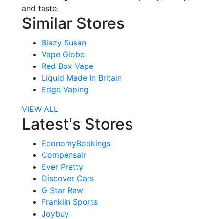
and taste.
Similar Stores
Blazy Susan
Vape Globe
Red Box Vape
Liquid Made In Britain
Edge Vaping
VIEW ALL
Latest's Stores
EconomyBookings
Compensair
Ever Pretty
Discover Cars
G Star Raw
Franklin Sports
Joybuy