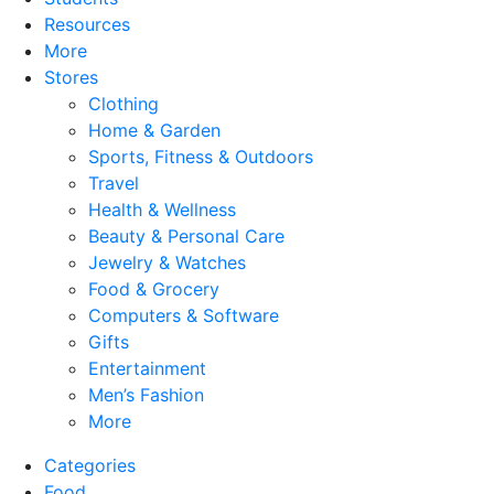
Resources
More
Stores
Clothing
Home & Garden
Sports, Fitness & Outdoors
Travel
Health & Wellness
Beauty & Personal Care
Jewelry & Watches
Food & Grocery
Computers & Software
Gifts
Entertainment
Men’s Fashion
More
Categories
Food