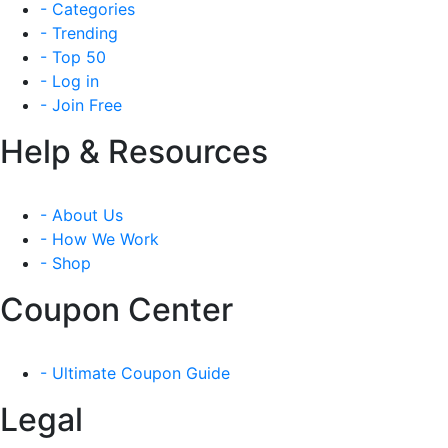
- Categories
- Trending
- Top 50
- Log in
- Join Free
Help & Resources
- About Us
- How We Work
- Shop
Coupon Center
- Ultimate Coupon Guide
Legal