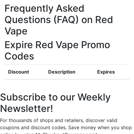
Frequently Asked
Questions (FAQ) on Red
Vape
Expire Red Vape Promo
Codes
Discount
Description
Expires
Subscribe to our Weekly
Newsletter!
For thousands of shops and retailers, discover valid
coupons and discount codes. Save money when you shop