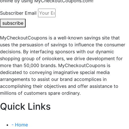
online by using MyCheckoutCoupons.com!
Subscriber Email
subscribe
MyCheckoutCoupons is a well-known savings site that
uses the persuasion of savings to influence the consumer
decisions. By interfacing sponsors with our dynamic
shopping group of onlookers, we drive development for
more than 50,000 brands. MyCheckoutCoupons is
dedicated to conveying imaginative special media
arrangements to assist our brand accomplices in
accomplishing their objectives and offer assistance to
millions of customers spare ordinary.
Quick Links
- Home