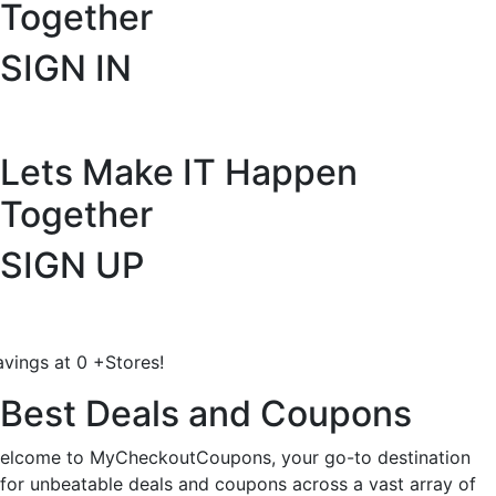
Together
SIGN IN
Lets Make IT
Happen
Together
SIGN UP
avings at
0
+
Stores!
Best Deals and Coupons
elcome to MyCheckoutCoupons, your go-to destination
for unbeatable deals and coupons across a vast array of