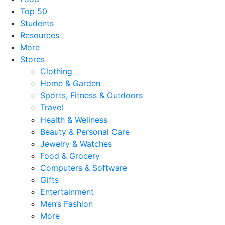
Top 50
Students
Resources
More
Stores
Clothing
Home & Garden
Sports, Fitness & Outdoors
Travel
Health & Wellness
Beauty & Personal Care
Jewelry & Watches
Food & Grocery
Computers & Software
Gifts
Entertainment
Men’s Fashion
More