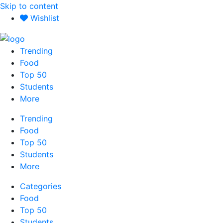
Skip to content
Wishlist
Trending
Food
Top 50
Students
More
Trending
Food
Top 50
Students
More
Categories
Food
Top 50
Students