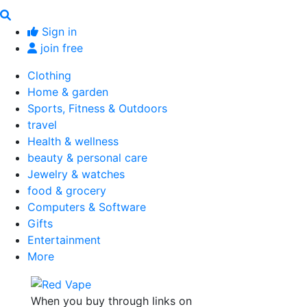
Sign in
join free
Clothing
Home & garden
Sports, Fitness & Outdoors
travel
Health & wellness
beauty & personal care
Jewelry & watches
food & grocery
Computers & Software
Gifts
Entertainment
More
When you buy through links on