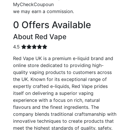
MyCheckCoupoun
we may earn a commission.
0 Offers Available
About Red Vape
4.5
Red Vape UK is a premium e-liquid brand and
online store dedicated to providing high-
quality vaping products to customers across
the UK. Known for its exceptional range of
expertly crafted e-liquids, Red Vape prides
itself on delivering a superior vaping
experience with a focus on rich, natural
flavours and the finest ingredients. The
company blends traditional craftsmanship with
innovative techniques to create products that
meet the highest standards of quality, safety,