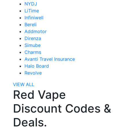
NYDJ
LiTime
Infiniwell
Bereli
Addmotor
Direnza
Simube
Charms
Avanti Travel Insurance
Halo Board
Revolve
VIEW ALL
Red Vape
Discount Codes &
Deals.