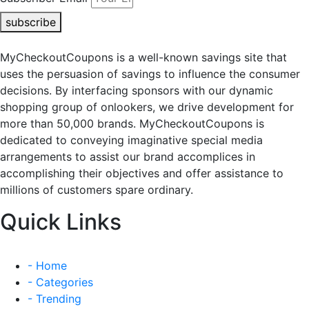
subscribe
MyCheckoutCoupons is a well-known savings site that
uses the persuasion of savings to influence the consumer
decisions. By interfacing sponsors with our dynamic
shopping group of onlookers, we drive development for
more than 50,000 brands. MyCheckoutCoupons is
dedicated to conveying imaginative special media
arrangements to assist our brand accomplices in
accomplishing their objectives and offer assistance to
millions of customers spare ordinary.
Quick Links
- Home
- Categories
- Trending