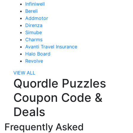
Infiniwell
Bereli
Addmotor
Direnza
Simube
Charms
Avanti Travel Insurance
Halo Board
Revolve
VIEW ALL
Quordle Puzzles
Coupon Code &
Deals
Frequently Asked