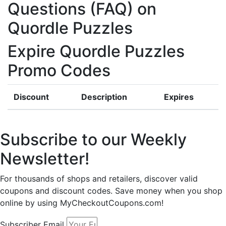
Questions (FAQ) on
Quordle Puzzles
Expire Quordle Puzzles
Promo Codes
Discount
Description
Expires
Subscribe to our Weekly
Newsletter!
For thousands of shops and retailers, discover valid
coupons and discount codes. Save money when you shop
online by using MyCheckoutCoupons.com!
Subscriber Email