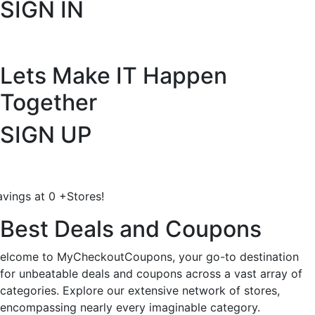
SIGN IN
Lets Make IT
Happen
Together
SIGN UP
avings at
0
+
Stores!
Best Deals and Coupons
elcome to MyCheckoutCoupons, your go-to destination
for unbeatable deals and coupons across a vast array of
categories. Explore our extensive network of stores,
encompassing nearly every imaginable category.