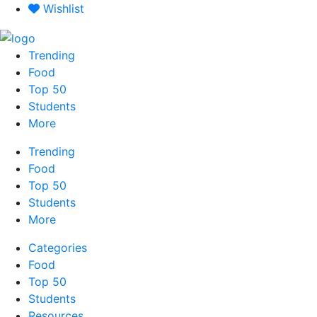
Skip
Wishlist
to
content
Trending
Food
Top 50
Students
More
Trending
Food
Top 50
Students
More
Categories
Food
Top 50
Students
Resources