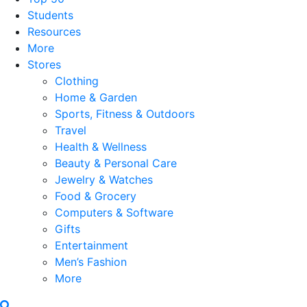
Students
Resources
More
Stores
Clothing
Home & Garden
Sports, Fitness & Outdoors
Travel
Health & Wellness
Beauty & Personal Care
Jewelry & Watches
Food & Grocery
Computers & Software
Gifts
Entertainment
Men’s Fashion
More