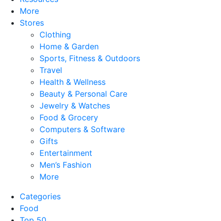
More
Stores
Clothing
Home & Garden
Sports, Fitness & Outdoors
Travel
Health & Wellness
Beauty & Personal Care
Jewelry & Watches
Food & Grocery
Computers & Software
Gifts
Entertainment
Men’s Fashion
More
Categories
Food
Top 50