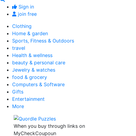
Sign in
join free
Clothing
Home & garden
Sports, Fitness & Outdoors
travel
Health & wellness
beauty & personal care
Jewelry & watches
food & grocery
Computers & Software
Gifts
Entertainment
More
When you buy through links on
MyCheckCoupoun