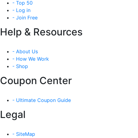
- Top 50
- Log in
- Join Free
Help & Resources
- About Us
- How We Work
- Shop
Coupon Center
- Ultimate Coupon Guide
Legal
- SiteMap