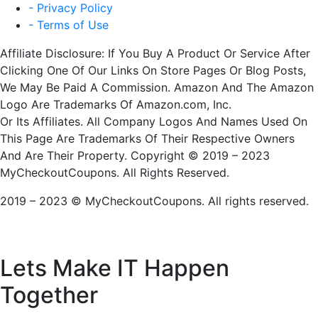
- Privacy Policy
- Terms of Use
Affiliate Disclosure: If You Buy A Product Or Service After
Clicking One Of Our Links On Store Pages Or Blog Posts,
We May Be Paid A Commission. Amazon And The Amazon
Logo Are Trademarks Of Amazon.com, Inc.
Or Its Affiliates. All Company Logos And Names Used On
This Page Are Trademarks Of Their Respective Owners
And Are Their Property. Copyright © 2019 – 2023
MyCheckoutCoupons. All Rights Reserved.
2019 – 2023 © MyCheckoutCoupons. All rights reserved.
Lets Make IT
Happen
Together