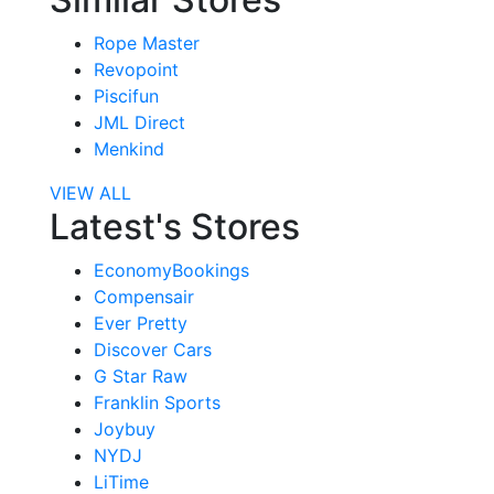
Rope Master
Revopoint
Piscifun
JML Direct
Menkind
VIEW ALL
Latest's Stores
EconomyBookings
Compensair
Ever Pretty
Discover Cars
G Star Raw
Franklin Sports
Joybuy
NYDJ
LiTime