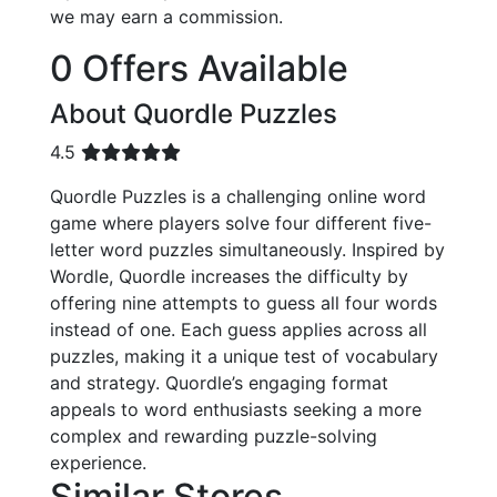
we may earn a commission.
0 Offers Available
About Quordle Puzzles
4.5
Quordle Puzzles is a challenging online word
game where players solve four different five-
letter word puzzles simultaneously. Inspired by
Wordle, Quordle increases the difficulty by
offering nine attempts to guess all four words
instead of one. Each guess applies across all
puzzles, making it a unique test of vocabulary
and strategy. Quordle’s engaging format
appeals to word enthusiasts seeking a more
complex and rewarding puzzle-solving
experience.
Similar Stores