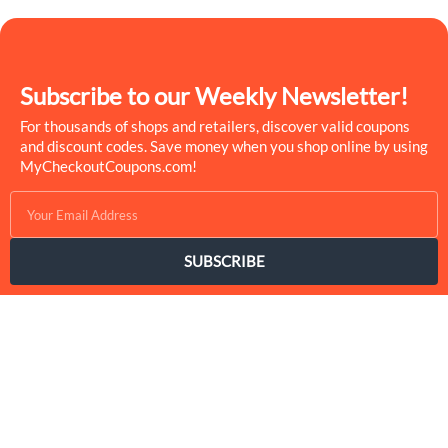
Subscribe to our Weekly Newsletter!
For thousands of shops and retailers, discover valid coupons
and discount codes. Save money when you shop online by using
MyCheckoutCoupons.com!
SUBSCRIBE
MyCheckoutCoupons is a well-known savings site that uses the
persuasion of savings to influence the consumer decisions. By