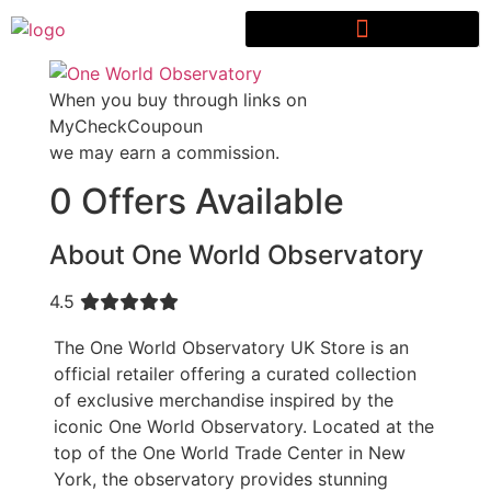
When you buy through links on
MyCheckCoupoun
we may earn a commission.
0 Offers Available
About One World Observatory
4.5
The One World Observatory UK Store is an
official retailer offering a curated collection
of exclusive merchandise inspired by the
iconic One World Observatory. Located at the
top of the One World Trade Center in New
York, the observatory provides stunning