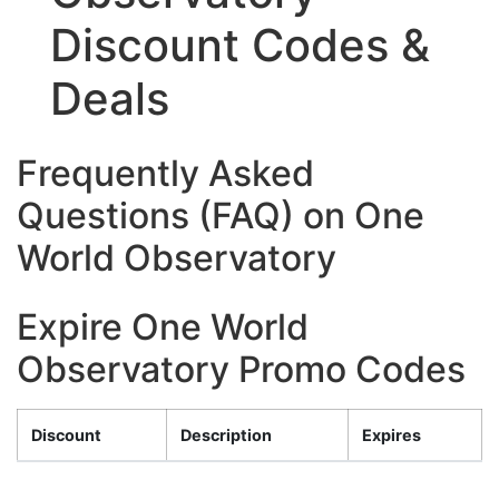
Discount Codes &
Deals
Frequently Asked
Questions (FAQ) on One
World Observatory
Expire One World
Observatory Promo Codes
Discount
Description
Expires