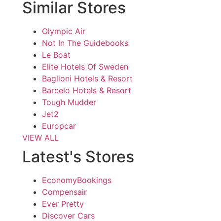
Similar Stores
Olympic Air
Not In The Guidebooks
Le Boat
Elite Hotels Of Sweden
Baglioni Hotels & Resort
Barcelo Hotels & Resort
Tough Mudder
Jet2
Europcar
VIEW ALL
Latest's Stores
EconomyBookings
Compensair
Ever Pretty
Discover Cars