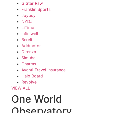
G Star Raw
Franklin Sports
Joybuy
NYDJ
LiTime
Infiniwell
Bereli
Addmotor
Direnza
Simube
Charms
Avanti Travel Insurance
Halo Board
Revolve
VIEW ALL
One World
Observatory