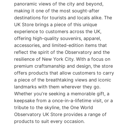
panoramic views of the city and beyond,
making it one of the most sought-after
destinations for tourists and locals alike. The
UK Store brings a piece of this unique
experience to customers across the UK,
offering high-quality souvenirs, apparel,
accessories, and limited-edition items that
reflect the spirit of the Observatory and the
resilience of New York City. With a focus on
premium craftsmanship and design, the store
offers products that allow customers to carry
a piece of the breathtaking views and iconic
landmarks with them wherever they go.
Whether you're seeking a memorable gift, a
keepsake from a once-in-a-lifetime visit, or a
tribute to the skyline, the One World
Observatory UK Store provides a range of
products to suit every occasion.