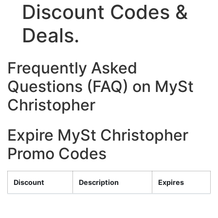
Discount Codes &
Deals.
Frequently Asked
Questions (FAQ) on MySt
Christopher
Expire MySt Christopher
Promo Codes
Discount
Description
Expires