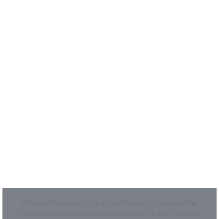
- About Us
- How We Work
- Shop
Coupon Center
- Ultimate Coupon Guide
Legal
- SiteMap
- Privacy Policy
- Terms of Use
Affiliate Disclosure: If You Buy A Product Or Service After
Clicking One Of Our Links On Store Pages Or Blog Posts, We