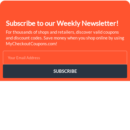
Subscribe to our Weekly Newsletter!
For thousands of shops and retailers, discover valid coupons
and discount codes. Save money when you shop online by using
MyCheckoutCoupons.com!
SUBSCRIBE
MyCheckoutCoupons is a well-known savings site that uses the
persuasion of savings to influence the consumer decisions. By
interfacing sponsors with our dynamic shopping group of