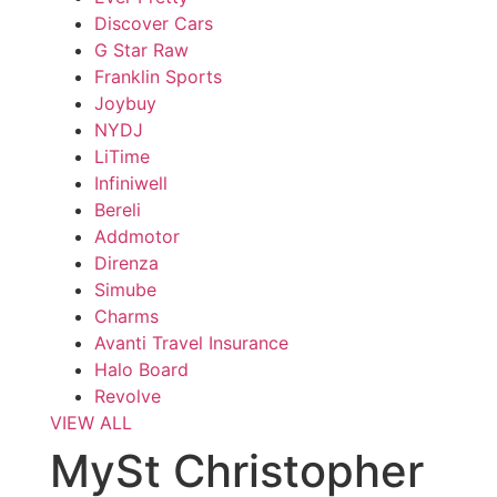
Discover Cars
G Star Raw
Franklin Sports
Joybuy
NYDJ
LiTime
Infiniwell
Bereli
Addmotor
Direnza
Simube
Charms
Avanti Travel Insurance
Halo Board
Revolve
VIEW ALL
MySt Christopher