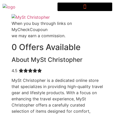
When you buy through links on
MyCheckCoupoun
we may earn a commission.
0 Offers Available
About MySt Christopher
4.5
MySt Christopher is a dedicated online store
that specializes in providing high-quality travel
gear and lifestyle products. With a focus on
enhancing the travel experience, MySt
Christopher offers a carefully curated
selection of items designed for comfort,