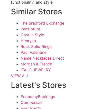
functionality, and style.
Similar Stores
The Bradford Exchange
Inscripture
Cast in Style
Henryka
Rock Solid Rings
Paul Valentine
Name Necklaces Direct
Morgan & French
ITALO JEWELRY
VIEW ALL
Latest's Stores
EconomyBookings
Compensair
Ever Pretty