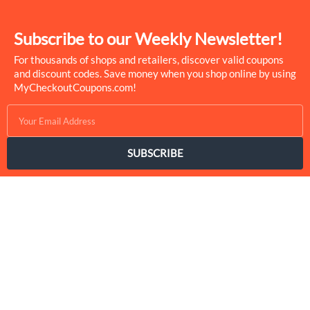
Subscribe to our Weekly Newsletter!
For thousands of shops and retailers, discover valid coupons
and discount codes. Save money when you shop online by using
MyCheckoutCoupons.com!
SUBSCRIBE
MyCheckoutCoupons is a well-known savings site that uses the
persuasion of savings to influence the consumer decisions. By
interfacing sponsors with our dynamic shopping group of
onlookers, we drive development for more than 50,000 brands.