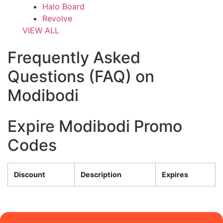
Halo Board
Revolve
VIEW ALL
Frequently Asked
Questions (FAQ) on
Modibodi
Expire Modibodi Promo
Codes
Discount
Description
Expires