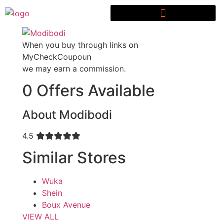
When you buy through links on
MyCheckCoupoun
we may earn a commission.
0 Offers Available
About Modibodi
4.5
Similar Stores
Wuka
Shein
Boux Avenue
VIEW ALL