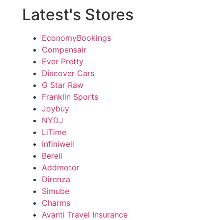
Latest's Stores
EconomyBookings
Compensair
Ever Pretty
Discover Cars
G Star Raw
Franklin Sports
Joybuy
NYDJ
LiTime
Infiniwell
Bereli
Addmotor
Direnza
Simube
Charms
Avanti Travel Insurance