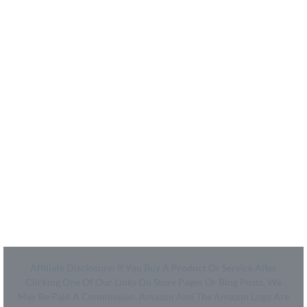
- How We Work
- Shop
Coupon Center
- Ultimate Coupon Guide
Legal
- SiteMap
- Privacy Policy
- Terms of Use
Affiliate Disclosure: If You Buy A Product Or Service After
Clicking One Of Our Links On Store Pages Or Blog Posts, We
May Be Paid A Commission. Amazon And The Amazon Logo Are