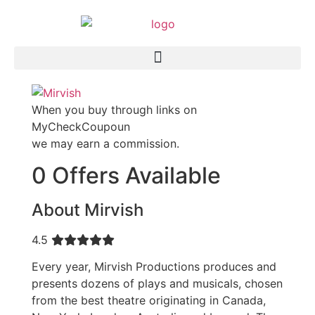
When you buy through links on
MyCheckCoupoun
we may earn a commission.
0 Offers Available
About Mirvish
4.5
Every year, Mirvish Productions produces and
presents dozens of plays and musicals, chosen
from the best theatre originating in Canada,