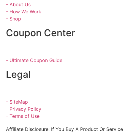
- About Us
- How We Work
- Shop
Coupon Center
- Ultimate Coupon Guide
Legal
- SiteMap
- Privacy Policy
- Terms of Use
Affiliate Disclosure: If You Buy A Product Or Service