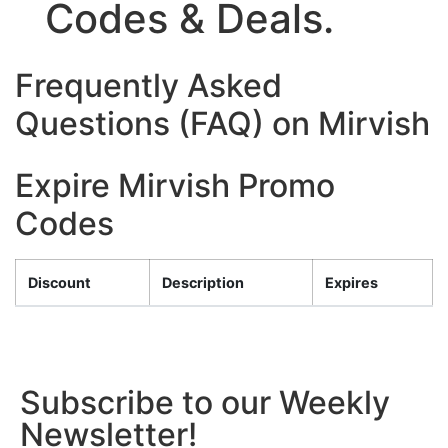
Codes & Deals.
Frequently Asked
Questions (FAQ) on Mirvish
Expire Mirvish Promo
Codes
Discount
Description
Expires
Subscribe to our Weekly
Newsletter!