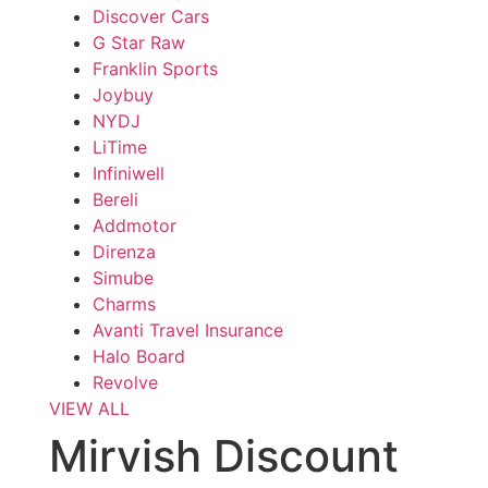
Discover Cars
G Star Raw
Franklin Sports
Joybuy
NYDJ
LiTime
Infiniwell
Bereli
Addmotor
Direnza
Simube
Charms
Avanti Travel Insurance
Halo Board
Revolve
VIEW ALL
Mirvish Discount