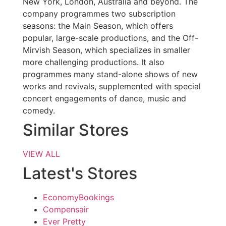
New York, London, Australia and beyond. The
company programmes two subscription
seasons: the Main Season, which offers
popular, large-scale productions, and the Off-
Mirvish Season, which specializes in smaller
more challenging productions. It also
programmes many stand-alone shows of new
works and revivals, supplemented with special
concert engagements of dance, music and
comedy.
Similar Stores
VIEW ALL
Latest's Stores
EconomyBookings
Compensair
Ever Pretty