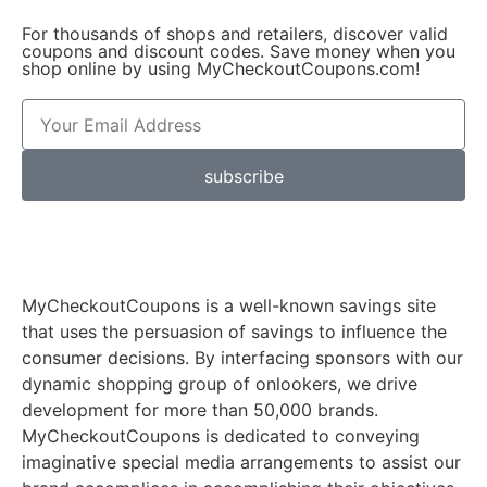
For thousands of shops and retailers, discover valid
coupons and discount codes. Save money when you
shop online by using MyCheckoutCoupons.com!
subscribe
MyCheckoutCoupons is a well-known savings site
that uses the persuasion of savings to influence the
consumer decisions. By interfacing sponsors with our
dynamic shopping group of onlookers, we drive
development for more than 50,000 brands.
MyCheckoutCoupons is dedicated to conveying
imaginative special media arrangements to assist our