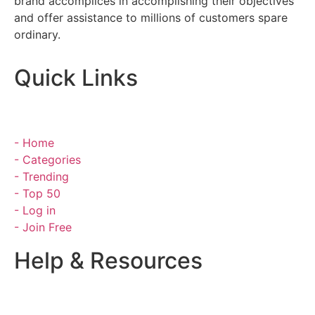
brand accomplices in accomplishing their objectives
and offer assistance to millions of customers spare
ordinary.
Quick Links
- Home
- Categories
- Trending
- Top 50
- Log in
- Join Free
Help & Resources