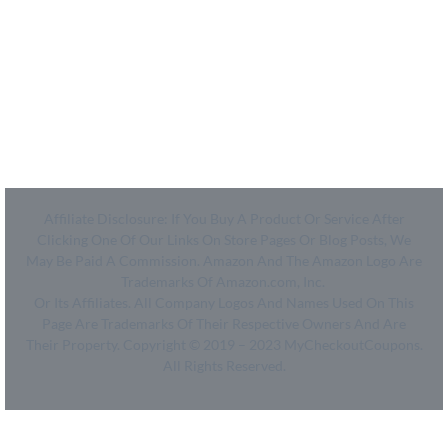
Legal
- SiteMap
- Privacy Policy
- Terms of Use
Affiliate Disclosure: If You Buy A Product Or Service After
Clicking One Of Our Links On Store Pages Or Blog Posts, We
May Be Paid A Commission. Amazon And The Amazon Logo Are
Trademarks Of Amazon.com, Inc.
Or Its Affiliates. All Company Logos And Names Used On This
Page Are Trademarks Of Their Respective Owners And Are
Their Property. Copyright © 2019 – 2023 MyCheckoutCoupons.
All Rights Reserved.