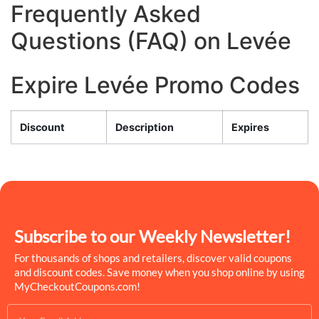
Frequently Asked
Questions (FAQ) on Levée
Expire Levée Promo Codes
Discount
Description
Expires
Subscribe to our Weekly Newsletter!
For thousands of shops and retailers, discover valid coupons
and discount codes. Save money when you shop online by using
MyCheckoutCoupons.com!