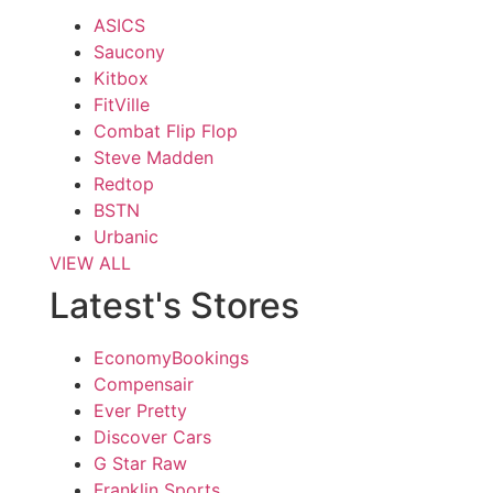
ASICS
Saucony
Kitbox
FitVille
Combat Flip Flop
Steve Madden
Redtop
BSTN
Urbanic
VIEW ALL
Latest's Stores
EconomyBookings
Compensair
Ever Pretty
Discover Cars
G Star Raw
Franklin Sports