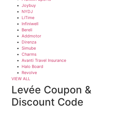
Joybuy
NYDJ
LiTime
Infiniwell
Bereli
Addmotor
Direnza
Simube
Charms
Avanti Travel Insurance
Halo Board
Revolve
VIEW ALL
Levée Coupon &
Discount Code