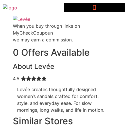
When you buy through links on
MyCheckCoupoun
we may earn a commission.
0 Offers Available
About Levée
4.5
Levée creates thoughtfully designed
women’s sandals crafted for comfort,
style, and everyday ease. For slow
mornings, long walks, and life in motion.
Similar Stores