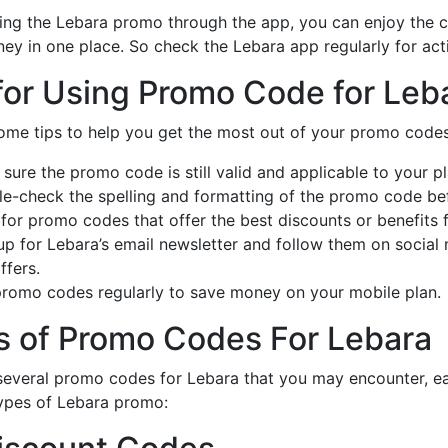
ng the Lebara promo through the app, you can enjoy the 
ey in one place. So check the Lebara app regularly for ac
for Using Promo Code for Leb
ome tips to help you get the most out of your promo codes
sure the promo code is still valid and applicable to your pl
e-check the spelling and formatting of the promo code befo
for promo codes that offer the best discounts or benefits 
up for Lebara’s email newsletter and follow them on socia
ffers.
romo codes regularly to save money on your mobile plan.
s of Promo Codes For Lebara
several promo codes for Lebara that you may encounter, eac
pes of Lebara promo: