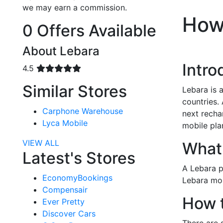
we may earn a commission.
How
0 Offers Available
About Lebara
Intro
4.5
Similar Stores
Lebara is 
countries.
Carphone Warehouse
next recha
Lyca Mobile
mobile pla
VIEW ALL
What 
Latest's Stores
A Lebara p
EconomyBookings
Lebara mob
Compensair
How 
Ever Pretty
Discover Cars
There are 