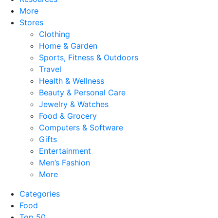
More
Stores
Clothing
Home & Garden
Sports, Fitness & Outdoors
Travel
Health & Wellness
Beauty & Personal Care
Jewelry & Watches
Food & Grocery
Computers & Software
Gifts
Entertainment
Men’s Fashion
More
Categories
Food
Top 50