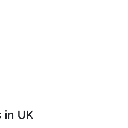
 in UK