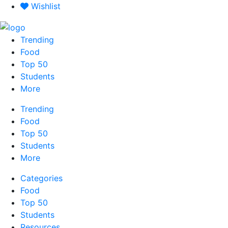
Skip
Wishlist
to
content
Trending
Food
Top 50
Students
More
Trending
Food
Top 50
Students
More
Categories
Food
Top 50
Students
Resources