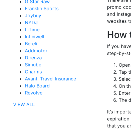
G Star Raw
promo code
Franklin Sports
and Instag
Joybuy
websites t
NYDJ
LiTime
How 
Infiniwell
Bereli
If you hav
Addmotor
step-by-st
Direnza
Simube
Open 
Charms
Tap t
Avanti Travel Insurance
Selec
Halo Board
On th
Revolve
Enter
The d
VIEW ALL
It’s impor
expiration
that you a