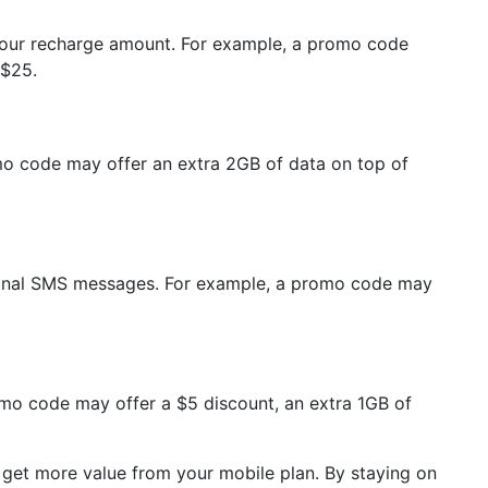
 your recharge amount. For example, a promo code
 $25.
omo code may offer an extra 2GB of data on top of
ational SMS messages. For example, a promo code may
romo code may offer a $5 discount, an extra 1GB of
 get more value from your mobile plan. By staying on