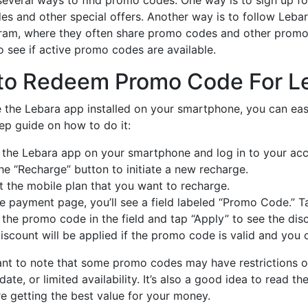
s and other special offers. Another way is to follow Lebar
ram, where they often share promo codes and other promot
o see if active promo codes are available.
to Redeem Promo Code For Le
e the Lebara app installed on your smartphone, you can ea
ep guide on how to do it:
the Lebara app on your smartphone and log in to your acc
he “Recharge” button to initiate a new recharge.
t the mobile plan that you want to recharge.
e payment page, you’ll see a field labeled “Promo Code.” T
 the promo code in the field and tap “Apply” to see the disc
iscount will be applied if the promo code is valid and yo
tant to note that some promo codes may have restrictions o
 date, or limited availability. It’s also a good idea to read
re getting the best value for your money.