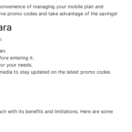
convenience of managing your mobile plan and
tive promo codes and take advantage of the savings!
ara
:
an.
re entering it.
for your needs.
l media to stay updated on the latest promo codes
h with its benefits and limitations. Here are some