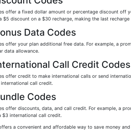
iscount Codes
s offer a fixed dollar amount or percentage discount off
a $5 discount on a $30 recharge, making the last recharge
onus Data Codes
s offer your plan additional free data. For example, a pr
ar data allowance.
ternational Call Credit Codes
s offer credit to make international calls or send intern
 international call credit.
undle Codes
s offer discounts, data, and call credit. For example, a p
 $3 international call credit.
t offers a convenient and affordable way to save money and