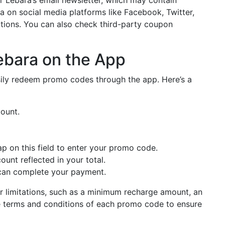
a on social media platforms like Facebook, Twitter,
ions. You can also check third-party coupon
bara on the App
sily redeem promo codes through the app. Here’s a
ount.
ap on this field to enter your promo code.
ount reflected in your total.
u can complete your payment.
r limitations, such as a minimum recharge amount, an
 the terms and conditions of each promo code to ensure