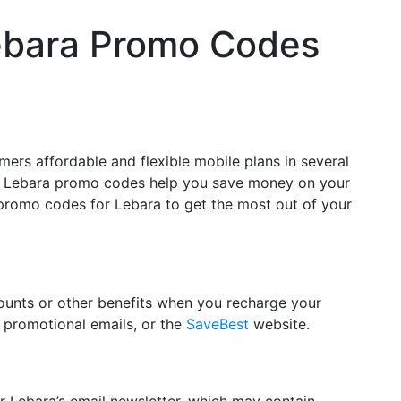
ebara Promo Codes
ers affordable and flexible mobile plans in several
ers, Lebara promo codes help you save money on your
e promo codes for Lebara to get the most out of your
counts or other benefits when you recharge your
 promotional emails, or the
SaveBest
website.
r Lebara’s email newsletter, which may contain