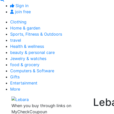
Sign in
join free
Clothing
Home & garden
Sports, Fitness & Outdoors
travel
Health & wellness
beauty & personal care
Jewelry & watches
food & grocery
Computers & Software
Gifts
Entertainment
More
Leb
When you buy through links on
MyCheckCoupoun