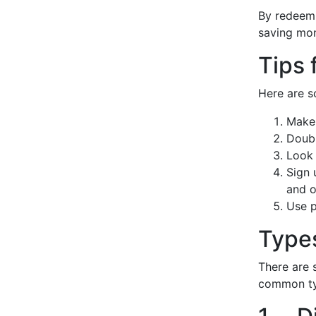
By redeemi
saving mon
Tips 
Here are s
Make 
Doubl
Look 
Sign 
and o
Use p
Type
There are 
common ty