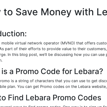
 to Save Money with L
duction:
a mobile virtual network operator (MVNO) that offers custom
 As part of their efforts to provide value to their custom
rge. In this blog post, we’ll be discussing how you can us
n.
is a Promo Code for Lebara?
romo is a string of characters that you can use to get dis
ile plan. You can get Promo codes on the Lebara website,
to Find Lebara Promo Codes
several ways to find promo codes. One way is to sign up fo