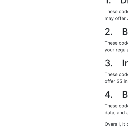
1. D
These code
may offer 
2. B
These code
your regul
3. In
These code
offer $5 in
4. B
These code
data, and a
Overall, I