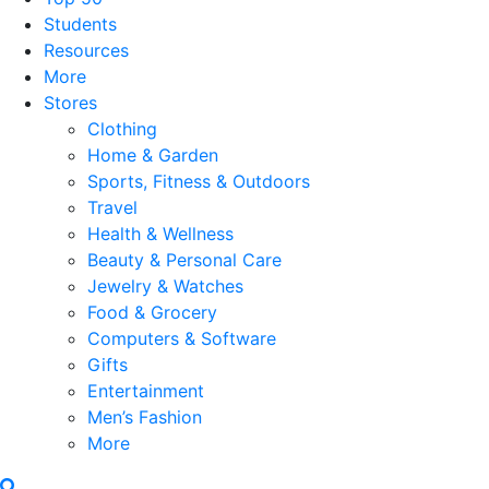
Students
Resources
More
Stores
Clothing
Home & Garden
Sports, Fitness & Outdoors
Travel
Health & Wellness
Beauty & Personal Care
Jewelry & Watches
Food & Grocery
Computers & Software
Gifts
Entertainment
Men’s Fashion
More