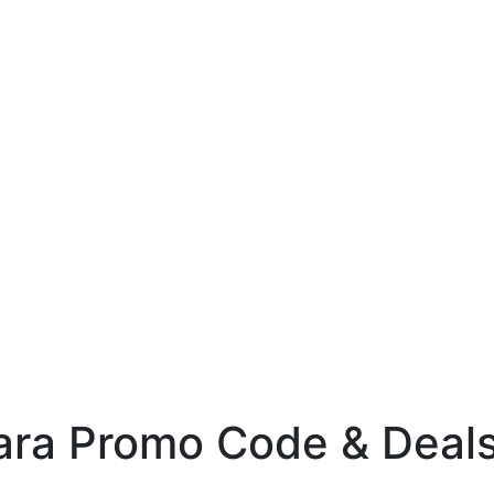
ara Promo Code & Deals