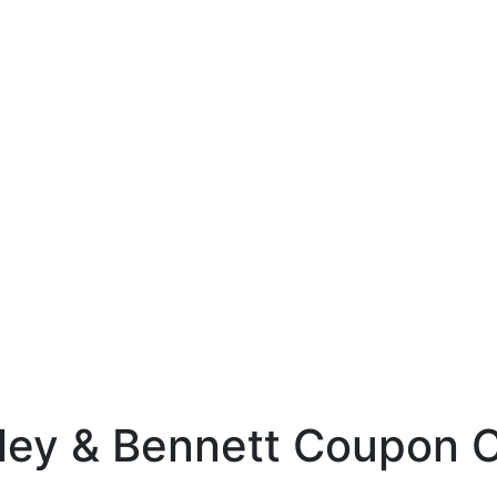
ley & Bennett Coupon 