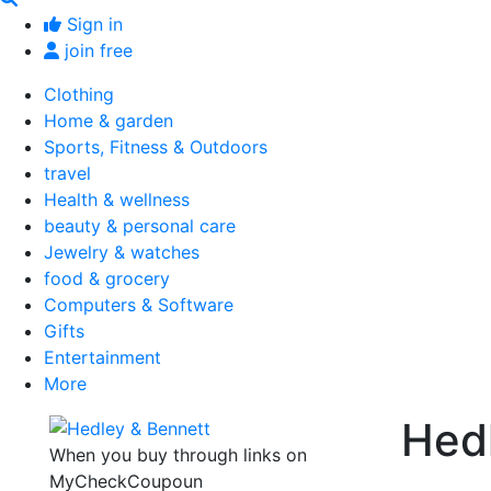
Sign in
join free
Clothing
Home & garden
Sports, Fitness & Outdoors
travel
Health & wellness
beauty & personal care
Jewelry & watches
food & grocery
Computers & Software
Gifts
Entertainment
More
Hed
When you buy through links on
MyCheckCoupoun