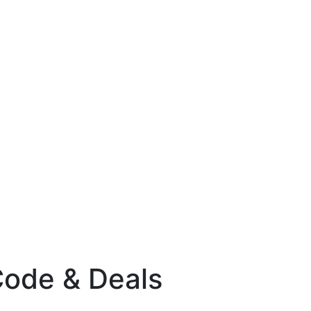
Code & Deals