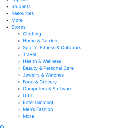
Students
Resources
More
Stores
Clothing
Home & Garden
Sports, Fitness & Outdoors
Travel
Health & Wellness
Beauty & Personal Care
Jewelry & Watches
Food & Grocery
Computers & Software
Gifts
Entertainment
Men’s Fashion
More