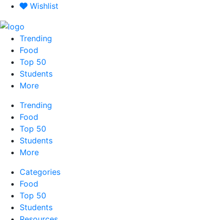
Skip
Wishlist
to
content
Trending
Food
Top 50
Students
More
Trending
Food
Top 50
Students
More
Categories
Food
Top 50
Students
Resources