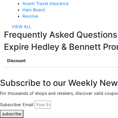
Avanti Travel Insurance
Halo Board
Revolve
VIEW ALL
Frequently Asked Questions
Expire Hedley & Bennett Pr
Discount
Subscribe to our Weekly News
For thousands of shops and retailers, discover valid co
Subscriber Email
subscribe