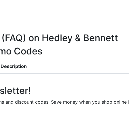
 (FAQ) on Hedley & Bennett
omo Codes
Description
letter!
upons and discount codes. Save money when you shop onli