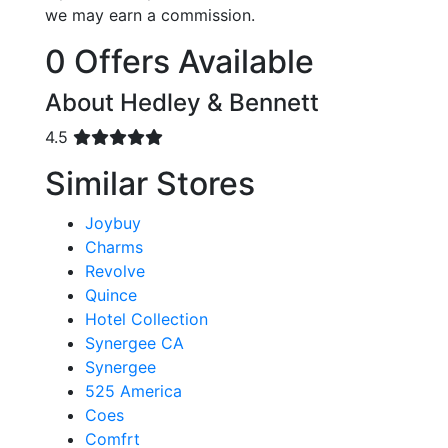
we may earn a commission.
0 Offers Available
About Hedley & Bennett
4.5
Similar Stores
Joybuy
Charms
Revolve
Quince
Hotel Collection
Synergee CA
Synergee
525 America
Coes
Comfrt