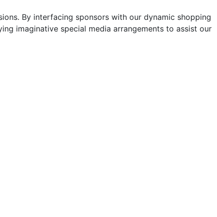
sions. By interfacing sponsors with our dynamic shopping
ng imaginative special media arrangements to assist our