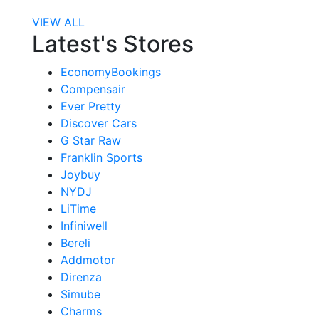
VIEW ALL
Latest's Stores
EconomyBookings
Compensair
Ever Pretty
Discover Cars
G Star Raw
Franklin Sports
Joybuy
NYDJ
LiTime
Infiniwell
Bereli
Addmotor
Direnza
Simube
Charms