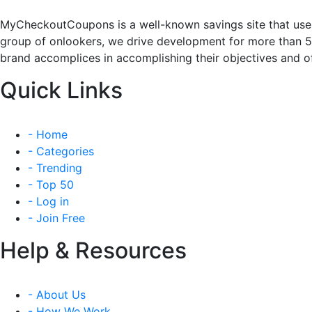
MyCheckoutCoupons is a well-known savings site that uses
group of onlookers, we drive development for more than 
brand accomplices in accomplishing their objectives and of
Quick Links
- Home
- Categories
- Trending
- Top 50
- Log in
- Join Free
Help & Resources
- About Us
- How We Work