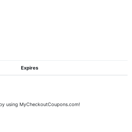
Expires
ne by using MyCheckoutCoupons.com!