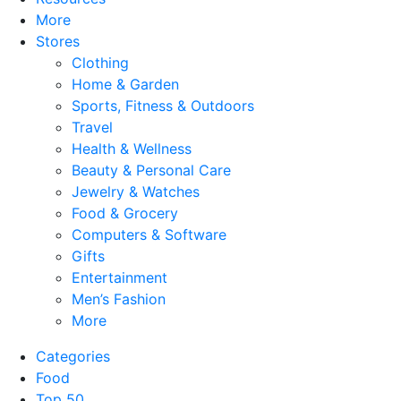
More
Stores
Clothing
Home & Garden
Sports, Fitness & Outdoors
Travel
Health & Wellness
Beauty & Personal Care
Jewelry & Watches
Food & Grocery
Computers & Software
Gifts
Entertainment
Men’s Fashion
More
Categories
Food
Top 50