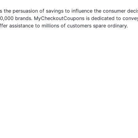
 the persuasion of savings to influence the consumer deci
50,000 brands. MyCheckoutCoupons is dedicated to conveyi
fer assistance to millions of customers spare ordinary.