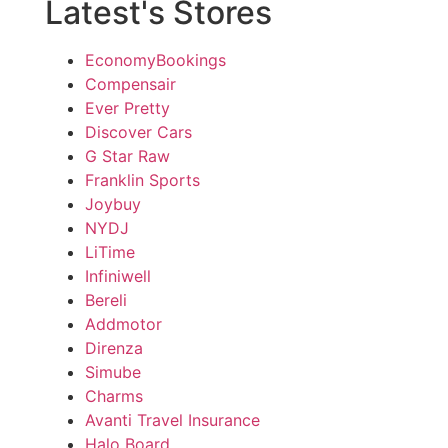
Latest's Stores
EconomyBookings
Compensair
Ever Pretty
Discover Cars
G Star Raw
Franklin Sports
Joybuy
NYDJ
LiTime
Infiniwell
Bereli
Addmotor
Direnza
Simube
Charms
Avanti Travel Insurance
Halo Board