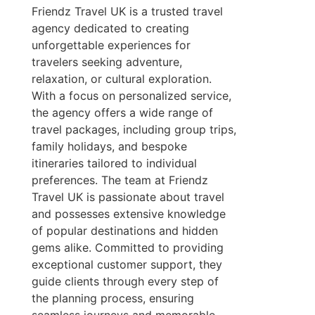
Friendz Travel UK is a trusted travel
agency dedicated to creating
unforgettable experiences for
travelers seeking adventure,
relaxation, or cultural exploration.
With a focus on personalized service,
the agency offers a wide range of
travel packages, including group trips,
family holidays, and bespoke
itineraries tailored to individual
preferences. The team at Friendz
Travel UK is passionate about travel
and possesses extensive knowledge
of popular destinations and hidden
gems alike. Committed to providing
exceptional customer support, they
guide clients through every step of
the planning process, ensuring