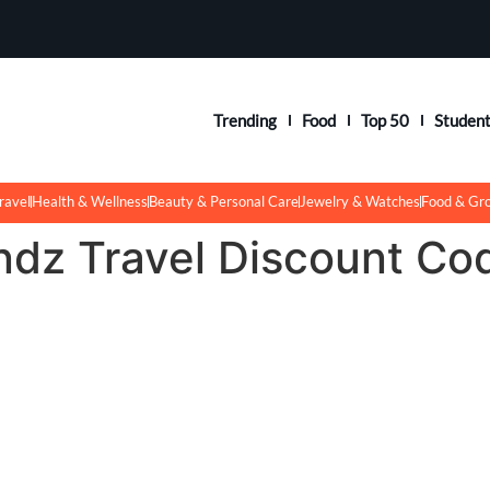
Trending
Food
Top 50
Studen
ravel
Health & Wellness
Beauty & Personal Care
Jewelry & Watches
Food & Gr
ndz Travel Discount Co