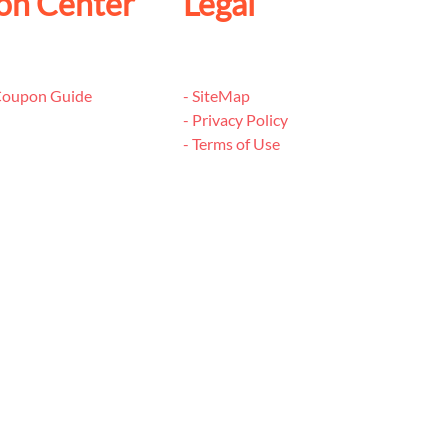
on Center
Legal
 Coupon Guide
- SiteMap
- Privacy Policy
- Terms of Use