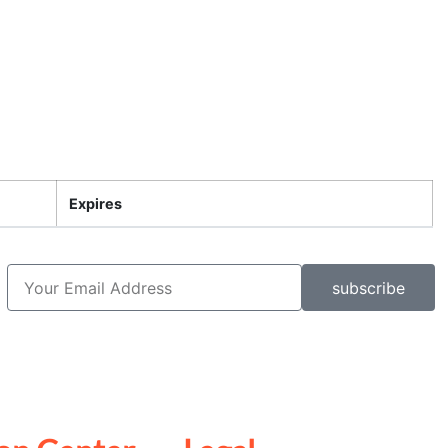
Expires
subscribe