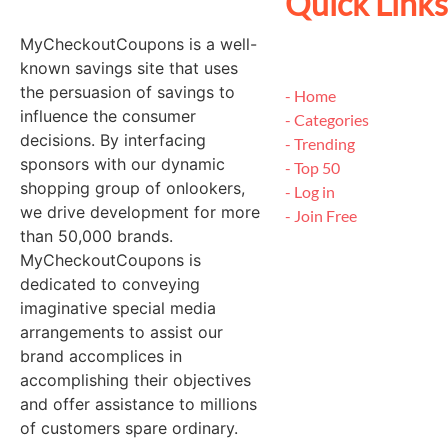
Quick Links
MyCheckoutCoupons is a well-
known savings site that uses
the persuasion of savings to
- Home
influence the consumer
- Categories
decisions. By interfacing
- Trending
sponsors with our dynamic
- Top 50
shopping group of onlookers,
- Log in
we drive development for more
- Join Free
than 50,000 brands.
MyCheckoutCoupons is
dedicated to conveying
imaginative special media
arrangements to assist our
brand accomplices in
accomplishing their objectives
and offer assistance to millions
of customers spare ordinary.