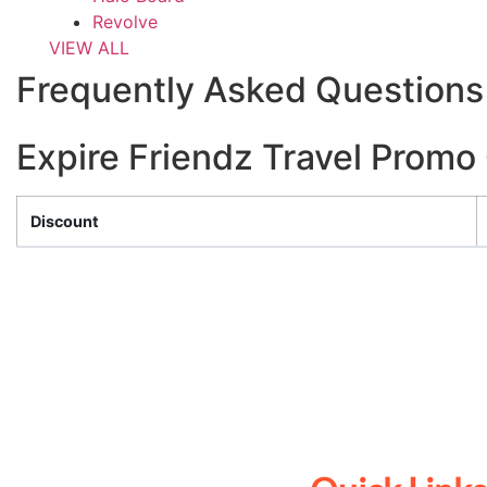
Revolve
VIEW ALL
Frequently Asked Questions 
Expire Friendz Travel Prom
Discount