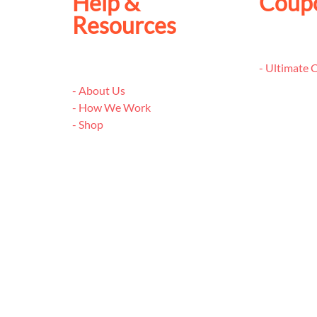
Help &
Coup
Resources
- Ultimate
- About Us
- How We Work
- Shop