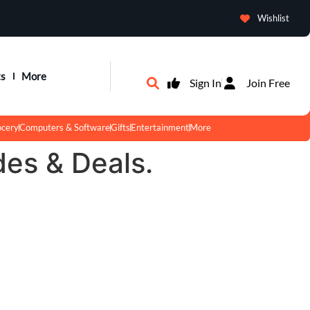
Wishlist
ts
More
Sign In
Join Free
ocery
Computers & Software
Gifts
Entertainment
More
des & Deals.