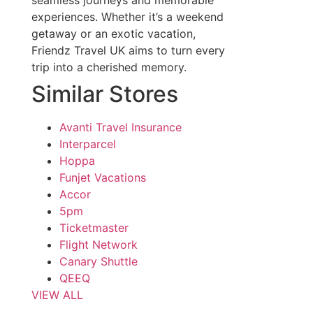
seamless journeys and memorable
experiences. Whether it’s a weekend
getaway or an exotic vacation,
Friendz Travel UK aims to turn every
trip into a cherished memory.
Similar Stores
Avanti Travel Insurance
Interparcel
Hoppa
Funjet Vacations
Accor
5pm
Ticketmaster
Flight Network
Canary Shuttle
QEEQ
VIEW ALL