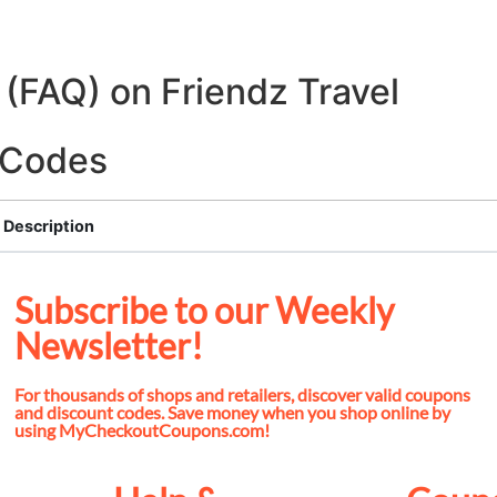
(FAQ) on Friendz Travel
o Codes
Description
Subscribe to our Weekly
Newsletter!
For thousands of shops and retailers, discover valid coupons
and discount codes. Save money when you shop online by
using MyCheckoutCoupons.com!