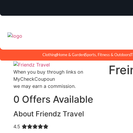
Clothing
Home & Garden
Sports, Fitness & Outdoors
T
Frei
When you buy through links on
MyCheckCoupoun
we may earn a commission.
0 Offers Available
About Friendz Travel
4.5