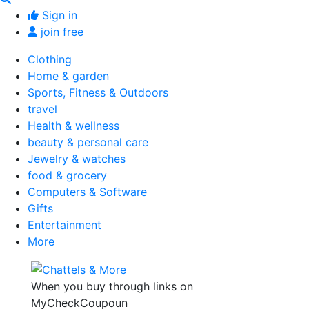
Sign in
join free
Clothing
Home & garden
Sports, Fitness & Outdoors
travel
Health & wellness
beauty & personal care
Jewelry & watches
food & grocery
Computers & Software
Gifts
Entertainment
More
When you buy through links on
MyCheckCoupoun