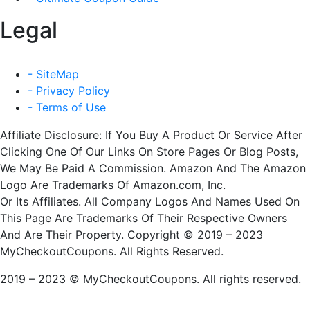
Legal
- SiteMap
- Privacy Policy
- Terms of Use
Affiliate Disclosure: If You Buy A Product Or Service After
Clicking One Of Our Links On Store Pages Or Blog Posts,
We May Be Paid A Commission. Amazon And The Amazon
Logo Are Trademarks Of Amazon.com, Inc.
Or Its Affiliates. All Company Logos And Names Used On
This Page Are Trademarks Of Their Respective Owners
And Are Their Property. Copyright © 2019 – 2023
MyCheckoutCoupons. All Rights Reserved.
2019 – 2023 © MyCheckoutCoupons. All rights reserved.