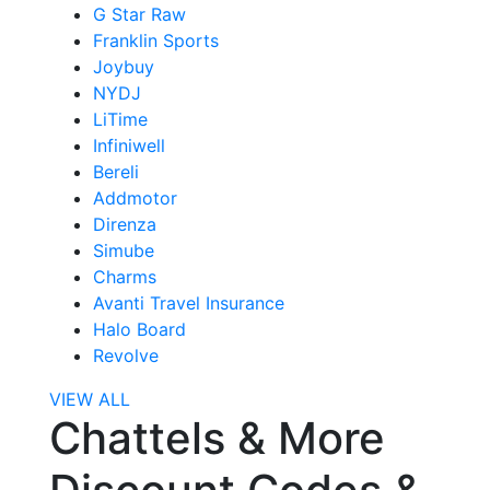
G Star Raw
Franklin Sports
Joybuy
NYDJ
LiTime
Infiniwell
Bereli
Addmotor
Direnza
Simube
Charms
Avanti Travel Insurance
Halo Board
Revolve
VIEW ALL
Chattels & More