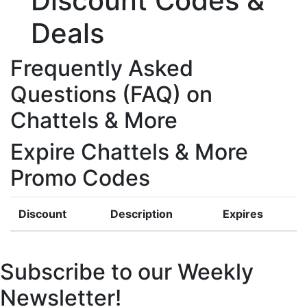
Discount Codes &
Deals
Frequently Asked
Questions (FAQ) on
Chattels & More
Expire Chattels & More
Promo Codes
Discount
Description
Expires
Subscribe to our Weekly
Newsletter!