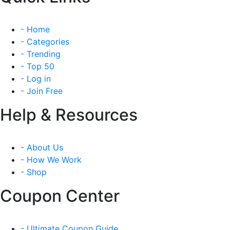
- Home
- Categories
- Trending
- Top 50
- Log in
- Join Free
Help & Resources
- About Us
- How We Work
- Shop
Coupon Center
- Ultimate Coupon Guide