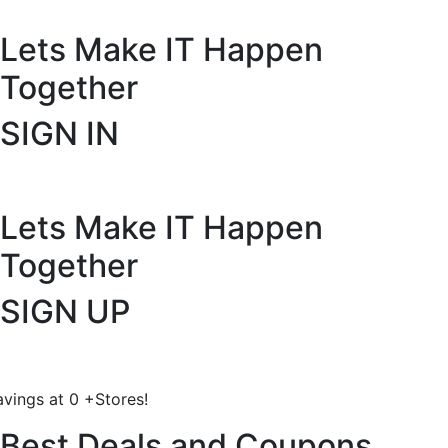
Lets Make IT
Happen
Together
SIGN IN
Lets Make IT
Happen
Together
SIGN UP
avings at
0
+
Stores!
Best Deals and Coupons