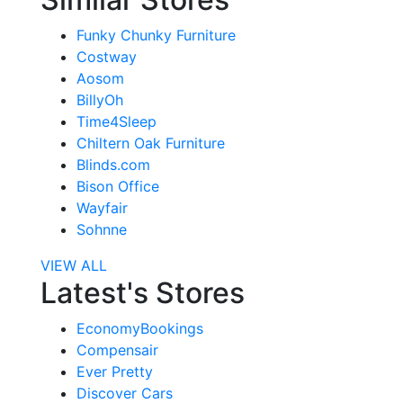
Funky Chunky Furniture
Costway
Aosom
BillyOh
Time4Sleep
Chiltern Oak Furniture
Blinds.com
Bison Office
Wayfair
Sohnne
VIEW ALL
Latest's Stores
EconomyBookings
Compensair
Ever Pretty
Discover Cars