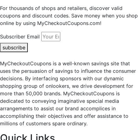
For thousands of shops and retailers, discover valid
coupons and discount codes. Save money when you shop
online by using MyCheckoutCoupons.com!
Subscriber Email
subscribe
MyCheckoutCoupons is a well-known savings site that
uses the persuasion of savings to influence the consumer
decisions. By interfacing sponsors with our dynamic
shopping group of onlookers, we drive development for
more than 50,000 brands. MyCheckoutCoupons is
dedicated to conveying imaginative special media
arrangements to assist our brand accomplices in
accomplishing their objectives and offer assistance to
millions of customers spare ordinary.
Quick Links