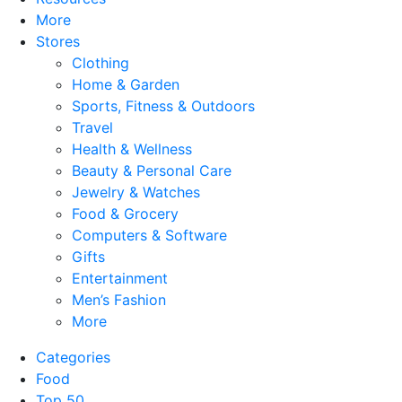
More
Stores
Clothing
Home & Garden
Sports, Fitness & Outdoors
Travel
Health & Wellness
Beauty & Personal Care
Jewelry & Watches
Food & Grocery
Computers & Software
Gifts
Entertainment
Men’s Fashion
More
Categories
Food
Top 50