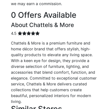
we may earn a commission.
0 Offers Available
About Chattels & More
4.5
Chattels & More is a premium furniture and
home décor brand that offers stylish, high-
quality products to elevate any living space.
With a keen eye for design, they provide a
diverse selection of furniture, lighting, and
accessories that blend comfort, function, and
elegance. Committed to exceptional customer
service, Chattels & More delivers curated
collections that help customers create
beautiful, personalized interiors for modern
living.
Similar Stores