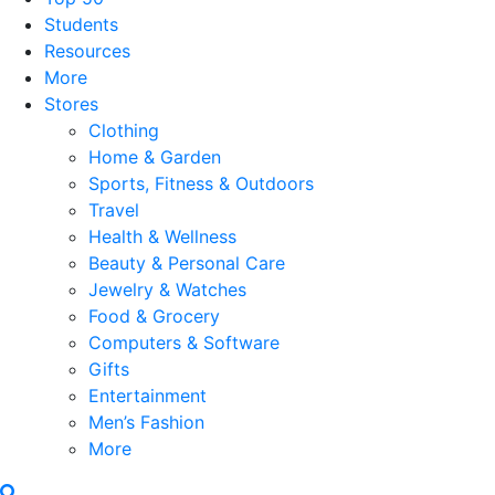
Students
Resources
More
Stores
Clothing
Home & Garden
Sports, Fitness & Outdoors
Travel
Health & Wellness
Beauty & Personal Care
Jewelry & Watches
Food & Grocery
Computers & Software
Gifts
Entertainment
Men’s Fashion
More