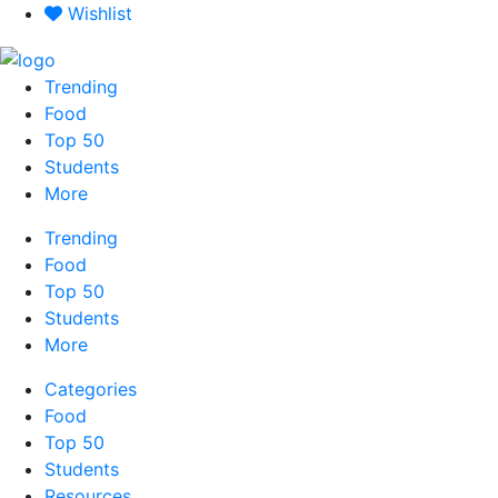
Skip
Wishlist
to
content
Trending
Food
Top 50
Students
More
Trending
Food
Top 50
Students
More
Categories
Food
Top 50
Students
Resources