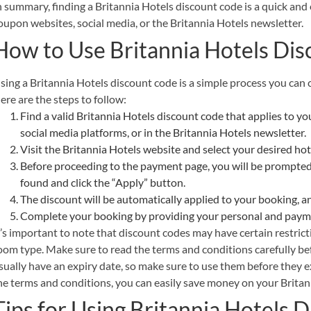
n summary, finding a Britannia Hotels discount code is a quick and
oupon websites, social media, or the Britannia Hotels newsletter.
How to Use Britannia Hotels Di
sing a Britannia Hotels discount code is a simple process you can
ere are the steps to follow:
Find a valid Britannia Hotels discount code that applies to 
social media platforms, or in the Britannia Hotels newsletter.
Visit the Britannia Hotels website and select your desired ho
Before proceeding to the payment page, you will be prompted
found and click the “Apply” button.
The discount will be automatically applied to your booking, a
Complete your booking by providing your personal and payme
t’s important to note that discount codes may have certain restrict
oom type. Make sure to read the terms and conditions carefully bef
sually have an expiry date, so make sure to use them before they e
he terms and conditions, you can easily save money on your Britan
Tips for Using Britannia Hotels 