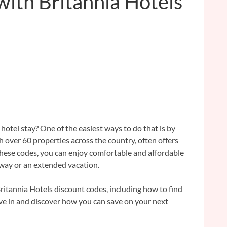
with Britannia Hotels
hotel stay? One of the easiest ways to do that is by
h over 60 properties across the country, often offers
hese codes, you can enjoy comfortable and affordable
away or an extended vacation.
Britannia Hotels discount codes, including how to find
ive in and discover how you can save on your next