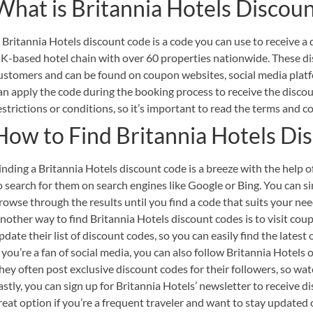
What is Britannia Hotels Discou
 Britannia Hotels discount code is a code you can use to receive a
K-based hotel chain with over 60 properties nationwide. These di
ustomers and can be found on coupon websites, social media platf
an apply the code during the booking process to receive the disco
estrictions or conditions, so it’s important to read the terms and c
How to Find Britannia Hotels Di
inding a Britannia Hotels discount code is a breeze with the help of
o search for them on search engines like Google or Bing. You can s
rowse through the results until you find a code that suits your nee
nother way to find Britannia Hotels discount codes is to visit cou
pdate their list of discount codes, so you can easily find the latest 
f you’re a fan of social media, you can also follow Britannia Hotels
hey often post exclusive discount codes for their followers, so wat
astly, you can sign up for Britannia Hotels’ newsletter to receive di
reat option if you’re a frequent traveler and want to stay updated o