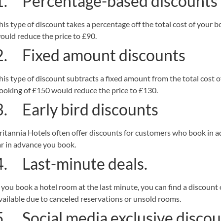
1. Percentage-based discounts
his type of discount takes a percentage off the total cost of your
ould reduce the price to £90.
2. Fixed amount discounts
his type of discount subtracts a fixed amount from the total cost 
ooking of £150 would reduce the price to £130.
3. Early bird discounts
ritannia Hotels often offer discounts for customers who book in
ar in advance you book.
4. Last-minute deals.
f you book a hotel room at the last minute, you can find a discount
vailable due to canceled reservations or unsold rooms.
5. Social media exclusive discou