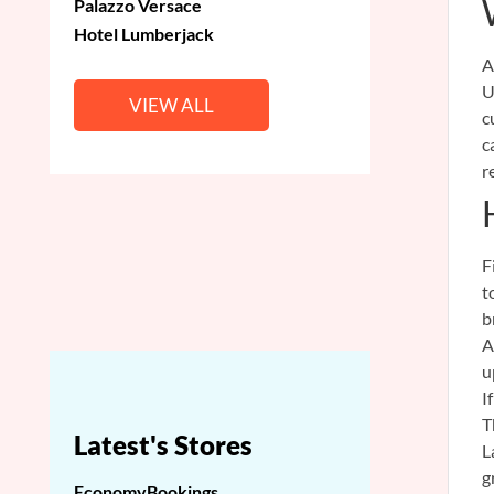
Palazzo Versace
Hotel Lumberjack
A
U
VIEW ALL
c
c
r
F
t
b
A
u
I
T
Latest's Stores
L
g
EconomyBookings