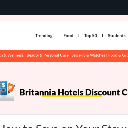
Trending
Food
Top 50
Students
th & Wellness
Beauty & Personal Care
Jewelry & Watches
Food & Gr
Britannia Hotels Discount 