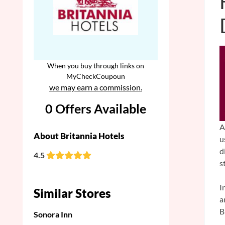
When you buy through links on
MyCheckCoupoun
we may earn a commission.
0 Offers Available
A
About Britannia Hotels
u
d
4.5
s
I
Similar Stores
a
B
Sonora Inn