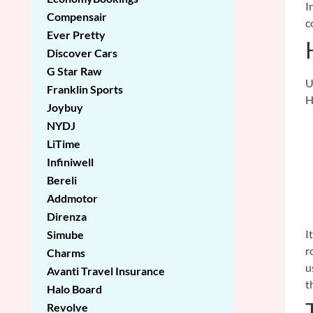
I
Compensair
c
Ever Pretty
Discover Cars
G Star Raw
U
Franklin Sports
H
Joybuy
NYDJ
LiTime
Infiniwell
Bereli
Addmotor
Direnza
I
Simube
r
Charms
u
Avanti Travel Insurance
t
Halo Board
Revolve