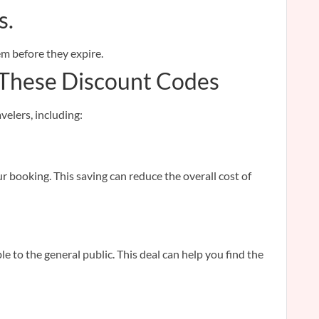
s.
em before they expire.
 These Discount Codes
velers, including:
r booking. This saving can reduce the overall cost of
 to the general public. This deal can help you find the