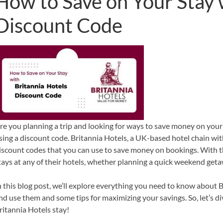
How to Save on Your Stay 
Discount Code
re you planning a trip and looking for ways to save money on your 
sing a discount code. Britannia Hotels, a UK-based hotel chain wit
iscount codes that you can use to save money on bookings. With t
tays at any of their hotels, whether planning a quick weekend get
n this blog post, we’ll explore everything you need to know about 
nd use them and some tips for maximizing your savings. So, let’s d
ritannia Hotels stay!