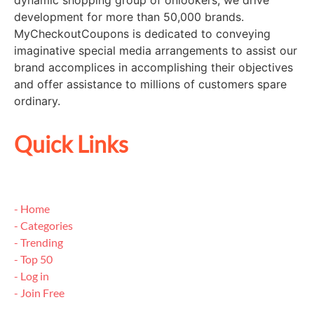
dynamic shopping group of onlookers, we drive
development for more than 50,000 brands.
MyCheckoutCoupons is dedicated to conveying
imaginative special media arrangements to assist our
brand accomplices in accomplishing their objectives
and offer assistance to millions of customers spare
ordinary.
Quick Links
- Home
- Categories
- Trending
- Top 50
- Log in
- Join Free