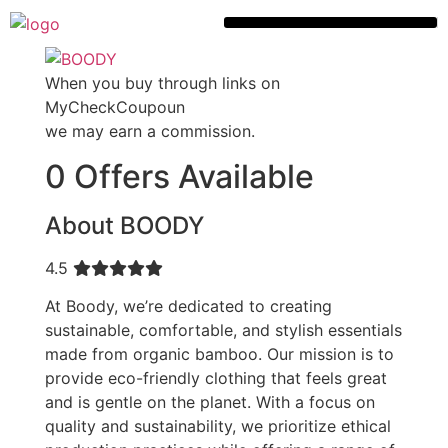
When you buy through links on
MyCheckCoupoun
we may earn a commission.
0 Offers Available
About BOODY
4.5
At Boody, we’re dedicated to creating
sustainable, comfortable, and stylish essentials
made from organic bamboo. Our mission is to
provide eco-friendly clothing that feels great
and is gentle on the planet. With a focus on
quality and sustainability, we prioritize ethical