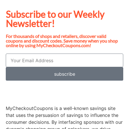
Subscribe to our Weekly
Newsletter!
For thousands of shops and retailers, discover valid
coupons and discount codes. Save money when you shop
online by using MyCheckoutCoupons.com!
subscribe
MyCheckoutCoupons is a well-known savings site
that uses the persuasion of savings to influence the
consumer decisions. By interfacing sponsors with our