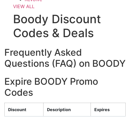
VIEW ALL
Boody Discount
Codes & Deals
Frequently Asked
Questions (FAQ) on BOODY
Expire BOODY Promo
Codes
Discount
Description
Expires