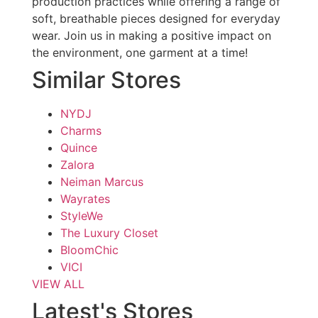
production practices while offering a range of
soft, breathable pieces designed for everyday
wear. Join us in making a positive impact on
the environment, one garment at a time!
Similar Stores
NYDJ
Charms
Quince
Zalora
Neiman Marcus
Wayrates
StyleWe
The Luxury Closet
BloomChic
VICI
VIEW ALL
Latest's Stores