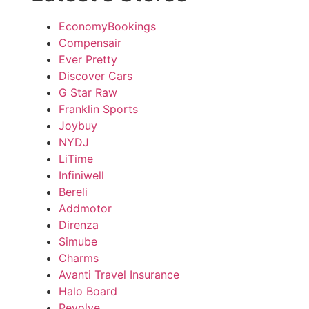
EconomyBookings
Compensair
Ever Pretty
Discover Cars
G Star Raw
Franklin Sports
Joybuy
NYDJ
LiTime
Infiniwell
Bereli
Addmotor
Direnza
Simube
Charms
Avanti Travel Insurance
Halo Board
Revolve