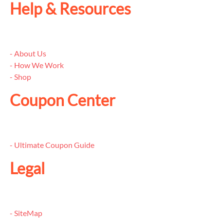
Help & Resources
- About Us
- How We Work
- Shop
Coupon Center
- Ultimate Coupon Guide
Legal
- SiteMap