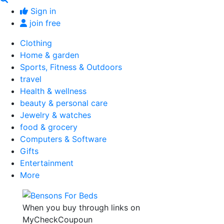
Sign in
join free
Clothing
Home & garden
Sports, Fitness & Outdoors
travel
Health & wellness
beauty & personal care
Jewelry & watches
food & grocery
Computers & Software
Gifts
Entertainment
More
When you buy through links on
MyCheckCoupoun