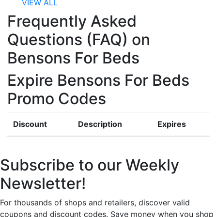
VIEW ALL
Frequently Asked
Questions (FAQ) on
Bensons For Beds
Expire Bensons For Beds
Promo Codes
Discount
Description
Expires
Subscribe to our Weekly
Newsletter!
For thousands of shops and retailers, discover valid
coupons and discount codes. Save money when you shop