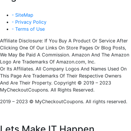
- SiteMap
- Privacy Policy
- Terms of Use
Affiliate Disclosure: If You Buy A Product Or Service After
Clicking One Of Our Links On Store Pages Or Blog Posts,
We May Be Paid A Commission. Amazon And The Amazon
Logo Are Trademarks Of Amazon.com, Inc.
Or Its Affiliates. All Company Logos And Names Used On
This Page Are Trademarks Of Their Respective Owners
And Are Their Property. Copyright © 2019 – 2023
MyCheckoutCoupons. All Rights Reserved.
2019 – 2023 © MyCheckoutCoupons. All rights reserved.
Lets Make IT
Happen