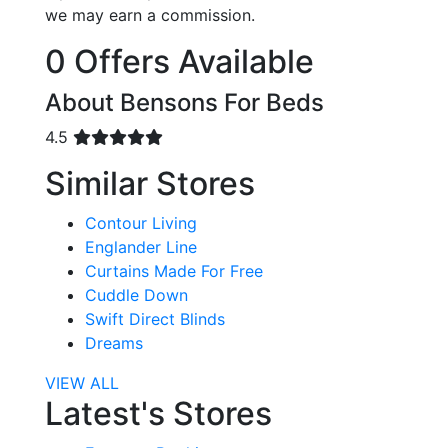
we may earn a commission.
0 Offers Available
About Bensons For Beds
4.5
Similar Stores
Contour Living
Englander Line
Curtains Made For Free
Cuddle Down
Swift Direct Blinds
Dreams
VIEW ALL
Latest's Stores