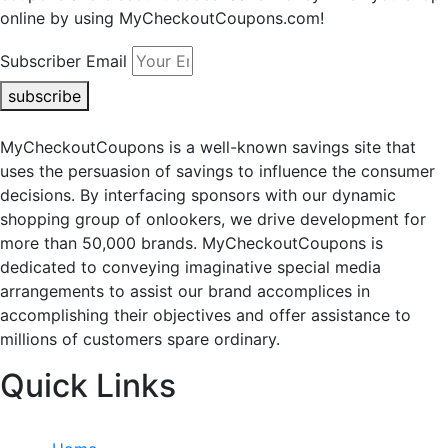
online by using MyCheckoutCoupons.com!
Subscriber Email
subscribe
MyCheckoutCoupons is a well-known savings site that
uses the persuasion of savings to influence the consumer
decisions. By interfacing sponsors with our dynamic
shopping group of onlookers, we drive development for
more than 50,000 brands. MyCheckoutCoupons is
dedicated to conveying imaginative special media
arrangements to assist our brand accomplices in
accomplishing their objectives and offer assistance to
millions of customers spare ordinary.
Quick Links