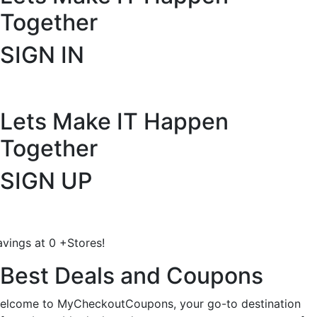
Together
SIGN IN
Lets Make IT
Happen
Together
SIGN UP
avings at
0
+
Stores!
Best Deals and Coupons
elcome to MyCheckoutCoupons, your go-to destination