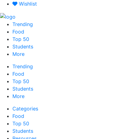
Skip
Wishlist
to
content
Trending
Food
Top 50
Students
More
Trending
Food
Top 50
Students
More
Categories
Food
Top 50
Students
Resources