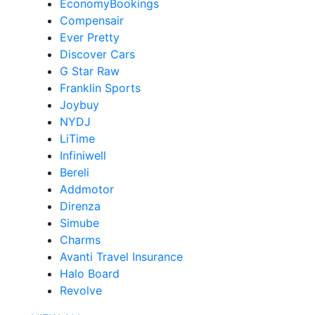
EconomyBookings
Compensair
Ever Pretty
Discover Cars
G Star Raw
Franklin Sports
Joybuy
NYDJ
LiTime
Infiniwell
Bereli
Addmotor
Direnza
Simube
Charms
Avanti Travel Insurance
Halo Board
Revolve