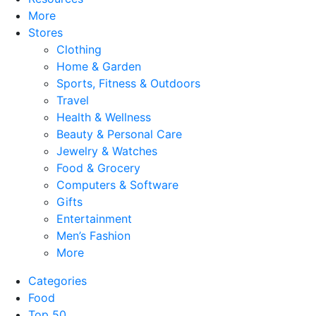
More
Stores
Clothing
Home & Garden
Sports, Fitness & Outdoors
Travel
Health & Wellness
Beauty & Personal Care
Jewelry & Watches
Food & Grocery
Computers & Software
Gifts
Entertainment
Men’s Fashion
More
Categories
Food
Top 50