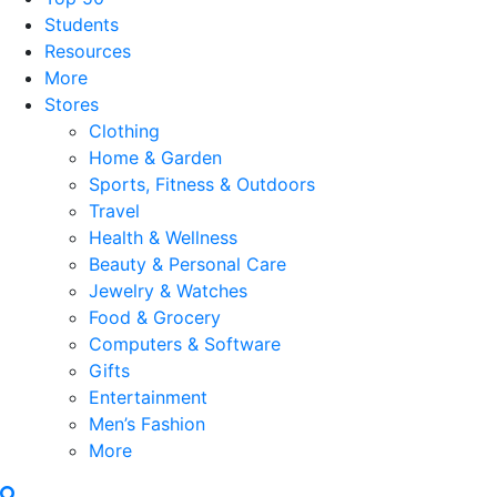
Students
Resources
More
Stores
Clothing
Home & Garden
Sports, Fitness & Outdoors
Travel
Health & Wellness
Beauty & Personal Care
Jewelry & Watches
Food & Grocery
Computers & Software
Gifts
Entertainment
Men’s Fashion
More