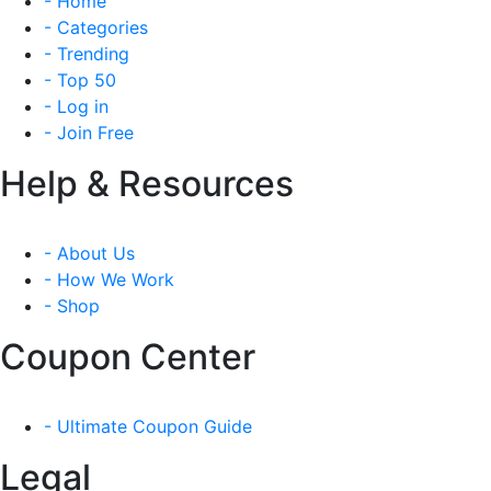
- Home
- Categories
- Trending
- Top 50
- Log in
- Join Free
Help & Resources
- About Us
- How We Work
- Shop
Coupon Center
- Ultimate Coupon Guide
Legal