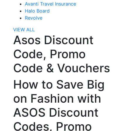
Avanti Travel Insurance
Halo Board
Revolve
VIEW ALL
Asos Discount
Code, Promo
Code & Vouchers
How to Save Big
on Fashion with
ASOS Discount
Codes, Promo