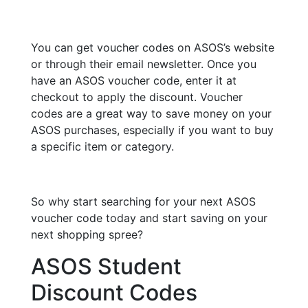
You can get voucher codes on ASOS’s website
or through their email newsletter. Once you
have an ASOS voucher code, enter it at
checkout to apply the discount. Voucher
codes are a great way to save money on your
ASOS purchases, especially if you want to buy
a specific item or category.
So why start searching for your next ASOS
voucher code today and start saving on your
next shopping spree?
ASOS Student
Discount Codes