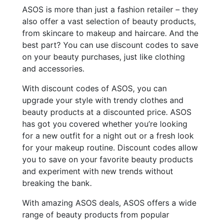
ASOS is more than just a fashion retailer – they
also offer a vast selection of beauty products,
from skincare to makeup and haircare. And the
best part? You can use discount codes to save
on your beauty purchases, just like clothing
and accessories.
With discount codes of ASOS, you can
upgrade your style with trendy clothes and
beauty products at a discounted price. ASOS
has got you covered whether you’re looking
for a new outfit for a night out or a fresh look
for your makeup routine. Discount codes allow
you to save on your favorite beauty products
and experiment with new trends without
breaking the bank.
With amazing ASOS deals, ASOS offers a wide
range of beauty products from popular