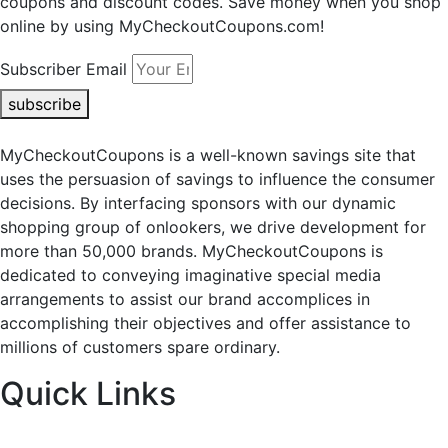
coupons and discount codes. Save money when you shop
online by using MyCheckoutCoupons.com!
Subscriber Email
subscribe
MyCheckoutCoupons is a well-known savings site that
uses the persuasion of savings to influence the consumer
decisions. By interfacing sponsors with our dynamic
shopping group of onlookers, we drive development for
more than 50,000 brands. MyCheckoutCoupons is
dedicated to conveying imaginative special media
arrangements to assist our brand accomplices in
accomplishing their objectives and offer assistance to
millions of customers spare ordinary.
Quick Links