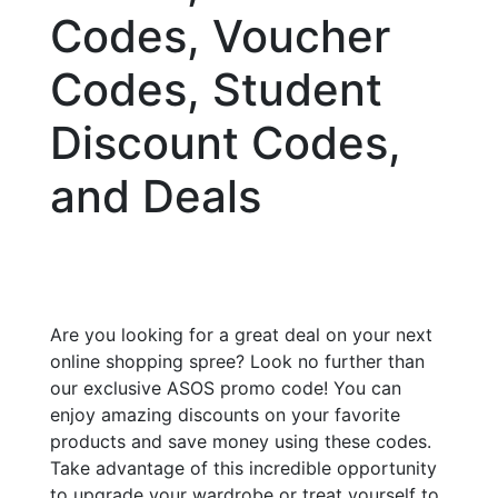
Codes, Voucher
Codes, Student
Discount Codes,
and Deals
Are you looking for a great deal on your next
online shopping spree? Look no further than
our exclusive ASOS promo code! You can
enjoy amazing discounts on your favorite
products and save money using these codes.
Take advantage of this incredible opportunity
to upgrade your wardrobe or treat yourself to