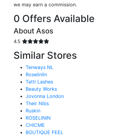
we may earn a commission.
0 Offers Available
About Asos
4.5
Similar Stores
Tenways NL
Roselinlin
Tatti Lashes
Beauty Works
Jovonna London
Their Nibs
Ruskin
ROSELININ
CHICME
BOUTIQUE FEEL