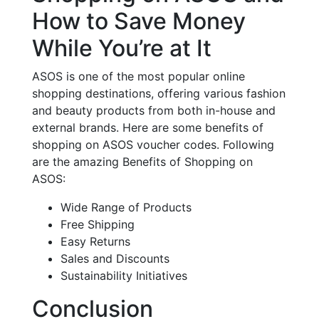
How to Save Money
While You’re at It
ASOS is one of the most popular online
shopping destinations, offering various fashion
and beauty products from both in-house and
external brands. Here are some benefits of
shopping on ASOS voucher codes. Following
are the amazing Benefits of Shopping on
ASOS:
Wide Range of Products
Free Shipping
Easy Returns
Sales and Discounts
Sustainability Initiatives
Conclusion