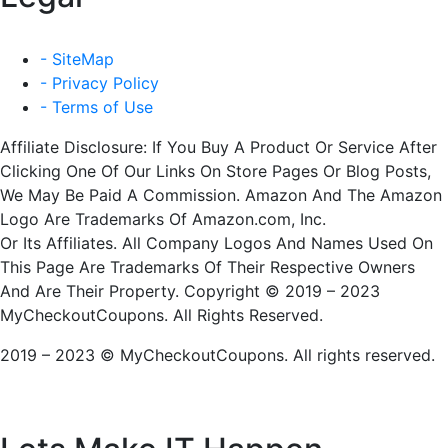
- SiteMap
- Privacy Policy
- Terms of Use
Affiliate Disclosure: If You Buy A Product Or Service After
Clicking One Of Our Links On Store Pages Or Blog Posts,
We May Be Paid A Commission. Amazon And The Amazon
Logo Are Trademarks Of Amazon.com, Inc.
Or Its Affiliates. All Company Logos And Names Used On
This Page Are Trademarks Of Their Respective Owners
And Are Their Property. Copyright © 2019 – 2023
MyCheckoutCoupons. All Rights Reserved.
2019 – 2023 © MyCheckoutCoupons. All rights reserved.