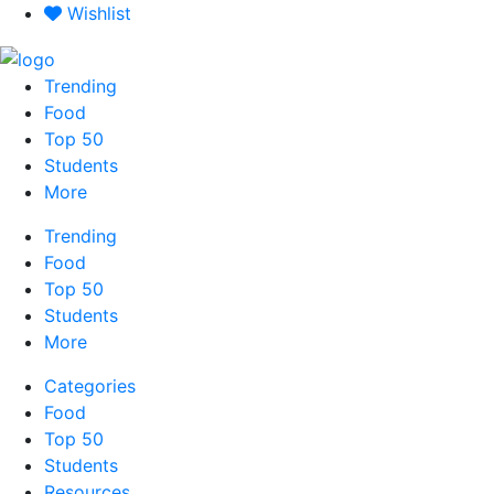
Skip
Wishlist
to
content
Trending
Food
Top 50
Students
More
Trending
Food
Top 50
Students
More
Categories
Food
Top 50
Students
Resources