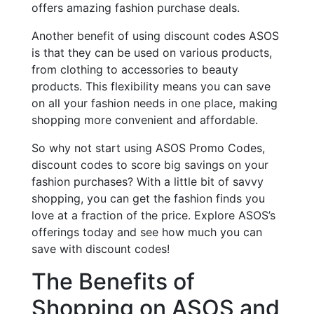
offers amazing fashion purchase deals.
Another benefit of using discount codes ASOS
is that they can be used on various products,
from clothing to accessories to beauty
products. This flexibility means you can save
on all your fashion needs in one place, making
shopping more convenient and affordable.
So why not start using ASOS Promo Codes,
discount codes to score big savings on your
fashion purchases? With a little bit of savvy
shopping, you can get the fashion finds you
love at a fraction of the price. Explore ASOS’s
offerings today and see how much you can
save with discount codes!
The Benefits of
Shopping on ASOS and