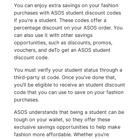
You can enjoy extra savings on your fashion
purchases with ASOS student discount codes
if you’re a student. These codes offer a
percentage discount on your ASOS order. You
can also use it with other savings
opportunities, such as discounts, promos,
vouchers, and deTo get an ASOS student
discount code.
You must verify your student status through a
third-party st code. Once you’ve done that,
you’ll be eligible to receive an student discount
code that you can use to save on your fashion
purchases.
ASOS understands that being a student can be
tough on your wallet, so they offer these
exclusive savings opportunities to help make
fashion more affordable. Whether you’re