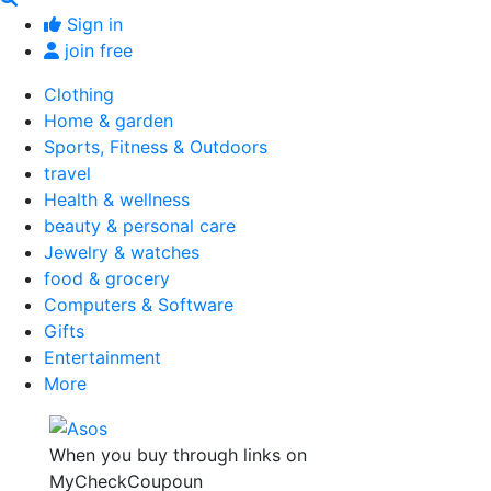
Sign in
join free
Clothing
Home & garden
Sports, Fitness & Outdoors
travel
Health & wellness
beauty & personal care
Jewelry & watches
food & grocery
Computers & Software
Gifts
Entertainment
More
When you buy through links on
MyCheckCoupoun