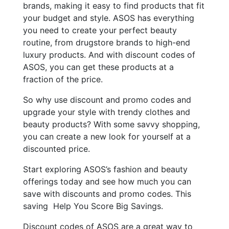
brands, making it easy to find products that fit
your budget and style. ASOS has everything
you need to create your perfect beauty
routine, from drugstore brands to high-end
luxury products. And with discount codes of
ASOS, you can get these products at a
fraction of the price.
So why use discount and promo codes and
upgrade your style with trendy clothes and
beauty products? With some savvy shopping,
you can create a new look for yourself at a
discounted price.
Start exploring ASOS’s fashion and beauty
offerings today and see how much you can
save with discounts and promo codes. This
saving Help You Score Big Savings.
Discount codes of ASOS are a great way to