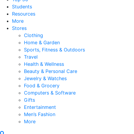
Students
Resources
More
Stores
Clothing
Home & Garden
Sports, Fitness & Outdoors
Travel
Health & Wellness
Beauty & Personal Care
Jewelry & Watches
Food & Grocery
Computers & Software
Gifts
Entertainment
Men’s Fashion
More