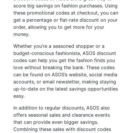
score big savings on fashion purchases. Using
these promotional codes at checkout, you can
get a percentage or flat-rate discount on your
order, allowing you to get more for your
money.
Whether you’re a seasoned shopper or a
budget-conscious fashionista, ASOS discount
codes can help you get the fashion finds you
love without breaking the bank. These codes
can be found on ASOS’s website, social media
accounts, or email newsletter, making staying
up-to-date on the latest savings opportunities
easy.
In addition to regular discounts, ASOS also
offers seasonal sales and clearance events
that can provide even bigger savings.
Combining these sales with discount codes