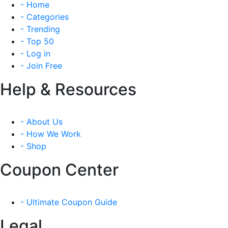
- Home
- Categories
- Trending
- Top 50
- Log in
- Join Free
Help & Resources
- About Us
- How We Work
- Shop
Coupon Center
- Ultimate Coupon Guide
Legal