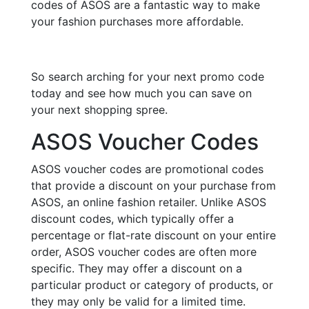
codes of ASOS are a fantastic way to make
your fashion purchases more affordable.
So search arching for your next promo code
today and see how much you can save on
your next shopping spree.
ASOS Voucher Codes
ASOS voucher codes are promotional codes
that provide a discount on your purchase from
ASOS, an online fashion retailer. Unlike ASOS
discount codes, which typically offer a
percentage or flat-rate discount on your entire
order, ASOS voucher codes are often more
specific. They may offer a discount on a
particular product or category of products, or
they may only be valid for a limited time.