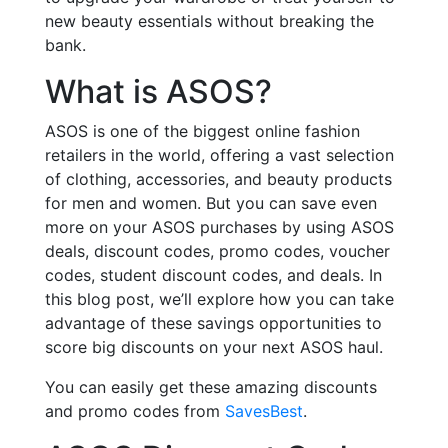
new beauty essentials without breaking the
bank.
What is ASOS?
ASOS is one of the biggest online fashion
retailers in the world, offering a vast selection
of clothing, accessories, and beauty products
for men and women. But you can save even
more on your ASOS purchases by using ASOS
deals, discount codes, promo codes, voucher
codes, student discount codes, and deals. In
this blog post, we’ll explore how you can take
advantage of these savings opportunities to
score big discounts on your next ASOS haul.
You can easily get these amazing discounts
and promo codes from
SavesBest
.