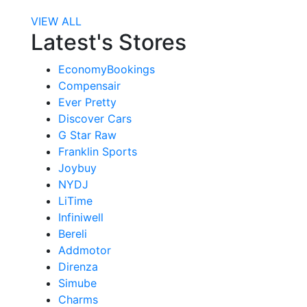
VIEW ALL
Latest's Stores
EconomyBookings
Compensair
Ever Pretty
Discover Cars
G Star Raw
Franklin Sports
Joybuy
NYDJ
LiTime
Infiniwell
Bereli
Addmotor
Direnza
Simube
Charms