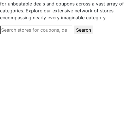
for unbeatable deals and coupons across a vast array of
categories. Explore our extensive network of stores,
encompassing nearly every imaginable category.
Search
for: