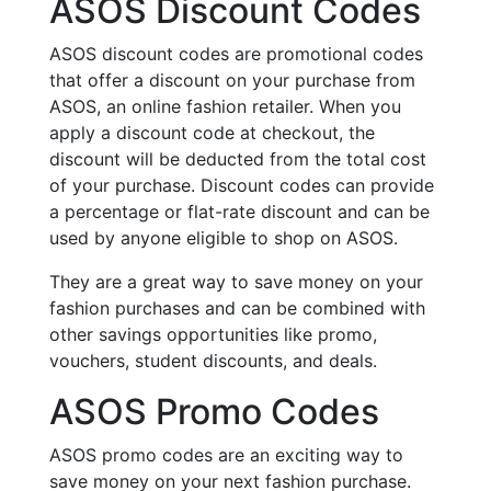
ASOS Discount Codes
ASOS discount codes are promotional codes
that offer a discount on your purchase from
ASOS, an online fashion retailer. When you
apply a discount code at checkout, the
discount will be deducted from the total cost
of your purchase. Discount codes can provide
a percentage or flat-rate discount and can be
used by anyone eligible to shop on ASOS.
They are a great way to save money on your
fashion purchases and can be combined with
other savings opportunities like promo,
vouchers, student discounts, and deals.
ASOS Promo Codes
ASOS promo codes are an exciting way to
save money on your next fashion purchase.