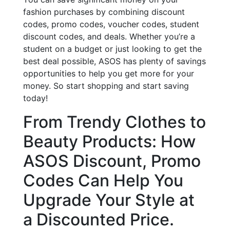
fashion purchases by combining discount
codes, promo codes, voucher codes, student
discount codes, and deals. Whether you’re a
student on a budget or just looking to get the
best deal possible, ASOS has plenty of savings
opportunities to help you get more for your
money. So start shopping and start saving
today!
From Trendy Clothes to
Beauty Products: How
ASOS Discount, Promo
Codes Can Help You
Upgrade Your Style at
a Discounted Price.