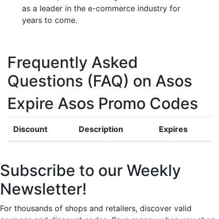
as a leader in the e-commerce industry for
years to come.
Frequently Asked
Questions (FAQ) on Asos
Expire Asos Promo Codes
Discount
Description
Expires
Subscribe to our Weekly
Newsletter!
For thousands of shops and retailers, discover valid