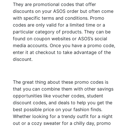
They are promotional codes that offer
discounts on your ASOS order but often come
with specific terms and conditions. Promo
codes are only valid for a limited time or a
particular category of products. They can be
found on coupon websites or ASOS’s social
media accounts. Once you have a promo code,
enter it at checkout to take advantage of the
discount.
The great thing about these promo codes is
that you can combine them with other savings
opportunities like voucher codes, student
discount codes, and deals to help you get the
best possible price on your fashion finds.
Whether looking for a trendy outfit for a night
out or a cozy sweater for a chilly day, promo