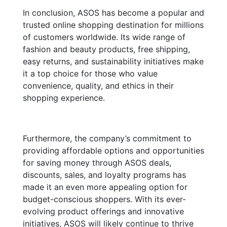
In conclusion, ASOS has become a popular and
trusted online shopping destination for millions
of customers worldwide. Its wide range of
fashion and beauty products, free shipping,
easy returns, and sustainability initiatives make
it a top choice for those who value
convenience, quality, and ethics in their
shopping experience.
Furthermore, the company’s commitment to
providing affordable options and opportunities
for saving money through ASOS deals,
discounts, sales, and loyalty programs has
made it an even more appealing option for
budget-conscious shoppers. With its ever-
evolving product offerings and innovative
initiatives, ASOS will likely continue to thrive