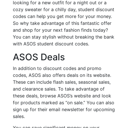
looking for a new outfit for a night out or a
cozy sweater for a chilly day, student discount
codes can help you get more for your money.
So why take advantage of this fantastic offer
and shop for your next fashion finds today?
You can stay stylish without breaking the bank
with ASOS student discount codes.
ASOS Deals
In addition to discount codes and promo
codes, ASOS also offers deals on its website.
These can include flash sales, seasonal sales,
and clearance sales. To take advantage of
these deals, browse ASOS’s website and look
for products marked as “on sale.” You can also
sign up for their email newsletter for upcoming
sales.
You can save significant money on your