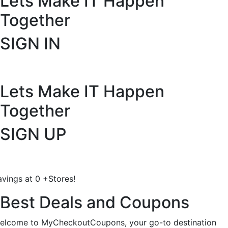
Lets Make IT
Happen
Together
SIGN IN
Lets Make IT
Happen
Together
SIGN UP
avings at
0
+
Stores!
Best Deals and Coupons
elcome to MyCheckoutCoupons, your go-to destination