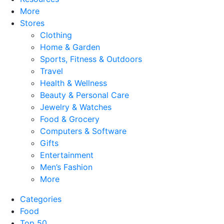
More
Stores
Clothing
Home & Garden
Sports, Fitness & Outdoors
Travel
Health & Wellness
Beauty & Personal Care
Jewelry & Watches
Food & Grocery
Computers & Software
Gifts
Entertainment
Men’s Fashion
More
Categories
Food
Top 50