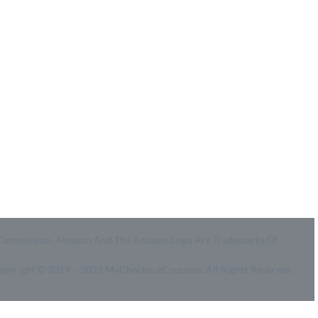
Coupon Center
Legal
- Ultimate Coupon Guide
- SiteMap
- Privacy Policy
- Terms of Use
id A Commission. Amazon And The Amazon Logo Are Trademarks Of
Copyright © 2019 – 2023 MyCheckoutCoupons. All Rights Reserved.