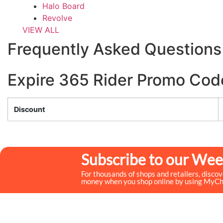
Halo Board
Revolve
VIEW ALL
Frequently Asked Questions
Expire 365 Rider Promo Cod
Discount
Subscribe to our Wee
For thousands of shops and retailers, disco
money when you shop online by using MyC