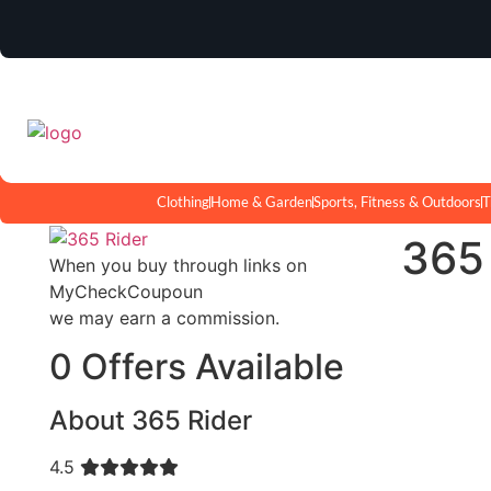
Clothing
Home & Garden
Sports, Fitness & Outdoors
T
365
When you buy through links on
MyCheckCoupoun
we may earn a commission.
0 Offers Available
About 365 Rider
4.5