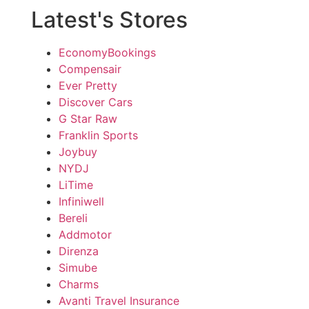
Latest's Stores
EconomyBookings
Compensair
Ever Pretty
Discover Cars
G Star Raw
Franklin Sports
Joybuy
NYDJ
LiTime
Infiniwell
Bereli
Addmotor
Direnza
Simube
Charms
Avanti Travel Insurance