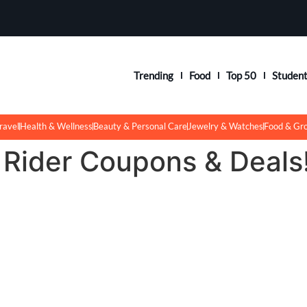
Trending
Food
Top 50
Studen
ravel
Health & Wellness
Beauty & Personal Care
Jewelry & Watches
Food & Gr
 Rider Coupons & Deals