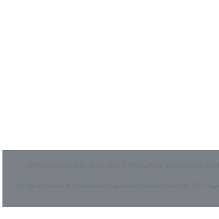
MyCheckoutCoupons is a well-known savings site that
uses the persuasion of savings to influence the consumer
decisions. By interfacing sponsors with our dynamic
shopping group of onlookers, we drive development for
more than 50,000 brands. MyCheckoutCoupons is
dedicated to conveying imaginative special media
arrangements to assist our brand accomplices in
accomplishing their objectives and offer assistance to
millions of customers spare ordinary.
Affiliate Disclosure: If You Buy A Product Or Service After 
Or Its Affiliates. All Company Logos And Names Used On This Pa