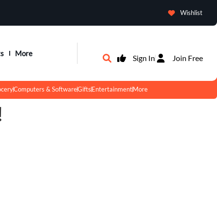
Wishlist
ts
More
Sign In
Join Free
ocery
Computers & Software
Gifts
Entertainment
More
!