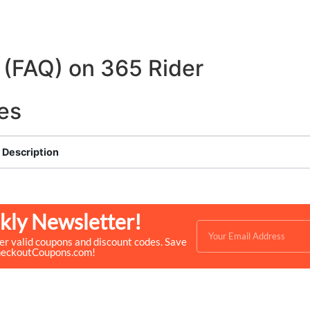
 (FAQ) on 365 Rider
es
Description
kly Newsletter!
ver valid coupons and discount codes. Save
heckoutCoupons.com!