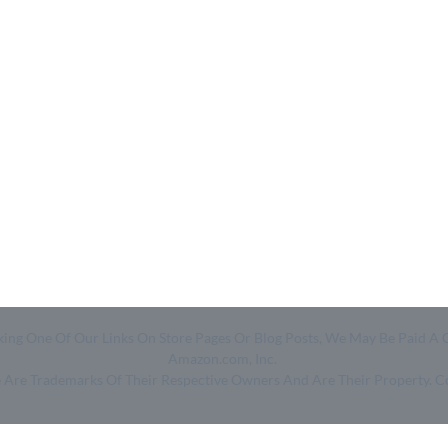
Quick Links
Help & Resources
- Home
- About Us
- Categories
- How We Work
- Trending
- Shop
- Top 50
- Log in
- Join Free
Clicking One Of Our Links On Store Pages Or Blog Posts, We May Be Pa
Amazon.com, Inc.
ge Are Trademarks Of Their Respective Owners And Are Their Property. 