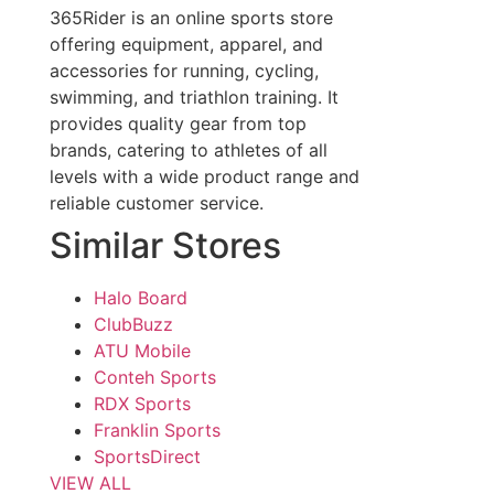
365Rider is an online sports store
offering equipment, apparel, and
accessories for running, cycling,
swimming, and triathlon training. It
provides quality gear from top
brands, catering to athletes of all
levels with a wide product range and
reliable customer service.
Similar Stores
Halo Board
ClubBuzz
ATU Mobile
Conteh Sports
RDX Sports
Franklin Sports
SportsDirect
VIEW ALL