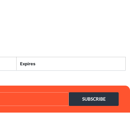
Expires
SUBSCRIBE