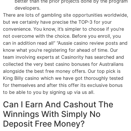
better than the prior projects done by the program
developers.
There are lots of gambling site opportunities worldwide,
but we certainly have precise the TOP-3 for your
convenience. You know, it’s simpler to choose if you’re
not overcome with the choice. Before you enroll, you
can in addition read all” “Aussie casino review posts and
know what you’re registering for ahead of time. Our
team involving experts at Casinority has searched and
collected the very best casino bonuses for Australians
alongside the best free money offers. Our top pick is
King Billy casino which we have got thoroughly tested
for themselves and after this offer its exclusive bonus
to be able to you by signing up via us all.
Can I Earn And Cashout The
Winnings With Simply No
Deposit Free Money?