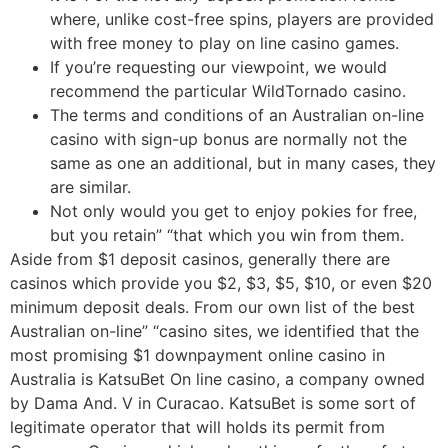
where, unlike cost-free spins, players are provided
with free money to play on line casino games.
If you’re requesting our viewpoint, we would
recommend the particular WildTornado casino.
The terms and conditions of an Australian on-line
casino with sign-up bonus are normally not the
same as one an additional, but in many cases, they
are similar.
Not only would you get to enjoy pokies for free,
but you retain” “that which you win from them.
Aside from $1 deposit casinos, generally there are
casinos which provide you $2, $3, $5, $10, or even $20
minimum deposit deals. From our own list of the best
Australian on-line” “casino sites, we identified that the
most promising $1 downpayment online casino in
Australia is KatsuBet On line casino, a company owned
by Dama And. V in Curacao. KatsuBet is some sort of
legitimate operator that will holds its permit from