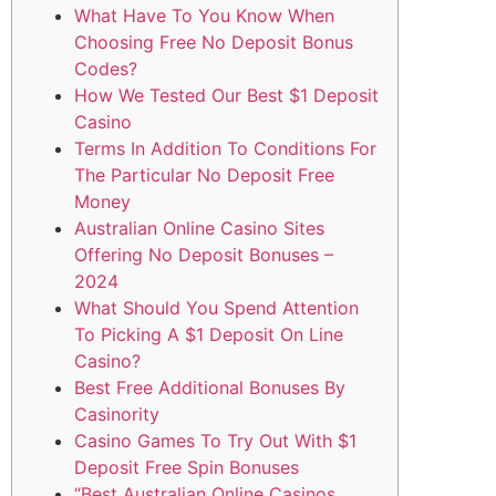
What Have To You Know When
Choosing Free No Deposit Bonus
Codes?
How We Tested Our Best $1 Deposit
Casino
Terms In Addition To Conditions For
The Particular No Deposit Free
Money
Australian Online Casino Sites
Offering No Deposit Bonuses –
2024
What Should You Spend Attention
To Picking A $1 Deposit On Line
Casino?
Best Free Additional Bonuses By
Casinority
Casino Games To Try Out With $1
Deposit Free Spin Bonuses
“Best Australian Online Casinos