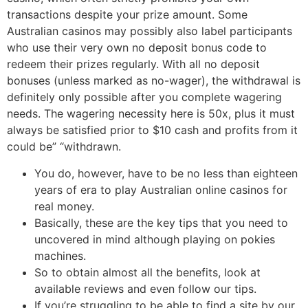
transactions despite your prize amount. Some
Australian casinos may possibly also label participants
who use their very own no deposit bonus code to
redeem their prizes regularly. With all no deposit
bonuses (unless marked as no-wager), the withdrawal is
definitely only possible after you complete wagering
needs. The wagering necessity here is 50x, plus it must
always be satisfied prior to $10 cash and profits from it
could be” “withdrawn.
You do, however, have to be no less than eighteen
years of era to play Australian online casinos for
real money.
Basically, these are the key tips that you need to
uncovered in mind although playing on pokies
machines.
So to obtain almost all the benefits, look at
available reviews and even follow our tips.
If you’re struggling to be able to find a site by our