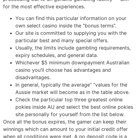
for the most effective experiences.
You can find this particular information on your
own select casino inside the “bonus terms”.
Our site is committed to supplying you with the
particular best and many special offers.
Usually, the limits include gambling requirements,
expiry schedules, and general data.
Whichever $5 minimum downpayment Australian
casino you’ll choose has advantages and
disadvantages.
In general, typically the average” “values for the
Aussie market will become as in the table above.
Check the particular top three greatest online
pokies inside AU and select the best online pokies
site personally for yourself from the list below.
Once all the bonus expires, the gamer can keep their
winnings which can amount to your initial credit offer
when all conditions were met. A no deposit code is a