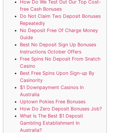
How Do We Test Out Our Top Cost-
free Cash Bonuses
Do Not Claim Two Deposit Bonuses
Repeatedly
No Deposit Free Of Charge Money
Guide
Best No Deposit Sign Up Bonuses
Instructions October Оffers
Free Spins No Deposit From Snatch
Casino
Best Free Spins Upon Sign-up By
Casinority
$1 Downpayment Casinos In
Australia
Uptown Pokies Free Bonuses
How Do Zero Deposit Bonuses Job?
What Is The Best $1 Deposit
Gambling Establishment In
Australia?