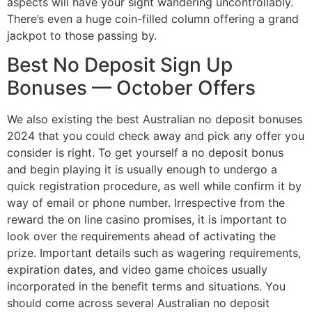
aspects will have your sight wandering uncontrollably.
There’s even a huge coin-filled column offering a grand
jackpot to those passing by.
Best No Deposit Sign Up
Bonuses — October Оffers
We also existing the best Australian no deposit bonuses
2024 that you could check away and pick any offer you
consider is right. To get yourself a no deposit bonus
and begin playing it is usually enough to undergo a
quick registration procedure, as well while confirm it by
way of email or phone number. Irrespective from the
reward the on line casino promises, it is important to
look over the requirements ahead of activating the
prize. Important details such as wagering requirements,
expiration dates, and video game choices usually
incorporated in the benefit terms and situations. You
should come across several Australian no deposit