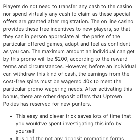
Players do not need to transfer any cash to the casino
nor spend virtually any cash to claim as these special
offers are granted after registration. The on line casino
provides these free incentives to new players, so that
they can in person appreciate all the perks of the
particular offered games, adapt and feel as confident
as you can. The maximum amount an individual can get
by this promo will be $200, according to the reward
terms and circumstances. However, before an individual
can withdraw this kind of cash, the earnings from the
cost-free spins must be wagered 40x to meet the
particular promo wagering needs. After activating this
bonus, there are other deposit offers that Uptown
Pokies has reserved for new punters.
This easy and clever trick saves lots of time that
you would’ve spent investigating this info by
yourself.
It is 1 of the not any deposit promotion forms