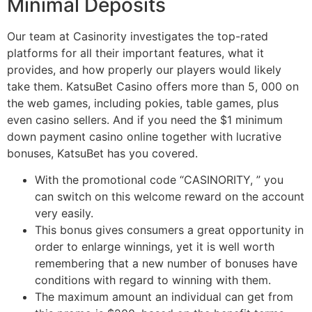
Minimal Deposits
Our team at Casinority investigates the top-rated
platforms for all their important features, what it
provides, and how properly our players would likely
take them. KatsuBet Casino offers more than 5, 000 on
the web games, including pokies, table games, plus
even casino sellers. And if you need the $1 minimum
down payment casino online together with lucrative
bonuses, KatsuBet has you covered.
With the promotional code “CASINORITY, ” you
can switch on this welcome reward on the account
very easily.
This bonus gives consumers a great opportunity in
order to enlarge winnings, yet it is well worth
remembering that a new number of bonuses have
conditions with regard to winning with them.
The maximum amount an individual can get from