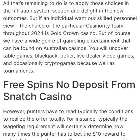
All that’s remaining to do is to apply those choices in
the filtration system section and delight in the new
outcomes. But if an individual want our skilled personnel
view – the choice of the particular Casinority team
throughout 2024 is Gold Crown casino. But of course,
we have a wide genre of gambling entertainment that
can be found on Australian casinos. You will uncover
table games, blackjack, poker, live dealer video games,
and occasionally cryptogames because well as
tournaments.
Free Spins No Deposit From
Snatch Casino
However, punters have to read typically the conditions
to realize the offer totally. For instance, typically the
wagering requirement will certainly determine how
many times the punter has to bet the $10 reward to