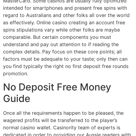
MasterCard. Some casinos are usually fully optimized
intended for smartphones and present free spins with
regard to Australians and other folks all over the world
as effectively. Online casino creating an account free
spins stipulations vary while other folks are maybe
comparable. But certain components you must
understand and pay out attention to if reading the
complex details. Pay focus on these core points; all
factors must be adequate to your taste; only then can
you find typically the right no first deposit free rounds
promotion.
No Deposit Free Money
Guide
Once all the requirements happen to be pleased, the
wagered profits will be transferred to the player’s
normal casino wallet. Casinority team of experts is
dedicated in order to providing our Aussie readers with