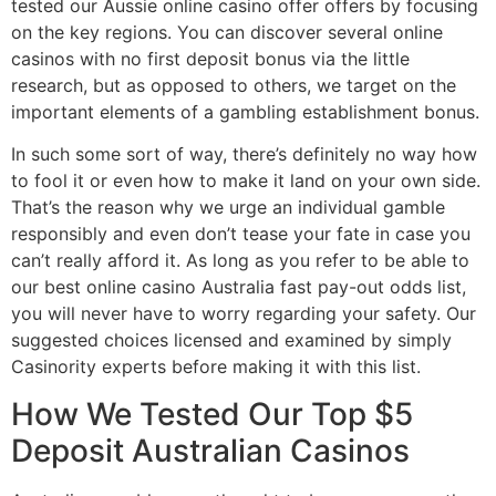
tested our Aussie online casino offer offers by focusing
on the key regions. You can discover several online
casinos with no first deposit bonus via the little
research, but as opposed to others, we target on the
important elements of a gambling establishment bonus.
In such some sort of way, there’s definitely no way how
to fool it or even how to make it land on your own side.
That’s the reason why we urge an individual gamble
responsibly and even don’t tease your fate in case you
can’t really afford it. As long as you refer to be able to
our best online casino Australia fast pay-out odds list,
you will never have to worry regarding your safety. Our
suggested choices licensed and examined by simply
Casinority experts before making it with this list.
How We Tested Our Top $5
Deposit Australian Casinos