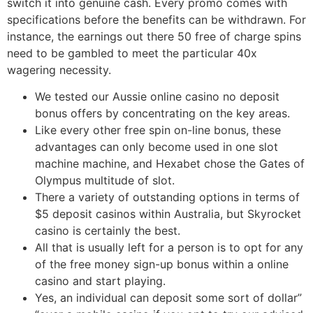
switch it into genuine cash. Every promo comes with
specifications before the benefits can be withdrawn. For
instance, the earnings out there 50 free of charge spins
need to be gambled to meet the particular 40x
wagering necessity.
We tested our Aussie online casino no deposit
bonus offers by concentrating on the key areas.
Like every other free spin on-line bonus, these
advantages can only become used in one slot
machine machine, and Hexabet chose the Gates of
Olympus multitude of slot.
There a variety of outstanding options in terms of
$5 deposit casinos within Australia, but Skyrocket
casino is certainly the best.
All that is usually left for a person is to opt for any
of the free money sign-up bonus within a online
casino and start playing.
Yes, an individual can deposit some sort of dollar”