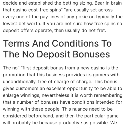
decide and established the betting sizing. Bear in brain
that casino cost-free spins” “are usually set across
every one of the pay lines of any pokie on typically the
lowest bet worth. If you are not sure how free spins no
deposit offers operate, then usually do not fret.
Terms And Conditions To
The No Deposit Bonuses
The no” “first deposit bonus from a new casino is the
promotion that this business provides its gamers with
unconditionally, free of charge of charge. This bonus
gives customers an excellent opportunity to be able to
enlarge winnings, nevertheless it is worth remembering
that a number of bonuses have conditions intended for
winning with these people. This nuance need to be
considered beforehand, and then the particular game
will probably be because productive as possible. We