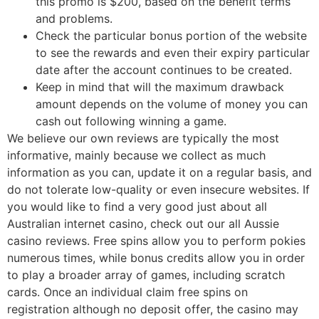
this promo is $200, based on the benefit terms
and problems.
Check the particular bonus portion of the website
to see the rewards and even their expiry particular
date after the account continues to be created.
Keep in mind that will the maximum drawback
amount depends on the volume of money you can
cash out following winning a game.
We believe our own reviews are typically the most
informative, mainly because we collect as much
information as you can, update it on a regular basis, and
do not tolerate low-quality or even insecure websites. If
you would like to find a very good just about all
Australian internet casino, check out our all Aussie
casino reviews. Free spins allow you to perform pokies
numerous times, while bonus credits allow you in order
to play a broader array of games, including scratch
cards. Once an individual claim free spins on
registration although no deposit offer, the casino may