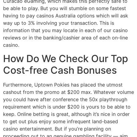
Curacao eGaming, which makes this perfectly safe to
be able to play. But you will stumble on some fastest
having to pay casinos Australia options which will ask
way up to 3% involving your transaction. This is
information that you may locate in each of our casino
reviews or in the banking/cashier area of each on-line
casino.
How Do We Check Our Top
Cost-free Cash Bonuses
Furthermore, Uptown Pokies has placed the utmost
cashout from the promo at $200 max. Whatever volume
you could have after conference the 50x playthrough
requirement which is under $200 is yours to be able to
keep. Online betting is great, although it’s nice in order
to get out plus enjoy some infrequent land-based
casino entertainment. But if you’re planning on
proceeding out to an genuine gambling facility — aim