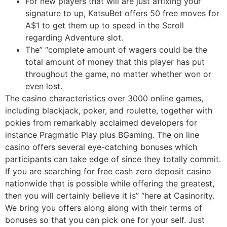
For new players that will are just affixing your
signature to up, KatsuBet offers 50 free moves for
A$1 to get them up to speed in the Scroll
regarding Adventure slot.
The” “complete amount of wagers could be the
total amount of money that this player has put
throughout the game, no matter whether won or
even lost.
The casino characteristics over 3000 online games,
including blackjack, poker, and roulette, together with
pokies from remarkably acclaimed developers for
instance Pragmatic Play plus BGaming. The on line
casino offers several eye-catching bonuses which
participants can take edge of since they totally commit.
If you are searching for free cash zero deposit casino
nationwide that is possible while offering the greatest,
then you will certainly believe it is” “here at Casinority.
We bring you offers along along with their terms of
bonuses so that you can pick one for your self. Just