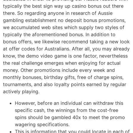
typically the best sign way up casino bonus out there
there. So regarding anyone in research of Aussie
gambling establishment no deposit bonus promotions,
we accumulated web sites which supply two styles of
typically the aforementioned bonus. In addition to
bonus offers, we likewise recommend taking a new look
at offer codes for Australians. After all, you may already
know, the demo video game is one factor, nevertheless
the real challenge emerges when enjoying for actual
money. Other promotions include every week and
monthly bonuses, birthday gifts, free of charge spins,
tournaments, and also loyalty points earned by regular
actively playing.
However, before an individual can withdraw this
specific cash, the winnings from the cost-free
spins should be gambled 40x to meet the promo
wagering specifications.
This is information that you could locate in each of