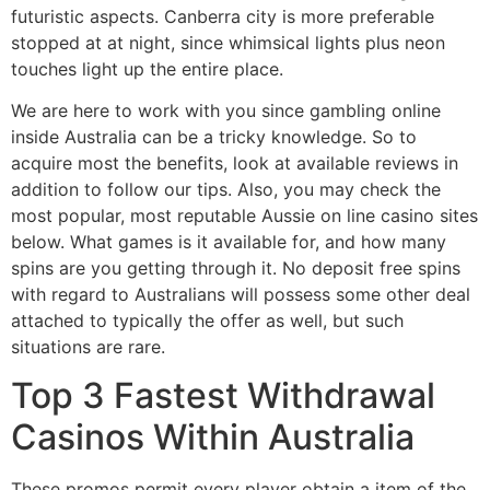
futuristic aspects. Canberra city is more preferable
stopped at at night, since whimsical lights plus neon
touches light up the entire place.
We are here to work with you since gambling online
inside Australia can be a tricky knowledge. So to
acquire most the benefits, look at available reviews in
addition to follow our tips. Also, you may check the
most popular, most reputable Aussie on line casino sites
below. What games is it available for, and how many
spins are you getting through it. No deposit free spins
with regard to Australians will possess some other deal
attached to typically the offer as well, but such
situations are rare.
Top 3 Fastest Withdrawal
Casinos Within Australia
These promos permit every player obtain a item of the