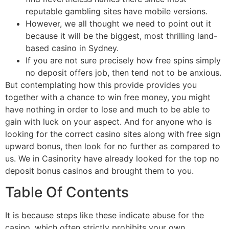
reputable gambling sites have mobile versions.
However, we all thought we need to point out it
because it will be the biggest, most thrilling land-
based casino in Sydney.
If you are not sure precisely how free spins simply
no deposit offers job, then tend not to be anxious.
But contemplating how this provide provides you
together with a chance to win free money, you might
have nothing in order to lose and much to be able to
gain with luck on your aspect. And for anyone who is
looking for the correct casino sites along with free sign
upward bonus, then look for no further as compared to
us. We in Casinority have already looked for the top no
deposit bonus casinos and brought them to you.
Table Of Contents
It is because steps like these indicate abuse for the
casino, which often strictly prohibits your own