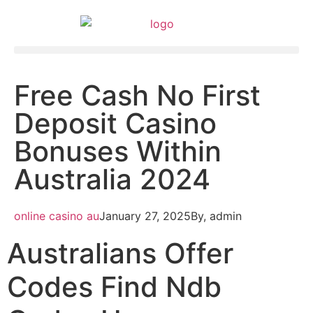
Free Cash No First
Deposit Casino
Bonuses Within
Australia 2024
online casino au
January 27, 2025
By,
admin
Australians Offer
Codes Find Ndb