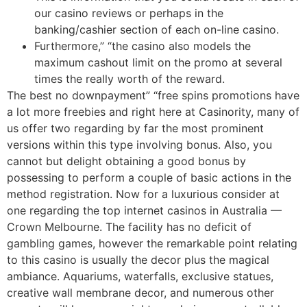
our casino reviews or perhaps in the
banking/cashier section of each on-line casino.
Furthermore,” “the casino also models the
maximum cashout limit on the promo at several
times the really worth of the reward.
The best no downpayment” “free spins promotions have
a lot more freebies and right here at Casinority, many of
us offer two regarding by far the most prominent
versions within this type involving bonus. Also, you
cannot but delight obtaining a good bonus by
possessing to perform a couple of basic actions in the
method registration. Now for a luxurious consider at
one regarding the top internet casinos in Australia —
Crown Melbourne. The facility has no deficit of
gambling games, however the remarkable point relating
to this casino is usually the decor plus the magical
ambiance. Aquariums, waterfalls, exclusive statues,
creative wall membrane decor, and numerous other