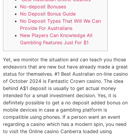
No-deposit Bonuses
No Deposit Bonus Guide
No Deposit Types That Will We Can
Provide For Australians
New Players Can Knowledge All
Gambling Features Just For $1
Yet, we monitor the situation and can teach you those
endeavors that are new but have already made a great
status for themselves. #1 Best Australian on-line casino
of October 2024 is Fantastic Crown casino. The idea
behind A$1 deposit is usually to get actual money
intended for a small investment decision. Yes, it is
definitely possible to get a no deposit added bonus on
mobile devices in case a gambling platform is
compatible using phones. If a person want an event
regarding a casino which has a modern spin, you need
to visit the Online casino Canberra loaded using