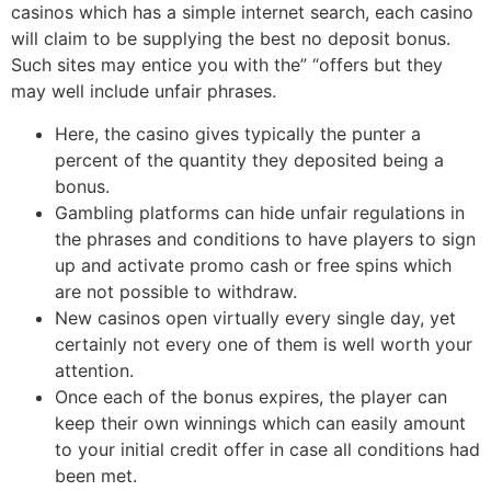
casinos which has a simple internet search, each casino
will claim to be supplying the best no deposit bonus.
Such sites may entice you with the” “offers but they
may well include unfair phrases.
Here, the casino gives typically the punter a
percent of the quantity they deposited being a
bonus.
Gambling platforms can hide unfair regulations in
the phrases and conditions to have players to sign
up and activate promo cash or free spins which
are not possible to withdraw.
New casinos open virtually every single day, yet
certainly not every one of them is well worth your
attention.
Once each of the bonus expires, the player can
keep their own winnings which can easily amount
to your initial credit offer in case all conditions had
been met.