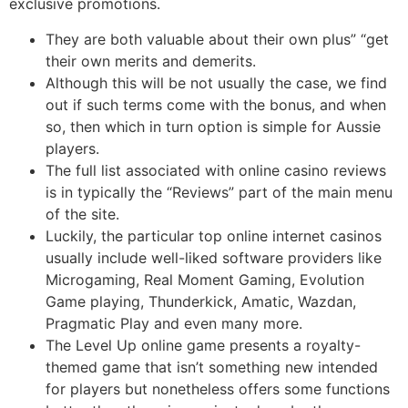
exclusive promotions.
They are both valuable about their own plus” “get
their own merits and demerits.
Although this will be not usually the case, we find
out if such terms come with the bonus, and when
so, then which in turn option is simple for Aussie
players.
The full list associated with online casino reviews
is in typically the “Reviews” part of the main menu
of the site.
Luckily, the particular top online internet casinos
usually include well-liked software providers like
Microgaming, Real Moment Gaming, Evolution
Game playing, Thunderkick, Amatic, Wazdan,
Pragmatic Play and even many more.
The Level Up online game presents a royalty-
themed game that isn’t something new intended
for players but nonetheless offers some functions