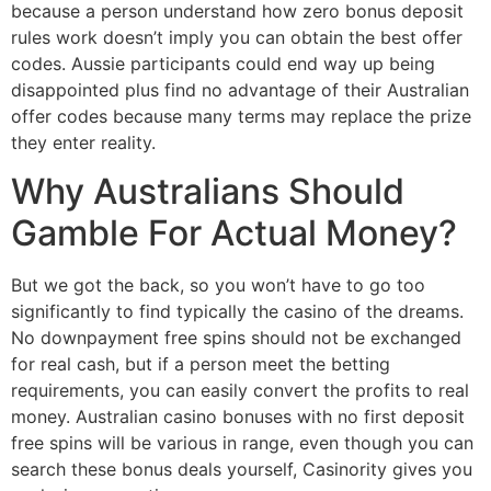
because a person understand how zero bonus deposit
rules work doesn’t imply you can obtain the best offer
codes. Aussie participants could end way up being
disappointed plus find no advantage of their Australian
offer codes because many terms may replace the prize
they enter reality.
Why Australians Should
Gamble For Actual Money?
But we got the back, so you won’t have to go too
significantly to find typically the casino of the dreams.
No downpayment free spins should not be exchanged
for real cash, but if a person meet the betting
requirements, you can easily convert the profits to real
money. Australian casino bonuses with no first deposit
free spins will be various in range, even though you can
search these bonus deals yourself, Casinority gives you