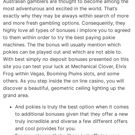
Australian gamblers are thought to become among the
most adventurous and excited in the world. That’s
exactly why they may be always within search of more
and more fresh gambling options. Consequently, they
highly love all types of bonuses i implore you to agreed
to them within order to try the best paying pokie
machines. The the bonus will usually mention which
pokies can be played out and which are not able to.
With best simply no deposit bonuses presented on this
site you can test your luck at Mechanical Clover, Elvis
Frog within Vegas, Booming Plums slots, and some
others. As you step inside the on line casino, you will
discover a beautiful, geometric ceiling lighting up the
grand area.
And pokies is truly the best option when it comes
to additional bonuses given that they offer a new
truly incredible and diverse a few different offers
and cool provides for you.