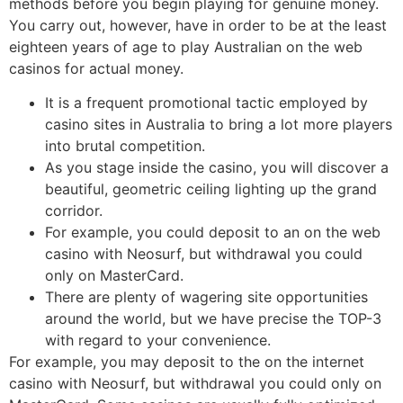
methods before you begin playing for genuine money.
You carry out, however, have in order to be at the least
eighteen years of age to play Australian on the web
casinos for actual money.
It is a frequent promotional tactic employed by
casino sites in Australia to bring a lot more players
into brutal competition.
As you stage inside the casino, you will discover a
beautiful, geometric ceiling lighting up the grand
corridor.
For example, you could deposit to an on the web
casino with Neosurf, but withdrawal you could
only on MasterCard.
There are plenty of wagering site opportunities
around the world, but we have precise the TOP-3
with regard to your convenience.
For example, you may deposit to the on the internet
casino with Neosurf, but withdrawal you could only on