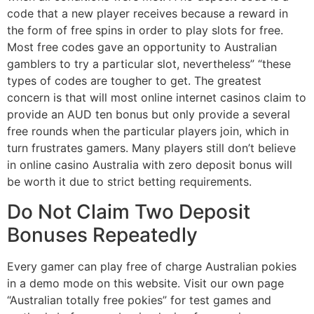
code that a new player receives because a reward in
the form of free spins in order to play slots for free.
Most free codes gave an opportunity to Australian
gamblers to try a particular slot, nevertheless” “these
types of codes are tougher to get. The greatest
concern is that will most online internet casinos claim to
provide an AUD ten bonus but only provide a several
free rounds when the particular players join, which in
turn frustrates gamers. Many players still don’t believe
in online casino Australia with zero deposit bonus will
be worth it due to strict betting requirements.
Do Not Claim Two Deposit
Bonuses Repeatedly
Every gamer can play free of charge Australian pokies
in a demo mode on this website. Visit our own page
“Australian totally free pokies” for test games and