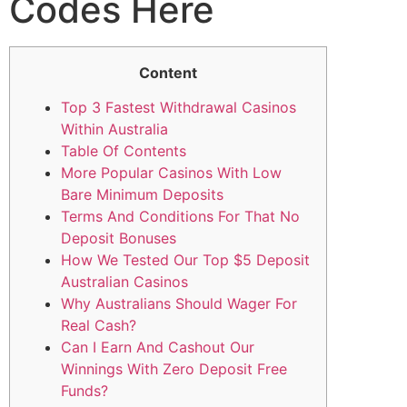
Codes Here
Content
Top 3 Fastest Withdrawal Casinos
Within Australia
Table Of Contents
More Popular Casinos With Low
Bare Minimum Deposits
Terms And Conditions For That No
Deposit Bonuses
How We Tested Our Top $5 Deposit
Australian Casinos
Why Australians Should Wager For
Real Cash?
Can I Earn And Cashout Our
Winnings With Zero Deposit Free
Funds?