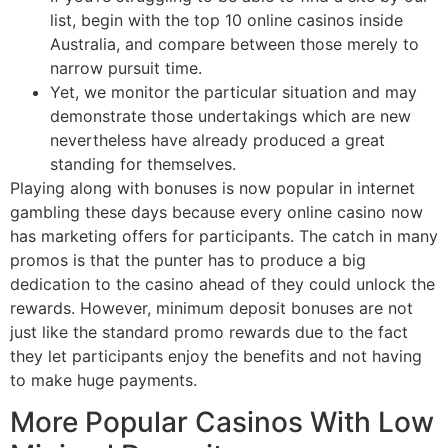
list, begin with the top 10 online casinos inside
Australia, and compare between those merely to
narrow pursuit time.
Yet, we monitor the particular situation and may
demonstrate those undertakings which are new
nevertheless have already produced a great
standing for themselves.
Playing along with bonuses is now popular in internet
gambling these days because every online casino now
has marketing offers for participants. The catch in many
promos is that the punter has to produce a big
dedication to the casino ahead of they could unlock the
rewards. However, minimum deposit bonuses are not
just like the standard promo rewards due to the fact
they let participants enjoy the benefits and not having
to make huge payments.
More Popular Casinos With Low