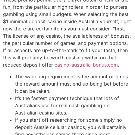
fun, from the particular high rollers in order to punters
gambling using small budgets. When selecting the best
$1 minimal deposit casino inside Australia yourself, right
now there are certain items you must consider” “first.
The license of any casino, the availableness of bonuses,
the particular number of games, and payment options.
If all aspects are up-to-the-mark to fit your taste, then
this will probably be worth cashing within on that
reduced deposit offer
casino-australia-bonus.com
.
The wagering requirement is the amount of times
the reward amount must end up being bet before
it can be taken.
It’s the fastest payment technique that lots of
Australians use for real cash gambling on
Australian casino sites.
If you start off researching for some simply no
deposit Aussie cellular casinos, you will certainly
find nevertheless names there since most