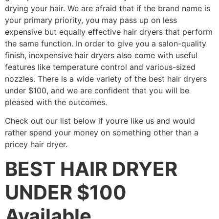
drying your hair. We are afraid that if the brand name is
your primary priority, you may pass up on less
expensive but equally effective hair dryers that perform
the same function. In order to give you a salon-quality
finish, inexpensive hair dryers also come with useful
features like temperature control and various-sized
nozzles. There is a wide variety of the best hair dryers
under $100, and we are confident that you will be
pleased with the outcomes.
Check out our list below if you’re like us and would
rather spend your money on something other than a
pricey hair dryer.
BEST HAIR DRYER
UNDER $100
Available