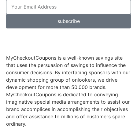
subscribe
MyCheckoutCoupons is a well-known savings site
that uses the persuasion of savings to influence the
consumer decisions. By interfacing sponsors with our
dynamic shopping group of onlookers, we drive
development for more than 50,000 brands.
MyCheckoutCoupons is dedicated to conveying
imaginative special media arrangements to assist our
brand accomplices in accomplishing their objectives
and offer assistance to millions of customers spare
ordinary.