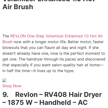
Air Brush
The
REVLON One-Step Volumizer Enhanced 1.0 Hot Air
Brush
now with a longer motor life. Better motor, faster
blowouts that you can flaunt all day and night. If she
doesn’t already have one, now is the perfect moment to
get one. The hairdryer through its paces and discovered
that especially if you want salon-quality hair at home—
in half the time—it lives up to the hype.
Shop Now
9.
Revlon – RV408 Hair Dryer
– 1875 W – Handheld – AC