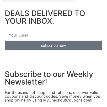
DEALS DELIVERED TO
YOUR INBOX.
subscribe now
Subscribe to our Weekly
Newsletter!
For thousands of shops and retailers, discover valid
coupons and discount codes. Save money when you
shop online by using MyCheckoutCoupons.com!