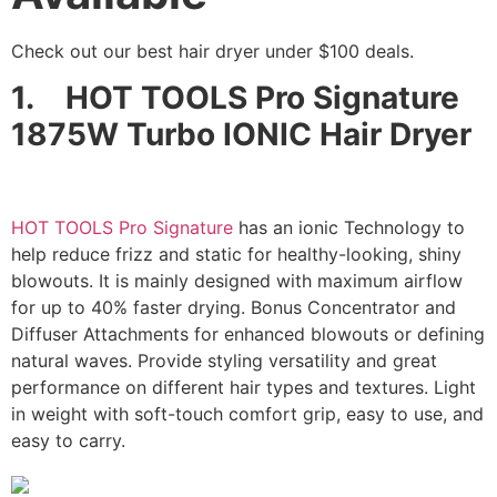
Check out our best hair dryer under $100 deals.
1.
HOT TOOLS Pro Signature
1875W Turbo IONIC Hair Dryer
HOT TOOLS Pro Signature
has an ionic Technology to
help reduce frizz and static for healthy-looking, shiny
blowouts. It is mainly designed with maximum airflow
for up to 40% faster drying. Bonus Concentrator and
Diffuser Attachments for enhanced blowouts or defining
natural waves. Provide styling versatility and great
performance on different hair types and textures. Light
in weight with soft-touch comfort grip, easy to use, and
easy to carry.