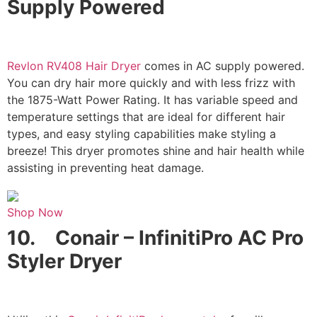
Supply Powered
Revlon RV408 Hair Dryer
comes in AC supply powered.
You can dry hair more quickly and with less frizz with
the 1875-Watt Power Rating. It has variable speed and
temperature settings that are ideal for different hair
types, and easy styling capabilities make styling a
breeze! This dryer promotes shine and hair health while
assisting in preventing heat damage.
Shop Now
10.
Conair – InfinitiPro AC Pro
Styler Dryer