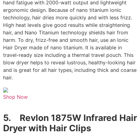
hand fatigue with 2000-watt output and lightweight
ergonomic design. Because of nano titanium ionic
technology, hair dries more quickly and with less frizz.
High heat levels give good results while straightening
hair, and Nano Titanium technology shields hair from
harm. To dry, frizz-free and smooth hair, use an Ionic
Hair Dryer made of nano titanium. It is available in
travel-ready size including a thermal travel pouch. This
blow dryer helps to reveal lustrous, healthy-looking hair
and is great for all hair types, including thick and coarse
hair.
Shop Now
5.
Revlon 1875W Infrared Hair
Dryer with Hair Clips