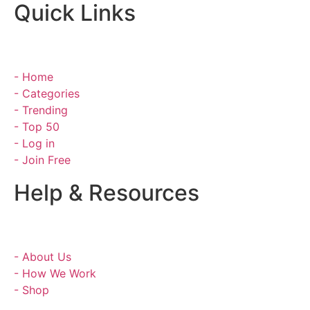
Quick Links
- Home
- Categories
- Trending
- Top 50
- Log in
- Join Free
Help & Resources
- About Us
- How We Work
- Shop