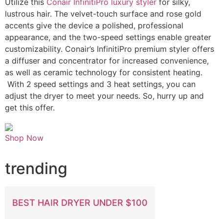
Utilize this
Conair InfinitiPro luxury styler
for silky,
lustrous hair. The velvet-touch surface and rose gold
accents give the device a polished, professional
appearance, and the two-speed settings enable greater
customizability. Conair’s InfinitiPro premium styler offers
a diffuser and concentrator for increased convenience,
as well as ceramic technology for consistent heating.
With 2 speed settings and 3 heat settings, you can
adjust the dryer to meet your needs. So, hurry up and
get this offer.
Shop Now
trending
BEST HAIR DRYER UNDER $100