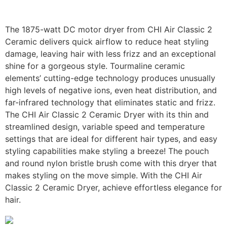
The 1875-watt DC motor dryer from CHI Air Classic 2
Ceramic delivers quick airflow to reduce heat styling
damage, leaving hair with less frizz and an exceptional
shine for a gorgeous style. Tourmaline ceramic
elements’ cutting-edge technology produces unusually
high levels of negative ions, even heat distribution, and
far-infrared technology that eliminates static and frizz.
The CHI Air Classic 2 Ceramic Dryer with its thin and
streamlined design, variable speed and temperature
settings that are ideal for different hair types, and easy
styling capabilities make styling a breeze! The pouch
and round nylon bristle brush come with this dryer that
makes styling on the move simple. With the CHI Air
Classic 2 Ceramic Dryer, achieve effortless elegance for
hair.