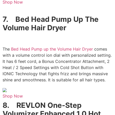
Shop Now
7.
Bed Head Pump Up The
Volume Hair Dryer
The
Bed Head Pump up the Volume Hair Dryer
comes
with a volume control ion dial with personalized setting.
It has 6 feet cord, a Bonus Concentrator Attachment, 2
Heat / 2 Speed Settings with Cold Shot Button with
IONIC Technology that fights frizz and brings massive
shine and smoothness. It is suitable for all hair types.
Shop Now
8.
REVLON One-Step
Volumizer Enhanced 1.0 Hot