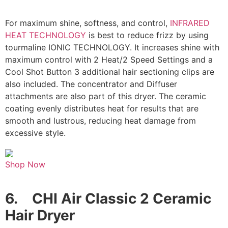
For maximum shine, softness, and control,
INFRARED
HEAT TECHNOLOGY
is best to reduce frizz by using
tourmaline IONIC TECHNOLOGY. It increases shine with
maximum control with 2 Heat/2 Speed Settings and a
Cool Shot Button 3 additional hair sectioning clips are
also included. The concentrator and Diffuser
attachments are also part of this dryer. The ceramic
coating evenly distributes heat for results that are
smooth and lustrous, reducing heat damage from
excessive style.
Shop Now
6.
CHI Air Classic 2 Ceramic
Hair Dryer