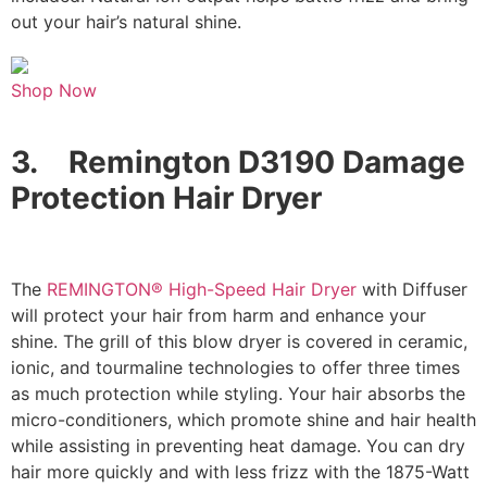
out your hair’s natural shine.
Shop Now
3.
Remington D3190 Damage
Protection Hair Dryer
The
REMINGTON® High-Speed Hair Dryer
with Diffuser
will protect your hair from harm and enhance your
shine. The grill of this blow dryer is covered in ceramic,
ionic, and tourmaline technologies to offer three times
as much protection while styling. Your hair absorbs the
micro-conditioners, which promote shine and hair health
while assisting in preventing heat damage. You can dry
hair more quickly and with less frizz with the 1875-Watt