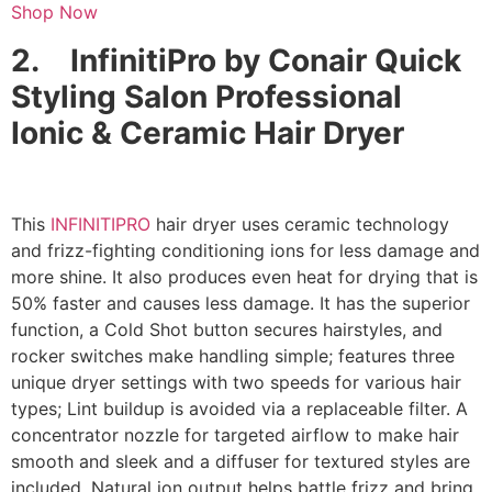
Shop Now
2.
InfinitiPro by Conair Quick
Styling Salon Professional
Ionic & Ceramic Hair Dryer
This
INFINITIPRO
hair dryer uses ceramic technology
and frizz-fighting conditioning ions for less damage and
more shine. It also produces even heat for drying that is
50% faster and causes less damage. It has the superior
function, a Cold Shot button secures hairstyles, and
rocker switches make handling simple; features three
unique dryer settings with two speeds for various hair
types; Lint buildup is avoided via a replaceable filter. A
concentrator nozzle for targeted airflow to make hair
smooth and sleek and a diffuser for textured styles are
included. Natural ion output helps battle frizz and bring