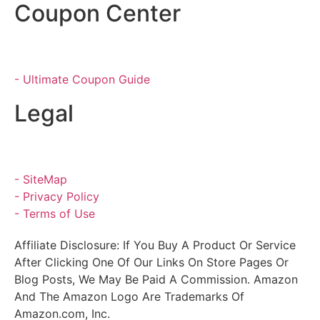
Coupon Center
- Ultimate Coupon Guide
Legal
- SiteMap
- Privacy Policy
- Terms of Use
Affiliate Disclosure: If You Buy A Product Or Service
After Clicking One Of Our Links On Store Pages Or
Blog Posts, We May Be Paid A Commission. Amazon
And The Amazon Logo Are Trademarks Of
Amazon.com, Inc.