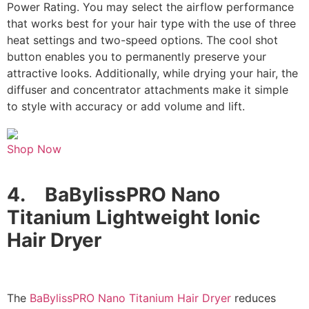
Power Rating. You may select the airflow performance
that works best for your hair type with the use of three
heat settings and two-speed options. The cool shot
button enables you to permanently preserve your
attractive looks. Additionally, while drying your hair, the
diffuser and concentrator attachments make it simple
to style with accuracy or add volume and lift.
Shop Now
4.
BaBylissPRO Nano
Titanium Lightweight Ionic
Hair Dryer
The
BaBylissPRO Nano Titanium Hair Dryer
reduces