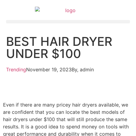
BEST HAIR DRYER
UNDER $100
Trending
November 19, 2023
By,
admin
Even if there are many pricey hair dryers available, we
are confident that you can locate the best models of
hair dryers under $100 that will still produce the same
results. It is a good idea to spend money on tools with
great performance and durability when it comes to