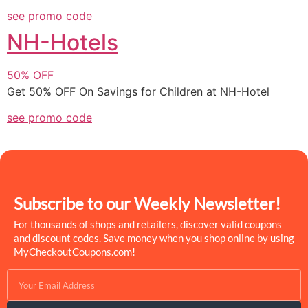
see promo code
NH-Hotels
50%
OFF
Get 50% OFF On Savings for Children at NH-Hotel
see promo code
Subscribe to our Weekly Newsletter!
For thousands of shops and retailers, discover valid coupons
and discount codes. Save money when you shop online by using
MyCheckoutCoupons.com!