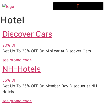
Hotel
Discover Cars
20%
OFF
Get Up To 20% OFF On Mini car at Discover Cars
see promo code
NH-Hotels
35%
OFF
Get Up To 35% OFF On Member Day Discount at NH-
Hotels
see promo code