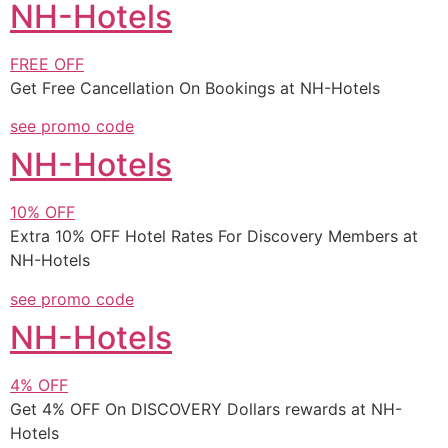
NH-Hotels
FREE
OFF
Get Free Cancellation On Bookings at NH-Hotels
see promo code
NH-Hotels
10%
OFF
Extra 10% OFF Hotel Rates For Discovery Members at
NH-Hotels
see promo code
NH-Hotels
4%
OFF
Get 4% OFF On DISCOVERY Dollars rewards at NH-
Hotels