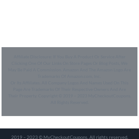
- SiteMap
- Privacy Policy
- Terms of Use
Affiliate Disclosure: If You Buy A Product Or Service After
Clicking One Of Our Links On Store Pages Or Blog Posts, We
May Be Paid A Commission. Amazon And The Amazon Logo Are
Trademarks Of Amazon.com, Inc.
Or Its Affiliates. All Company Logos And Names Used On This
Page Are Trademarks Of Their Respective Owners And Are
Their Property. Copyright © 2019 – 2023 MyCheckoutCoupons.
All Rights Reserved.
2019 – 2023 © MyCheckoutCoupons. All rights reserved.