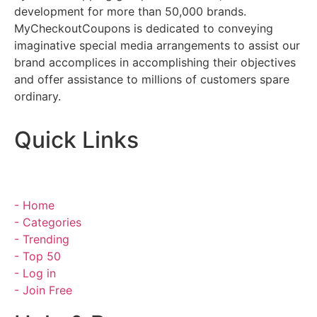
development for more than 50,000 brands.
MyCheckoutCoupons is dedicated to conveying
imaginative special media arrangements to assist our
brand accomplices in accomplishing their objectives
and offer assistance to millions of customers spare
ordinary.
Quick Links
- Home
- Categories
- Trending
- Top 50
- Log in
- Join Free