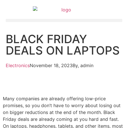
BLACK FRIDAY
DEALS ON LAPTOPS
Electronics
November 18, 2023
By,
admin
Many companies are already offering low-price
promises, so you don’t have to worry about losing out
on bigger reductions at the end of the month. Black
Friday deals are already coming at you hard and fast.
On laptops, headphones, tablets, and other items, most