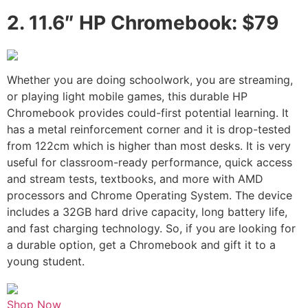
2.
11.6″ HP Chromebook: $79
Whether you are doing schoolwork, you are streaming,
or playing light mobile games, this durable HP
Chromebook provides could-first potential learning. It
has a metal reinforcement corner and it is drop-tested
from 122cm which is higher than most desks. It is very
useful for classroom-ready performance, quick access
and stream tests, textbooks, and more with AMD
processors and Chrome Operating System. The device
includes a 32GB hard drive capacity, long battery life,
and fast charging technology. So, if you are looking for
a durable option, get a Chromebook and gift it to a
young student.
Shop Now