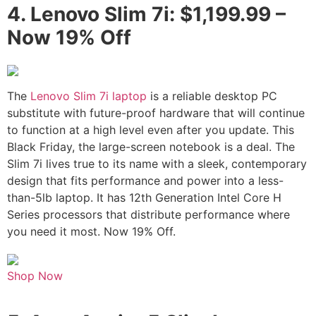
4.
Lenovo Slim 7i: $1,199.99 –
Now 19% Off
The
Lenovo Slim 7i laptop
is a reliable desktop PC
substitute with future-proof hardware that will continue
to function at a high level even after you update. This
Black Friday, the large-screen notebook is a deal. The
Slim 7i lives true to its name with a sleek, contemporary
design that fits performance and power into a less-
than-5lb laptop. It has 12th Generation Intel Core H
Series processors that distribute performance where
you need it most. Now 19% Off.
Shop Now