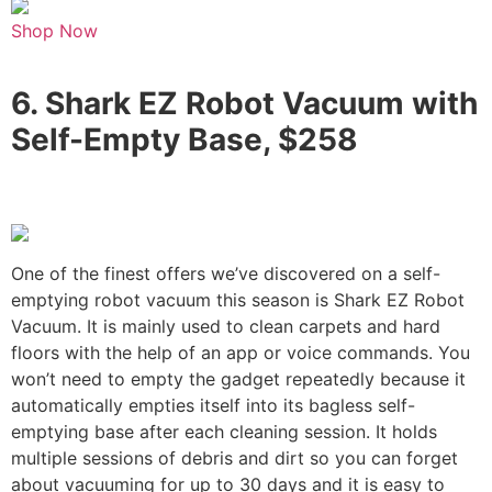
Shop Now
6.
Shark EZ Robot Vacuum with
Self-Empty Base, $258
One of the finest offers we’ve discovered on a self-
emptying robot vacuum this season is Shark EZ Robot
Vacuum. It is mainly used to clean carpets and hard
floors with the help of an app or voice commands. You
won’t need to empty the gadget repeatedly because it
automatically empties itself into its bagless self-
emptying base after each cleaning session. It holds
multiple sessions of debris and dirt so you can forget
about vacuuming for up to 30 days and it is easy to