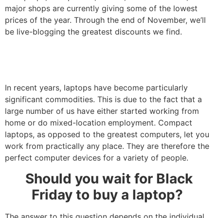
major shops are currently giving some of the lowest
prices of the year. Through the end of November, we’ll
be live-blogging the greatest discounts we find.
In recent years, laptops have become particularly
significant commodities. This is due to the fact that a
large number of us have either started working from
home or do mixed-location employment. Compact
laptops, as opposed to the greatest computers, let you
work from practically any place. They are therefore the
perfect computer devices for a variety of people.
Should you wait for Black
Friday to buy a laptop?
The answer to this question depends on the individual,