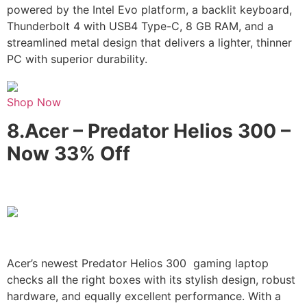
powered by the Intel Evo platform, a backlit keyboard,
Thunderbolt 4 with USB4 Type-C, 8 GB RAM, and a
streamlined metal design that delivers a lighter, thinner
PC with superior durability.
Shop Now
8.
Acer – Predator Helios 300 –
Now 33% Off
Acer’s newest Predator Helios 300 gaming laptop
checks all the right boxes with its stylish design, robust
hardware, and equally excellent performance. With a