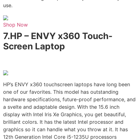
use.
Shop Now
7.
HP – ENVY x360 Touch-
Screen Laptop
HP’s ENVY x360 touchscreen laptops have long been
one of our favorites. This model has outstanding
hardware specifications, future-proof performance, and
a svelte and adaptable design. With the 15.6 inch
display with Intel Iris Xe Graphics, you get beautiful,
brilliant colors. It has the latest Intel processor and
graphics so it can handle what you throw at it. It has
12th Generation Intel Core i5-1235U processors