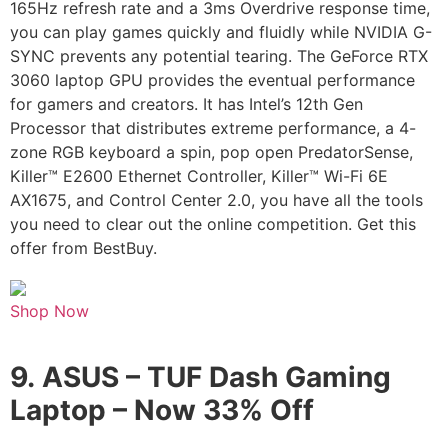
165Hz refresh rate and a 3ms Overdrive response time,
you can play games quickly and fluidly while NVIDIA G-
SYNC prevents any potential tearing. The GeForce RTX
3060 laptop GPU provides the eventual performance
for gamers and creators. It has Intel’s 12th Gen
Processor that distributes extreme performance, a 4-
zone RGB keyboard a spin, pop open PredatorSense,
Killer™ E2600 Ethernet Controller, Killer™ Wi-Fi 6E
AX1675, and Control Center 2.0, you have all the tools
you need to clear out the online competition. Get this
offer from BestBuy.
Shop Now
9.
ASUS – TUF Dash Gaming
Laptop –
Now 33% Off