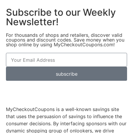
Subscribe to our Weekly
Newsletter!
For thousands of shops and retailers, discover valid
coupons and discount codes. Save money when you
shop online by using MyCheckoutCoupons.com!
subscribe
MyCheckoutCoupons is a well-known savings site
that uses the persuasion of savings to influence the
consumer decisions. By interfacing sponsors with our
dynamic shopping group of onlookers, we drive