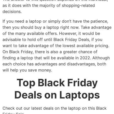
as it does with the majority of shopping-related
decisions.
If you need a laptop or simply don’t have the patience,
then you should buy a laptop right now. Take advantage
of the many available offers. However, it would be
advisable to hold off until Black Friday Deals, if you
want to take advantage of the lowest available pricing.
On Black Friday, there is also a greater chance of
finding a laptop that will be available in 2022. Although
each choice has advantages and disadvantages, both
will help you save money.
Top Black Friday
Deals on Laptops
Check out our latest deals on the laptop on this Black