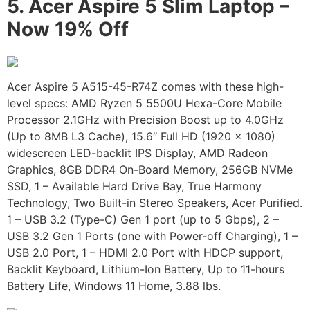
5.
Acer Aspire 5 Slim Laptop –
Now 19% Off
Acer Aspire 5 A515-45-R74Z comes with these high-
level specs: AMD Ryzen 5 5500U Hexa-Core Mobile
Processor 2.1GHz with Precision Boost up to 4.0GHz
(Up to 8MB L3 Cache), 15.6″ Full HD (1920 x 1080)
widescreen LED-backlit IPS Display, AMD Radeon
Graphics, 8GB DDR4 On-Board Memory, 256GB NVMe
SSD, 1 – Available Hard Drive Bay, True Harmony
Technology, Two Built-in Stereo Speakers, Acer Purified.
1 – USB 3.2 (Type-C) Gen 1 port (up to 5 Gbps), 2 –
USB 3.2 Gen 1 Ports (one with Power-off Charging), 1 –
USB 2.0 Port, 1 – HDMI 2.0 Port with HDCP support,
Backlit Keyboard, Lithium-Ion Battery, Up to 11-hours
Battery Life, Windows 11 Home, 3.88 lbs.