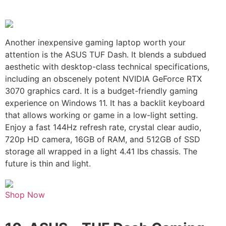
Another inexpensive gaming laptop worth your
attention is the ASUS TUF Dash. It blends a subdued
aesthetic with desktop-class technical specifications,
including an obscenely potent NVIDIA GeForce RTX
3070 graphics card. It is a budget-friendly gaming
experience on Windows 11. It has a backlit keyboard
that allows working or game in a low-light setting.
Enjoy a fast 144Hz refresh rate, crystal clear audio,
720p HD camera, 16GB of RAM, and 512GB of SSD
storage all wrapped in a light 4.41 lbs chassis. The
future is thin and light.
Shop Now