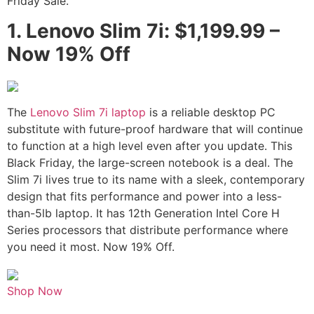
Friday Sale.
1.
Lenovo Slim 7i: $1,199.99 –
Now 19% Off
The
Lenovo Slim 7i laptop
is a reliable desktop PC
substitute with future-proof hardware that will continue
to function at a high level even after you update. This
Black Friday, the large-screen notebook is a deal. The
Slim 7i lives true to its name with a sleek, contemporary
design that fits performance and power into a less-
than-5lb laptop. It has 12th Generation Intel Core H
Series processors that distribute performance where
you need it most. Now 19% Off.
Shop Now