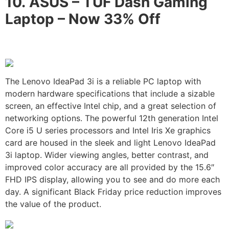
10.
ASUS – TUF Dash Gaming
Laptop –
Now 33% Off
The Lenovo IdeaPad 3i is a reliable PC laptop with
modern hardware specifications that include a sizable
screen, an effective Intel chip, and a great selection of
networking options. The powerful 12th generation Intel
Core i5 U series processors and Intel Iris Xe graphics
card are housed in the sleek and light Lenovo IdeaPad
3i laptop. Wider viewing angles, better contrast, and
improved color accuracy are all provided by the 15.6″
FHD IPS display, allowing you to see and do more each
day. A significant Black Friday price reduction improves
the value of the product.