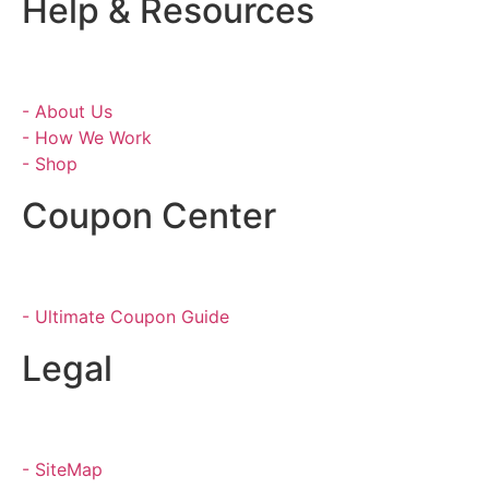
Help & Resources
- About Us
- How We Work
- Shop
Coupon Center
- Ultimate Coupon Guide
Legal
- SiteMap