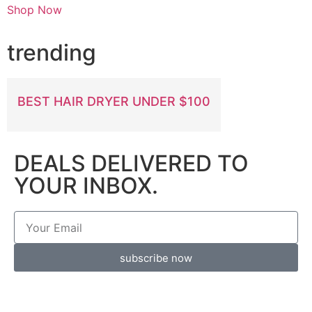
Shop Now
trending
BEST HAIR DRYER UNDER $100
DEALS DELIVERED TO
YOUR INBOX.
subscribe now