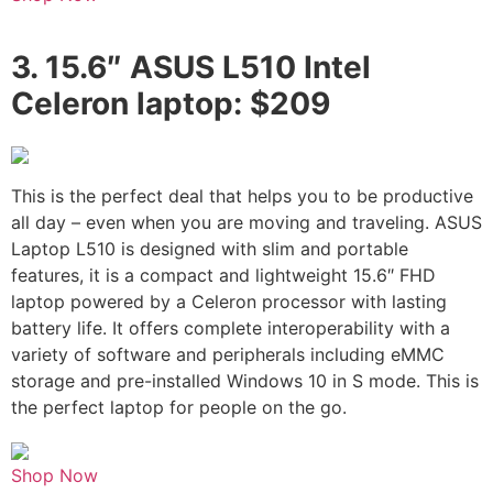
3.
15.6″ ASUS L510 Intel
Celeron laptop: $209
This is the perfect deal that helps you to be productive
all day – even when you are moving and traveling. ASUS
Laptop L510 is designed with slim and portable
features, it is a compact and lightweight 15.6″ FHD
laptop powered by a Celeron processor with lasting
battery life. It offers complete interoperability with a
variety of software and peripherals including eMMC
storage and pre-installed Windows 10 in S mode. This is
the perfect laptop for people on the go.
Shop Now