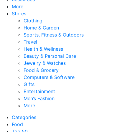
More
Stores
Clothing
Home & Garden
Sports, Fitness & Outdoors
Travel
Health & Wellness
Beauty & Personal Care
Jewelry & Watches
Food & Grocery
Computers & Software
Gifts
Entertainment
Men’s Fashion
More
Categories
Food
Top 50