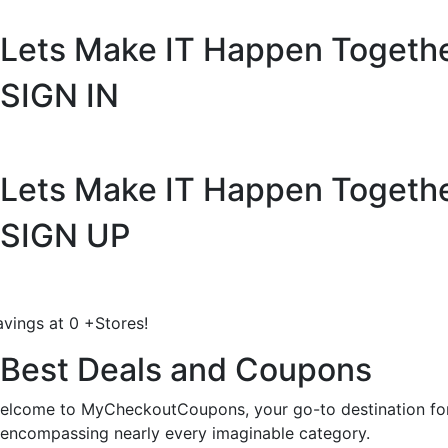
Lets Make IT
Happen Togeth
SIGN IN
Lets Make IT
Happen Togeth
SIGN UP
avings at
0
+
Stores!
Best Deals and Coupons
elcome to MyCheckoutCoupons, your go-to destination for 
encompassing nearly every imaginable category.