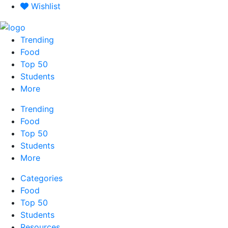
Skip
Wishlist
to
content
Trending
Food
Top 50
Students
More
Trending
Food
Top 50
Students
More
Categories
Food
Top 50
Students
Resources