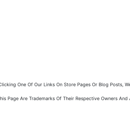
ter Clicking One Of Our Links On Store Pages Or Blog Pos
This Page Are Trademarks Of Their Respective Owners And 