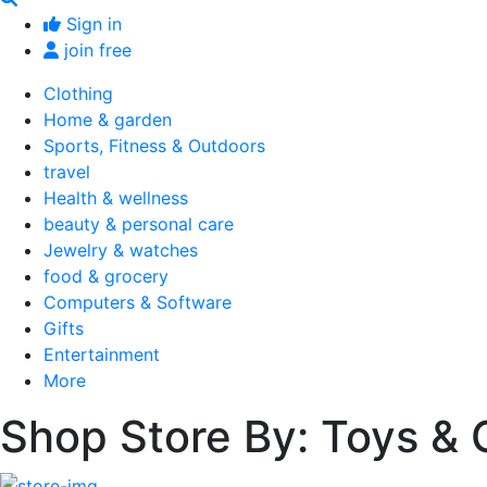
Sign in
join free
Clothing
Home & garden
Sports, Fitness & Outdoors
travel
Health & wellness
beauty & personal care
Jewelry & watches
food & grocery
Computers & Software
Gifts
Entertainment
More
Shop Store By: Toys &