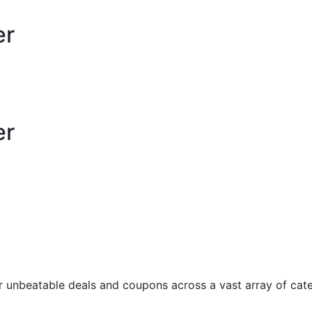
er
er
unbeatable deals and coupons across a vast array of categ