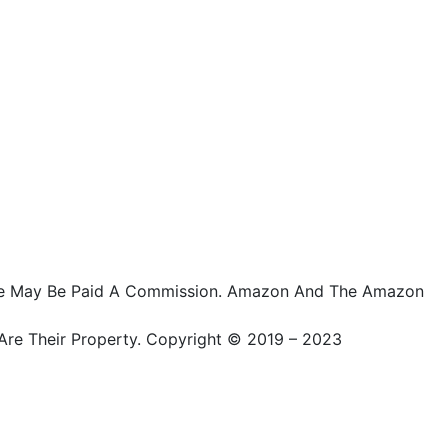
ts, We May Be Paid A Commission. Amazon And The Amazon
Are Their Property. Copyright © 2019 – 2023