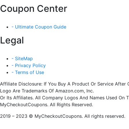
Coupon Center
- Ultimate Coupon Guide
Legal
- SiteMap
- Privacy Policy
- Terms of Use
Affiliate Disclosure: If You Buy A Product Or Service Af
Logo Are Trademarks Of Amazon.com, Inc.
Or Its Affiliates. All Company Logos And Names Used On 
MyCheckoutCoupons. All Rights Reserved.
2019 – 2023 © MyCheckoutCoupons. All rights reserved.