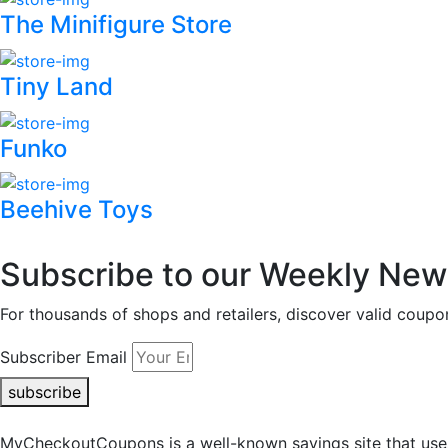
The Minifigure Store
Tiny Land
Funko
Beehive Toys
Subscribe to our Weekly News
For thousands of shops and retailers, discover valid co
Subscriber Email
subscribe
MyCheckoutCoupons is a well-known savings site that uses