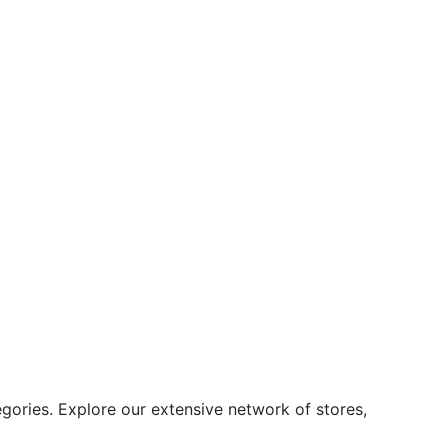
ories. Explore our extensive network of stores,