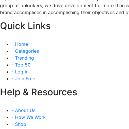
group of onlookers, we drive development for more than 
brand accomplices in accomplishing their objectives and of
Quick Links
- Home
- Categories
- Trending
- Top 50
- Log in
- Join Free
Help & Resources
- About Us
- How We Work
- Shop