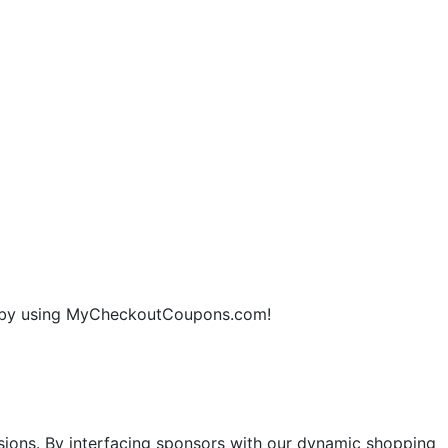
ne by using MyCheckoutCoupons.com!
sions. By interfacing sponsors with our dynamic shopping