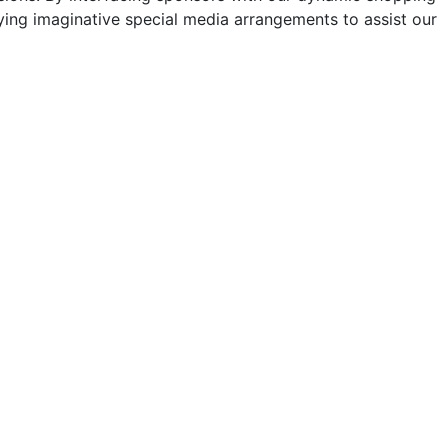
ng imaginative special media arrangements to assist our