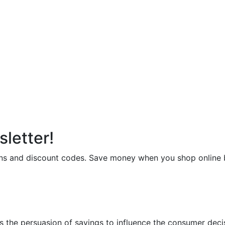
letter!
upons and discount codes. Save money when you shop onli
 the persuasion of savings to influence the consumer deci