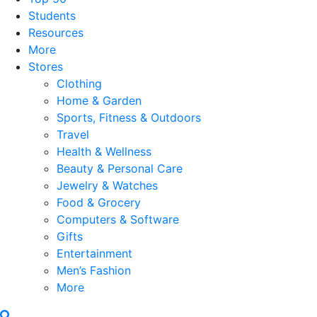
Students
Resources
More
Stores
Clothing
Home & Garden
Sports, Fitness & Outdoors
Travel
Health & Wellness
Beauty & Personal Care
Jewelry & Watches
Food & Grocery
Computers & Software
Gifts
Entertainment
Men’s Fashion
More