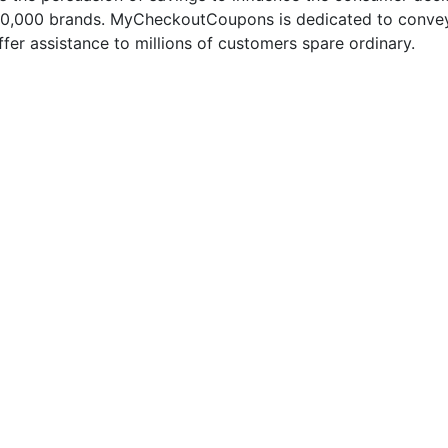
50,000 brands. MyCheckoutCoupons is dedicated to conveyi
fer assistance to millions of customers spare ordinary.