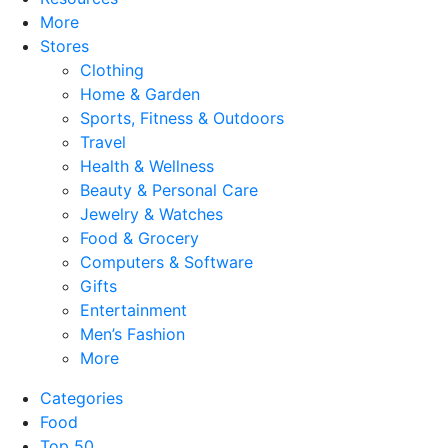
More
Stores
Clothing
Home & Garden
Sports, Fitness & Outdoors
Travel
Health & Wellness
Beauty & Personal Care
Jewelry & Watches
Food & Grocery
Computers & Software
Gifts
Entertainment
Men’s Fashion
More
Categories
Food
Top 50