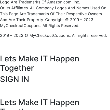
Logo Are Trademarks Of Amazon.com, Inc.
Or Its Affiliates. All Company Logos And Names Used On
This Page Are Trademarks Of Their Respective Owners
And Are Their Property. Copyright © 2019 – 2023
MyCheckoutCoupons. All Rights Reserved.
2019 – 2023 © MyCheckoutCoupons. All rights reserved.
Lets Make IT
Happen
Together
SIGN IN
Lets Make IT
Happen