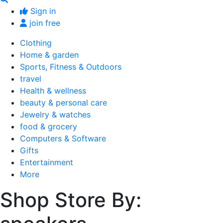
Sign in
join free
Clothing
Home & garden
Sports, Fitness & Outdoors
travel
Health & wellness
beauty & personal care
Jewelry & watches
food & grocery
Computers & Software
Gifts
Entertainment
More
Shop Store By: