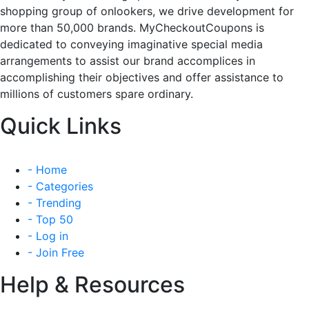
shopping group of onlookers, we drive development for
more than 50,000 brands. MyCheckoutCoupons is
dedicated to conveying imaginative special media
arrangements to assist our brand accomplices in
accomplishing their objectives and offer assistance to
millions of customers spare ordinary.
Quick Links
- Home
- Categories
- Trending
- Top 50
- Log in
- Join Free
Help & Resources