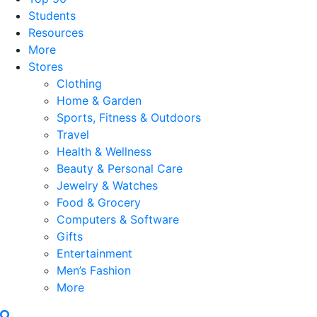
Students
Resources
More
Stores
Clothing
Home & Garden
Sports, Fitness & Outdoors
Travel
Health & Wellness
Beauty & Personal Care
Jewelry & Watches
Food & Grocery
Computers & Software
Gifts
Entertainment
Men’s Fashion
More