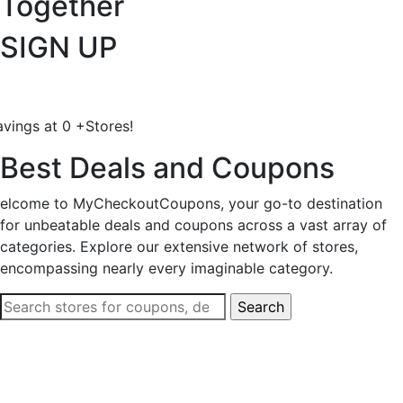
Together
SIGN UP
avings at
0
+
Stores!
Best Deals and Coupons
elcome to MyCheckoutCoupons, your go-to destination
for unbeatable deals and coupons across a vast array of
categories. Explore our extensive network of stores,
encompassing nearly every imaginable category.
Search
for: