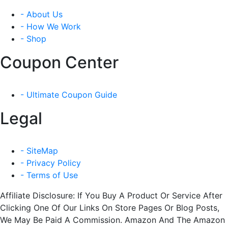
- About Us
- How We Work
- Shop
Coupon Center
- Ultimate Coupon Guide
Legal
- SiteMap
- Privacy Policy
- Terms of Use
Affiliate Disclosure: If You Buy A Product Or Service After
Clicking One Of Our Links On Store Pages Or Blog Posts,
We May Be Paid A Commission. Amazon And The Amazon