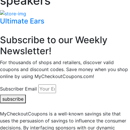
speakers
Ultimate Ears
Subscribe to our Weekly
Newsletter!
For thousands of shops and retailers, discover valid
coupons and discount codes. Save money when you shop
online by using MyCheckoutCoupons.com!
Subscriber Email
subscribe
MyCheckoutCoupons is a well-known savings site that
uses the persuasion of savings to influence the consumer
decisions. By interfacing sponsors with our dynamic