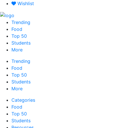
Skip
Wishlist
to
content
Trending
Food
Top 50
Students
More
Trending
Food
Top 50
Students
More
Categories
Food
Top 50
Students
Resources