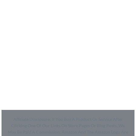
- How We Work
- Shop
Coupon Center
- Ultimate Coupon Guide
Legal
- SiteMap
- Privacy Policy
- Terms of Use
Affiliate Disclosure: If You Buy A Product Or Service After
Clicking One Of Our Links On Store Pages Or Blog Posts, We
May Be Paid A Commission. Amazon And The Amazon Logo Are