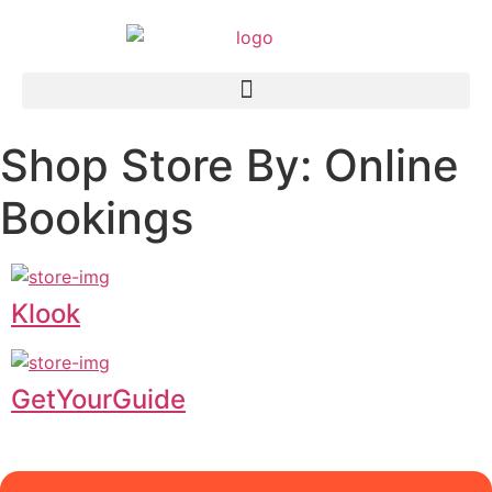
Shop Store By: Online
Bookings
Klook
GetYourGuide