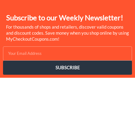
Subscribe to our Weekly Newsletter!
For thousands of shops and retailers, discover valid coupons
and discount codes. Save money when you shop online by using
MyCheckoutCoupons.com!
SUBSCRIBE
MyCheckoutCoupons is a well-known savings site that uses the
persuasion of savings to influence the consumer decisions. By
interfacing sponsors with our dynamic shopping group of
onlookers, we drive development for more than 50,000 brands.