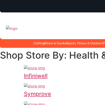
Clothing
Home & Garden
Sports, Fitness & Outdoors
T
Shop Store By: Health 
Infiniwell
Symprove