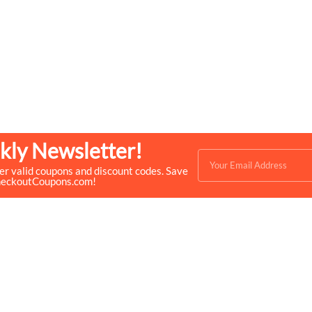
kly Newsletter!
ver valid coupons and discount codes. Save
heckoutCoupons.com!
Quick Links
Help & Resources
- Home
- About Us
- Categories
- How We Work