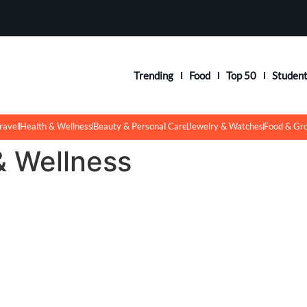
Trending
Food
Top 50
Studen
ravel
Health & Wellness
Beauty & Personal Care
Jewelry & Watches
Food & Gr
& Wellness