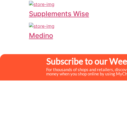
Supplements Wise
Medino
Subscribe to our Wee
For thousands of shops and retailers, disco
money when you shop online by using MyC
MyCheckoutCoupons is a well-known savings site that
uses the persuasion of savings to influence the consumer
decisions. By interfacing sponsors with our dynamic