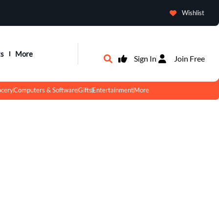
Wishlist
ts
More
Sign In
Join Free
ocery
Computers & Software
Gifts
Entertainment
More