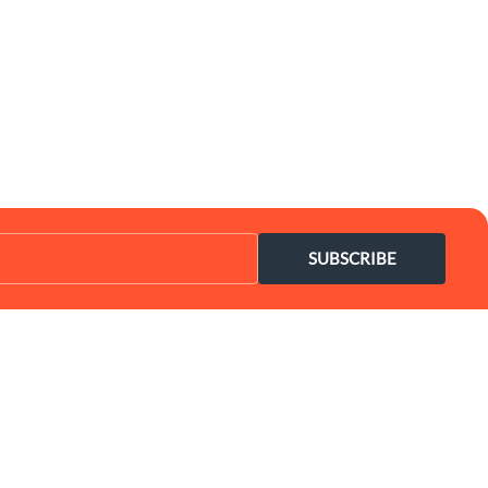
SUBSCRIBE
Coupon Center
Legal
- Ultimate Coupon Guide
- SiteMap
- Privacy Policy