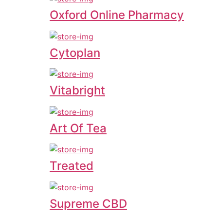
Oxford Online Pharmacy
Cytoplan
Vitabright
Art Of Tea
Treated
Supreme CBD