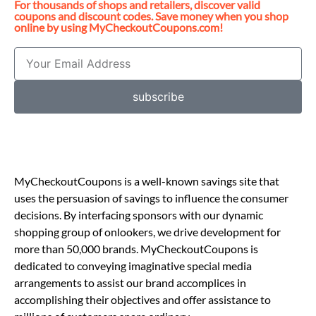
For thousands of shops and retailers, discover valid
coupons and discount codes. Save money when you shop
online by using MyCheckoutCoupons.com!
subscribe
MyCheckoutCoupons is a well-known savings site that
uses the persuasion of savings to influence the consumer
decisions. By interfacing sponsors with our dynamic
shopping group of onlookers, we drive development for
more than 50,000 brands. MyCheckoutCoupons is
dedicated to conveying imaginative special media
arrangements to assist our brand accomplices in
accomplishing their objectives and offer assistance to