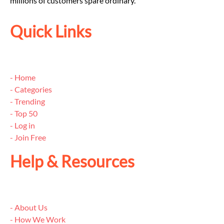
millions of customers spare ordinary.
Quick Links
- Home
- Categories
- Trending
- Top 50
- Log in
- Join Free
Help & Resources
- About Us
- How We Work