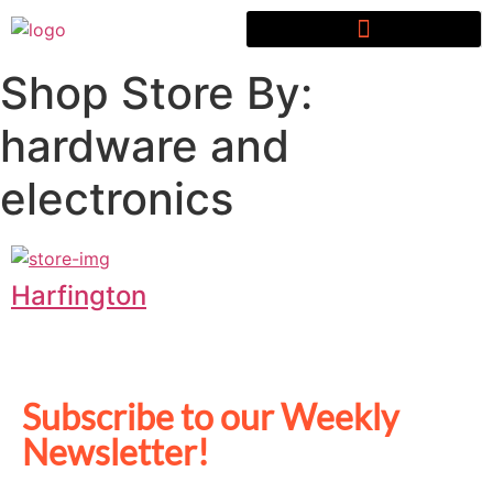
Shop Store By:
hardware and
electronics
Harfington
Subscribe to our Weekly
Newsletter!