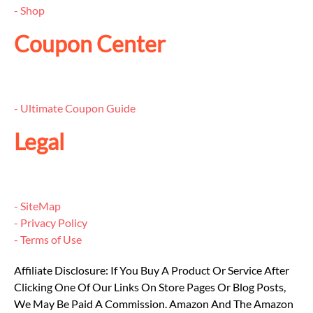
- Shop
Coupon Center
- Ultimate Coupon Guide
Legal
- SiteMap
- Privacy Policy
- Terms of Use
Affiliate Disclosure: If You Buy A Product Or Service After
Clicking One Of Our Links On Store Pages Or Blog Posts,
We May Be Paid A Commission. Amazon And The Amazon