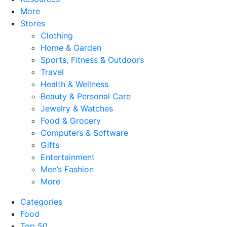
More
Stores
Clothing
Home & Garden
Sports, Fitness & Outdoors
Travel
Health & Wellness
Beauty & Personal Care
Jewelry & Watches
Food & Grocery
Computers & Software
Gifts
Entertainment
Men’s Fashion
More
Categories
Food
Top 50