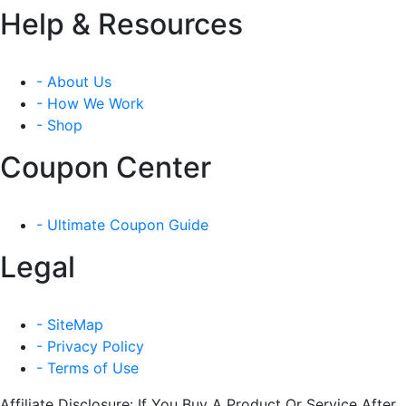
Help & Resources
- About Us
- How We Work
- Shop
Coupon Center
- Ultimate Coupon Guide
Legal
- SiteMap
- Privacy Policy
- Terms of Use
Affiliate Disclosure: If You Buy A Product Or Service After