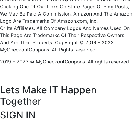
Clicking One Of Our Links On Store Pages Or Blog Posts,
We May Be Paid A Commission. Amazon And The Amazon
Logo Are Trademarks Of Amazon.com, Inc.
Or Its Affiliates. All Company Logos And Names Used On
This Page Are Trademarks Of Their Respective Owners
And Are Their Property. Copyright © 2019 – 2023
MyCheckoutCoupons. All Rights Reserved.
2019 – 2023 © MyCheckoutCoupons. All rights reserved.
Lets Make IT
Happen
Together
SIGN IN