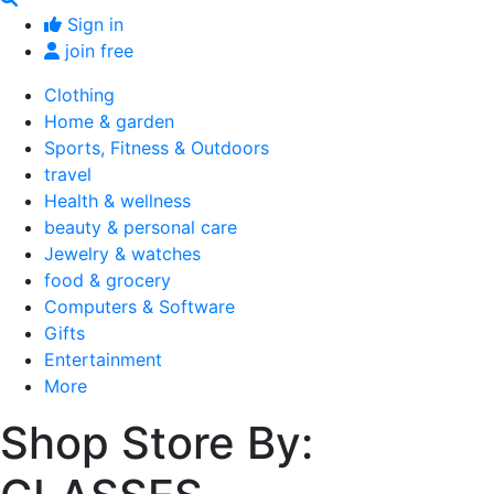
Sign in
join free
Clothing
Home & garden
Sports, Fitness & Outdoors
travel
Health & wellness
beauty & personal care
Jewelry & watches
food & grocery
Computers & Software
Gifts
Entertainment
More
Shop Store By: