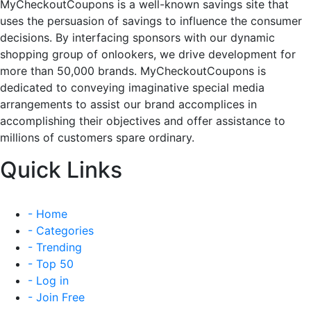
MyCheckoutCoupons is a well-known savings site that
uses the persuasion of savings to influence the consumer
decisions. By interfacing sponsors with our dynamic
shopping group of onlookers, we drive development for
more than 50,000 brands. MyCheckoutCoupons is
dedicated to conveying imaginative special media
arrangements to assist our brand accomplices in
accomplishing their objectives and offer assistance to
millions of customers spare ordinary.
Quick Links
- Home
- Categories
- Trending
- Top 50
- Log in
- Join Free