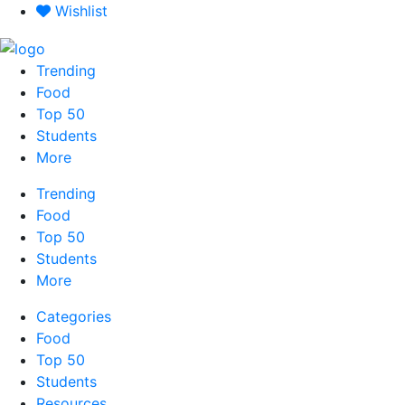
Skip
Wishlist
to
content
Trending
Food
Top 50
Students
More
Trending
Food
Top 50
Students
More
Categories
Food
Top 50
Students
Resources