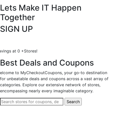
Lets Make IT
Happen
Together
SIGN UP
avings at
0
+
Stores!
Best Deals and Coupons
elcome to MyCheckoutCoupons, your go-to destination
for unbeatable deals and coupons across a vast array of
categories. Explore our extensive network of stores,
encompassing nearly every imaginable category.
Search
for: