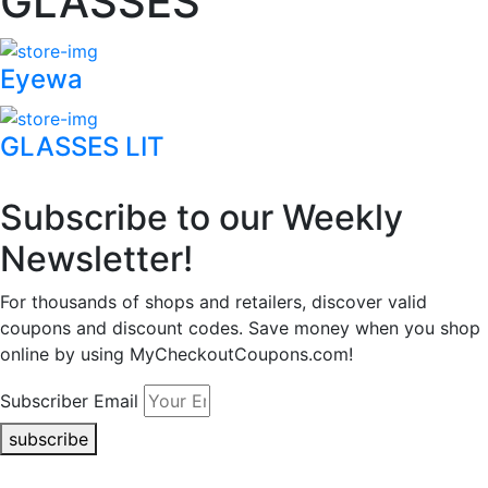
GLASSES
Eyewa
GLASSES LIT
Subscribe to our Weekly
Newsletter!
For thousands of shops and retailers, discover valid
coupons and discount codes. Save money when you shop
online by using MyCheckoutCoupons.com!
Subscriber Email
subscribe