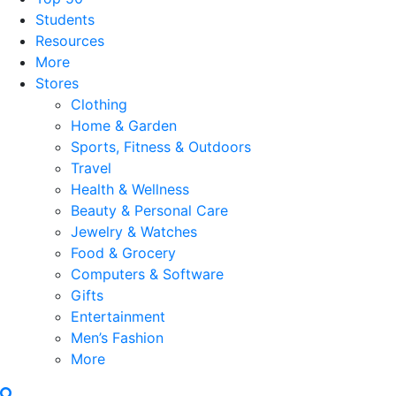
Students
Resources
More
Stores
Clothing
Home & Garden
Sports, Fitness & Outdoors
Travel
Health & Wellness
Beauty & Personal Care
Jewelry & Watches
Food & Grocery
Computers & Software
Gifts
Entertainment
Men’s Fashion
More