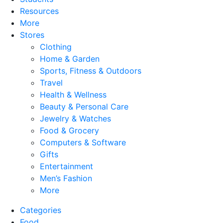
Resources
More
Stores
Clothing
Home & Garden
Sports, Fitness & Outdoors
Travel
Health & Wellness
Beauty & Personal Care
Jewelry & Watches
Food & Grocery
Computers & Software
Gifts
Entertainment
Men’s Fashion
More
Categories
Food