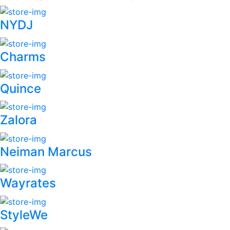
NYDJ
Charms
Quince
Zalora
Neiman Marcus
Wayrates
StyleWe