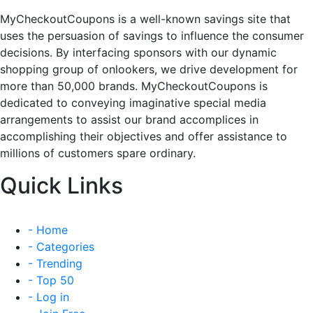
MyCheckoutCoupons is a well-known savings site that
uses the persuasion of savings to influence the consumer
decisions. By interfacing sponsors with our dynamic
shopping group of onlookers, we drive development for
more than 50,000 brands. MyCheckoutCoupons is
dedicated to conveying imaginative special media
arrangements to assist our brand accomplices in
accomplishing their objectives and offer assistance to
millions of customers spare ordinary.
Quick Links
- Home
- Categories
- Trending
- Top 50
- Log in