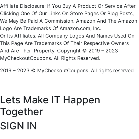
Affiliate Disclosure: If You Buy A Product Or Service After
Clicking One Of Our Links On Store Pages Or Blog Posts,
We May Be Paid A Commission. Amazon And The Amazon
Logo Are Trademarks Of Amazon.com, Inc.
Or Its Affiliates. All Company Logos And Names Used On
This Page Are Trademarks Of Their Respective Owners
And Are Their Property. Copyright © 2019 – 2023
MyCheckoutCoupons. All Rights Reserved.
2019 – 2023 © MyCheckoutCoupons. All rights reserved.
Lets Make IT
Happen
Together
SIGN IN