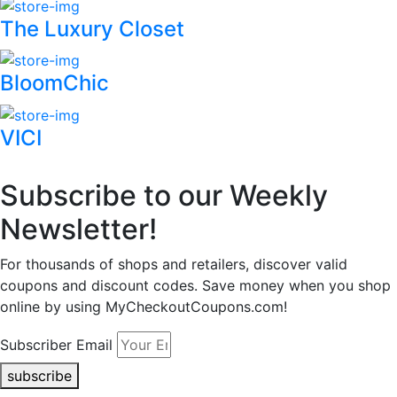
The Luxury Closet
BloomChic
VICI
Subscribe to our Weekly
Newsletter!
For thousands of shops and retailers, discover valid
coupons and discount codes. Save money when you shop
online by using MyCheckoutCoupons.com!
Subscriber Email
subscribe