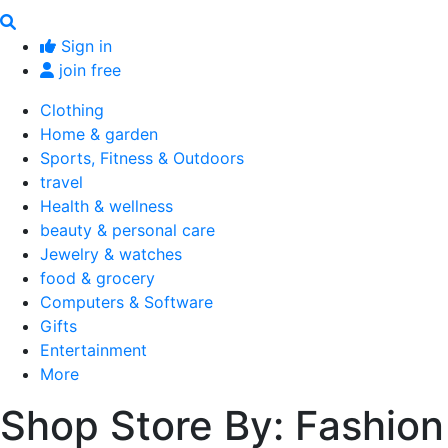
Sign in
join free
Clothing
Home & garden
Sports, Fitness & Outdoors
travel
Health & wellness
beauty & personal care
Jewelry & watches
food & grocery
Computers & Software
Gifts
Entertainment
More
Shop Store By: Fashion