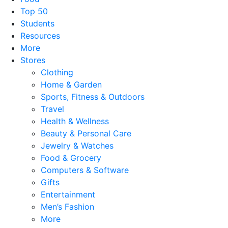
Top 50
Students
Resources
More
Stores
Clothing
Home & Garden
Sports, Fitness & Outdoors
Travel
Health & Wellness
Beauty & Personal Care
Jewelry & Watches
Food & Grocery
Computers & Software
Gifts
Entertainment
Men’s Fashion
More