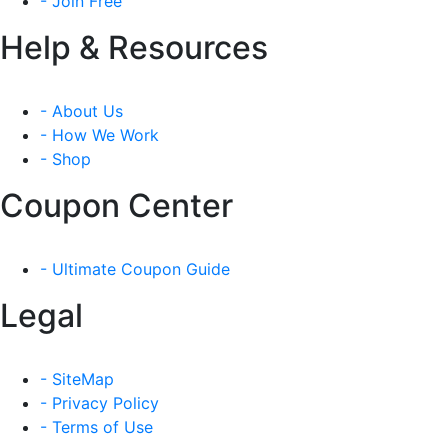
- Join Free
Help & Resources
- About Us
- How We Work
- Shop
Coupon Center
- Ultimate Coupon Guide
Legal
- SiteMap
- Privacy Policy
- Terms of Use