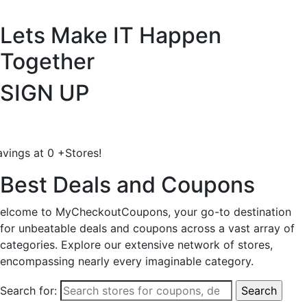
Lets Make IT
Happen
Together
SIGN UP
avings at
0
+
Stores!
Best Deals and Coupons
elcome to MyCheckoutCoupons, your go-to destination
for unbeatable deals and coupons across a vast array of
categories. Explore our extensive network of stores,
encompassing nearly every imaginable category.
Search for: