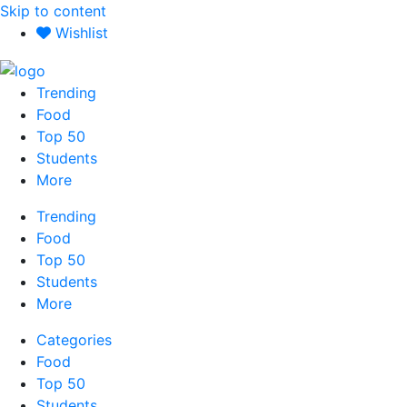
Skip to content
Wishlist
Trending
Food
Top 50
Students
More
Trending
Food
Top 50
Students
More
Categories
Food
Top 50
Students