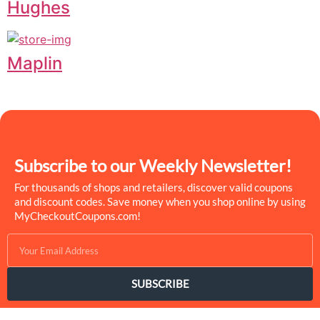
Hughes
Maplin
Subscribe to our Weekly Newsletter!
For thousands of shops and retailers, discover valid coupons
and discount codes. Save money when you shop online by using
MyCheckoutCoupons.com!
SUBSCRIBE