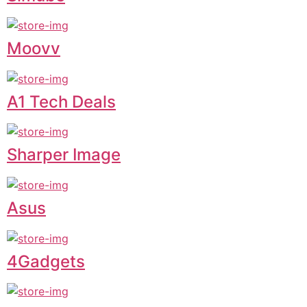
Moovv
A1 Tech Deals
Sharper Image
Asus
4Gadgets