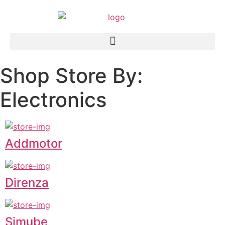
Shop Store By:
Electronics
Addmotor
Direnza
Simube