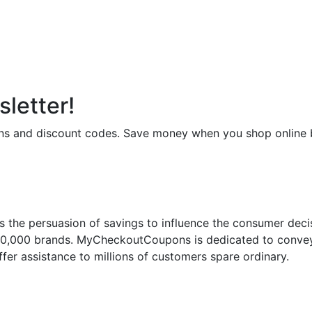
letter!
upons and discount codes. Save money when you shop onli
 the persuasion of savings to influence the consumer deci
50,000 brands. MyCheckoutCoupons is dedicated to conveyi
fer assistance to millions of customers spare ordinary.