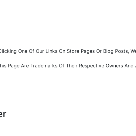
ter Clicking One Of Our Links On Store Pages Or Blog Pos
This Page Are Trademarks Of Their Respective Owners And 
er