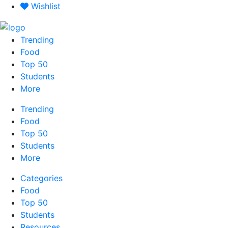
Skip
Wishlist
to
content
Trending
Food
Top 50
Students
More
Trending
Food
Top 50
Students
More
Categories
Food
Top 50
Students
Resources