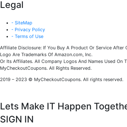
Legal
- SiteMap
- Privacy Policy
- Terms of Use
Affiliate Disclosure: If You Buy A Product Or Service Af
Logo Are Trademarks Of Amazon.com, Inc.
Or Its Affiliates. All Company Logos And Names Used On 
MyCheckoutCoupons. All Rights Reserved.
2019 – 2023 © MyCheckoutCoupons. All rights reserved.
Lets Make IT
Happen Togeth
SIGN IN