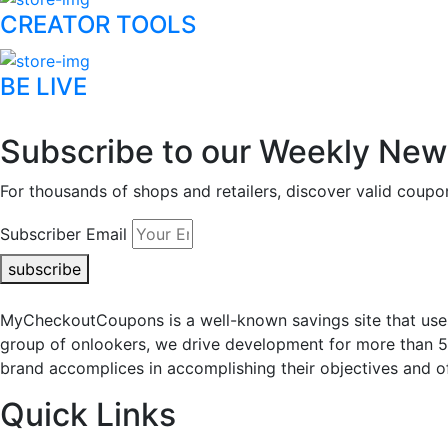
CREATOR TOOLS
BE LIVE
Subscribe to our Weekly News
For thousands of shops and retailers, discover valid co
Subscriber Email
subscribe
MyCheckoutCoupons is a well-known savings site that uses
group of onlookers, we drive development for more than 
brand accomplices in accomplishing their objectives and of
Quick Links