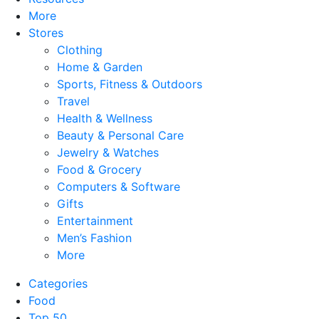
More
Stores
Clothing
Home & Garden
Sports, Fitness & Outdoors
Travel
Health & Wellness
Beauty & Personal Care
Jewelry & Watches
Food & Grocery
Computers & Software
Gifts
Entertainment
Men’s Fashion
More
Categories
Food
Top 50