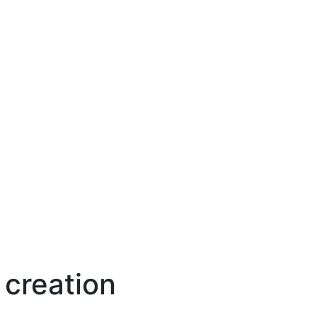
 creation