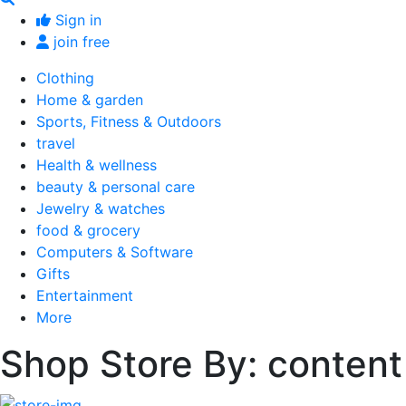
Sign in
join free
Clothing
Home & garden
Sports, Fitness & Outdoors
travel
Health & wellness
beauty & personal care
Jewelry & watches
food & grocery
Computers & Software
Gifts
Entertainment
More
Shop Store By: content