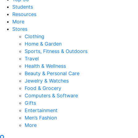
Students
Resources
More
Stores
Clothing
Home & Garden
Sports, Fitness & Outdoors
Travel
Health & Wellness
Beauty & Personal Care
Jewelry & Watches
Food & Grocery
Computers & Software
Gifts
Entertainment
Men’s Fashion
More