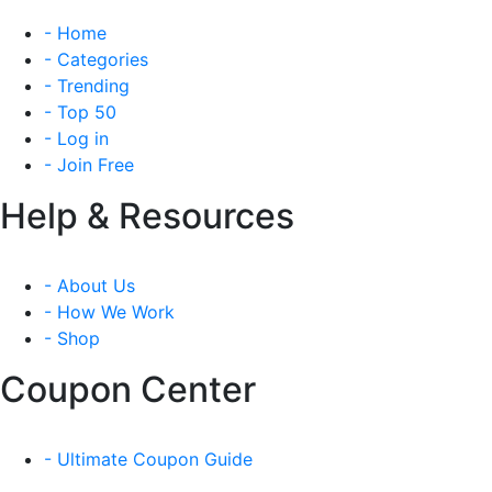
- Home
- Categories
- Trending
- Top 50
- Log in
- Join Free
Help & Resources
- About Us
- How We Work
- Shop
Coupon Center
- Ultimate Coupon Guide