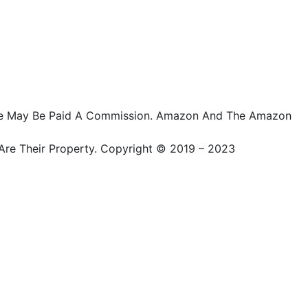
ts, We May Be Paid A Commission. Amazon And The Amazon
Are Their Property. Copyright © 2019 – 2023