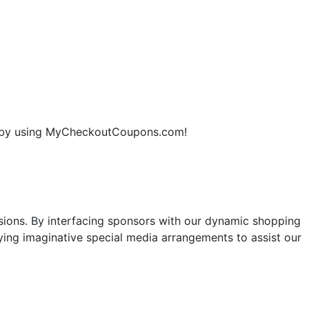
ne by using MyCheckoutCoupons.com!
sions. By interfacing sponsors with our dynamic shopping
ng imaginative special media arrangements to assist our