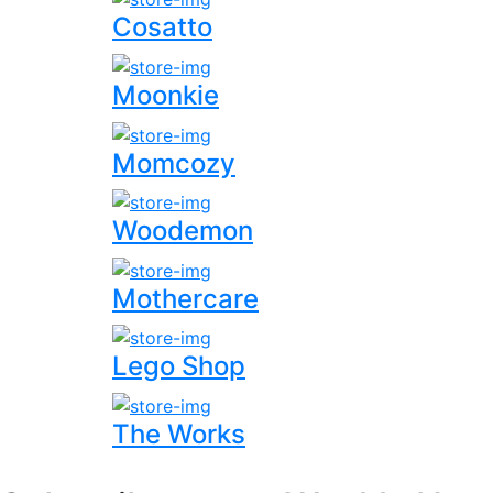
Cosatto
Moonkie
Momcozy
Woodemon
Mothercare
Lego Shop
The Works