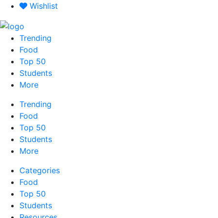
Skip
Wishlist
to
content
Trending
Food
Top 50
Students
More
Trending
Food
Top 50
Students
More
Categories
Food
Top 50
Students
Resources