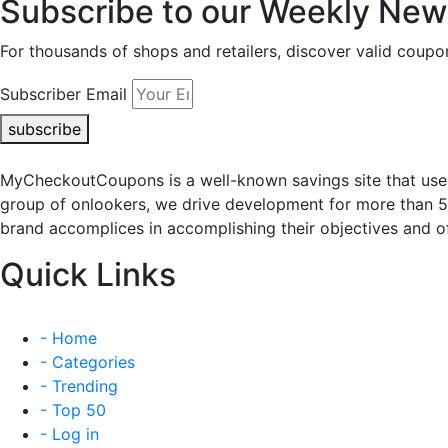
Subscribe to our Weekly News
For thousands of shops and retailers, discover valid co
Subscriber Email
subscribe
MyCheckoutCoupons is a well-known savings site that uses
group of onlookers, we drive development for more than 
brand accomplices in accomplishing their objectives and of
Quick Links
- Home
- Categories
- Trending
- Top 50
- Log in