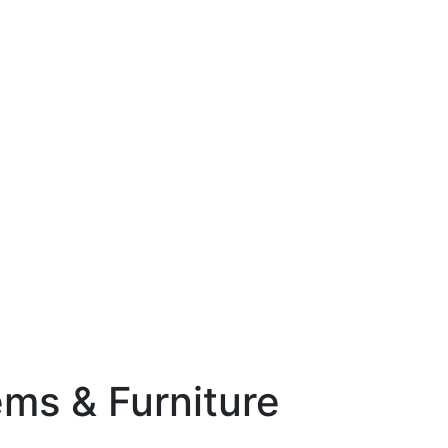
ems & Furniture