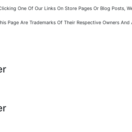
ter Clicking One Of Our Links On Store Pages Or Blog Pos
This Page Are Trademarks Of Their Respective Owners And 
er
er