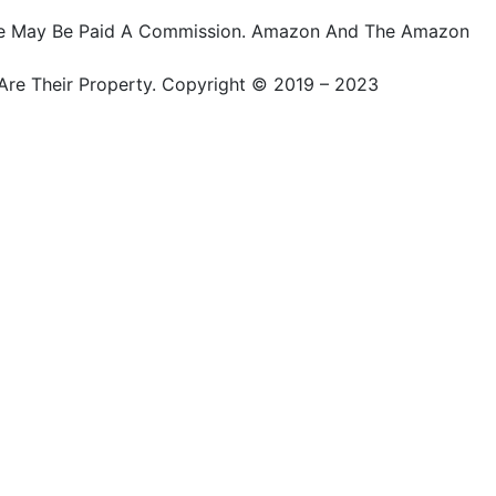
ts, We May Be Paid A Commission. Amazon And The Amazon
Are Their Property. Copyright © 2019 – 2023