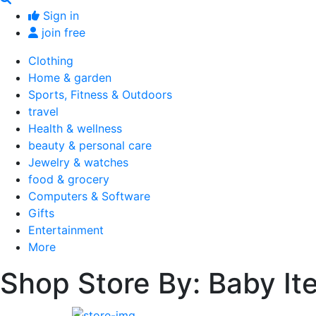
Sign in
join free
Clothing
Home & garden
Sports, Fitness & Outdoors
travel
Health & wellness
beauty & personal care
Jewelry & watches
food & grocery
Computers & Software
Gifts
Entertainment
More
Shop Store By: Baby It