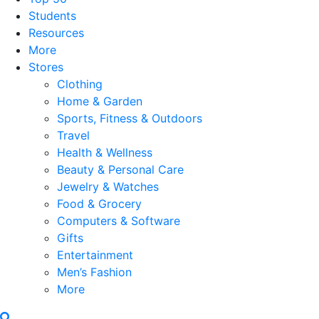
Students
Resources
More
Stores
Clothing
Home & Garden
Sports, Fitness & Outdoors
Travel
Health & Wellness
Beauty & Personal Care
Jewelry & Watches
Food & Grocery
Computers & Software
Gifts
Entertainment
Men’s Fashion
More