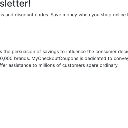
letter!
upons and discount codes. Save money when you shop onli
 the persuasion of savings to influence the consumer deci
50,000 brands. MyCheckoutCoupons is dedicated to conveyi
fer assistance to millions of customers spare ordinary.