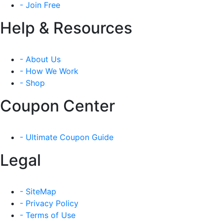
- Join Free
Help & Resources
- About Us
- How We Work
- Shop
Coupon Center
- Ultimate Coupon Guide
Legal
- SiteMap
- Privacy Policy
- Terms of Use