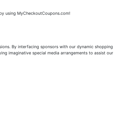
ne by using MyCheckoutCoupons.com!
sions. By interfacing sponsors with our dynamic shopping
ng imaginative special media arrangements to assist our