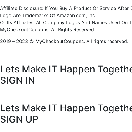
Affiliate Disclosure: If You Buy A Product Or Service Af
Logo Are Trademarks Of Amazon.com, Inc.
Or Its Affiliates. All Company Logos And Names Used On 
MyCheckoutCoupons. All Rights Reserved.
2019 – 2023 © MyCheckoutCoupons. All rights reserved.
Lets Make IT
Happen Togeth
SIGN IN
Lets Make IT
Happen Togeth
SIGN UP