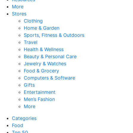
More
Stores
Clothing
Home & Garden
Sports, Fitness & Outdoors
Travel
Health & Wellness
Beauty & Personal Care
Jewelry & Watches
Food & Grocery
Computers & Software
Gifts
Entertainment
Men’s Fashion
More
Categories
Food
Top 50