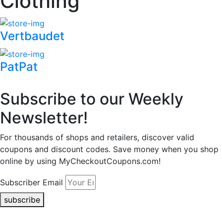
Clothing
Vertbaudet
PatPat
Subscribe to our Weekly
Newsletter!
For thousands of shops and retailers, discover valid
coupons and discount codes. Save money when you shop
online by using MyCheckoutCoupons.com!
Subscriber Email
subscribe