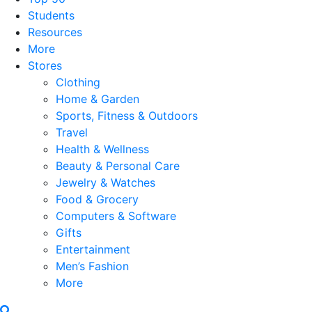
Students
Resources
More
Stores
Clothing
Home & Garden
Sports, Fitness & Outdoors
Travel
Health & Wellness
Beauty & Personal Care
Jewelry & Watches
Food & Grocery
Computers & Software
Gifts
Entertainment
Men’s Fashion
More