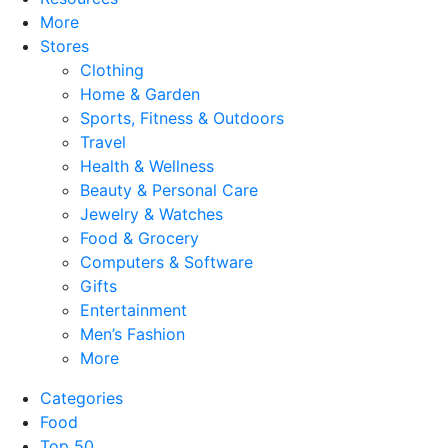
More
Stores
Clothing
Home & Garden
Sports, Fitness & Outdoors
Travel
Health & Wellness
Beauty & Personal Care
Jewelry & Watches
Food & Grocery
Computers & Software
Gifts
Entertainment
Men’s Fashion
More
Categories
Food
Top 50