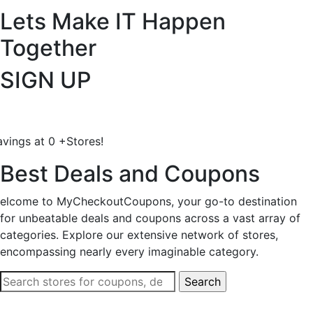
Lets Make IT
Happen
Together
SIGN UP
avings at
0
+
Stores!
Best Deals and Coupons
elcome to MyCheckoutCoupons, your go-to destination
for unbeatable deals and coupons across a vast array of
categories. Explore our extensive network of stores,
encompassing nearly every imaginable category.
Search
for: