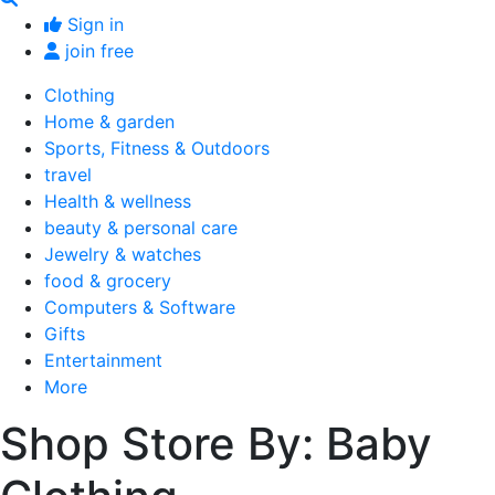
Sign in
join free
Clothing
Home & garden
Sports, Fitness & Outdoors
travel
Health & wellness
beauty & personal care
Jewelry & watches
food & grocery
Computers & Software
Gifts
Entertainment
More
Shop Store By: Baby