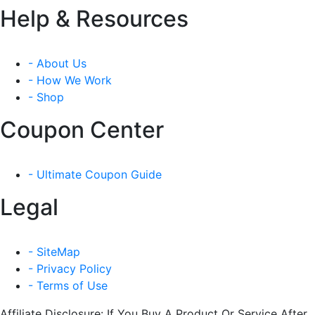
Help & Resources
- About Us
- How We Work
- Shop
Coupon Center
- Ultimate Coupon Guide
Legal
- SiteMap
- Privacy Policy
- Terms of Use
Affiliate Disclosure: If You Buy A Product Or Service After