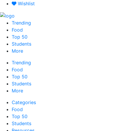
Skip
Wishlist
to
content
Trending
Food
Top 50
Students
More
Trending
Food
Top 50
Students
More
Categories
Food
Top 50
Students
Resources