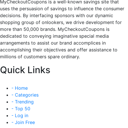
MyCheckoutCoupons is a well-known savings site that
uses the persuasion of savings to influence the consumer
decisions. By interfacing sponsors with our dynamic
shopping group of onlookers, we drive development for
more than 50,000 brands. MyCheckoutCoupons is
dedicated to conveying imaginative special media
arrangements to assist our brand accomplices in
accomplishing their objectives and offer assistance to
millions of customers spare ordinary.
Quick Links
- Home
- Categories
- Trending
- Top 50
- Log in
- Join Free