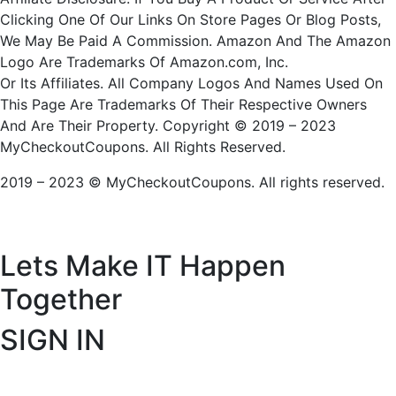
Clicking One Of Our Links On Store Pages Or Blog Posts,
We May Be Paid A Commission. Amazon And The Amazon
Logo Are Trademarks Of Amazon.com, Inc.
Or Its Affiliates. All Company Logos And Names Used On
This Page Are Trademarks Of Their Respective Owners
And Are Their Property. Copyright © 2019 – 2023
MyCheckoutCoupons. All Rights Reserved.
2019 – 2023 © MyCheckoutCoupons. All rights reserved.
Lets Make IT
Happen
Together
SIGN IN