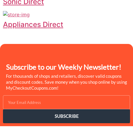
Sonic Direct
Appliances Direct
Subscribe to our Weekly Newsletter!
For thousands of shops and retailers, discover valid coupons
and discount codes. Save money when you shop online by using
MyCheckoutCoupons.com!
SUBSCRIBE