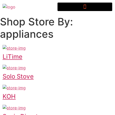
Shop Store By:
appliances
LiTime
Solo Stove
KOH