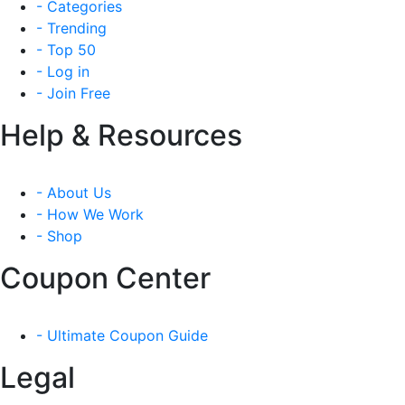
- Categories
- Trending
- Top 50
- Log in
- Join Free
Help & Resources
- About Us
- How We Work
- Shop
Coupon Center
- Ultimate Coupon Guide
Legal