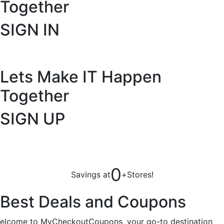
Together
SIGN IN
Lets Make IT
Happen
Together
SIGN UP
0
Savings at
+
Stores!
Best Deals and Coupons
elcome to MyCheckoutCoupons, your go-to destination