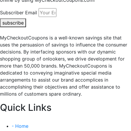
online by using MyCheckoutCoupons.com!
Subscriber Email
subscribe
MyCheckoutCoupons is a well-known savings site that
uses the persuasion of savings to influence the consumer
decisions. By interfacing sponsors with our dynamic
shopping group of onlookers, we drive development for
more than 50,000 brands. MyCheckoutCoupons is
dedicated to conveying imaginative special media
arrangements to assist our brand accomplices in
accomplishing their objectives and offer assistance to
millions of customers spare ordinary.
Quick Links
- Home