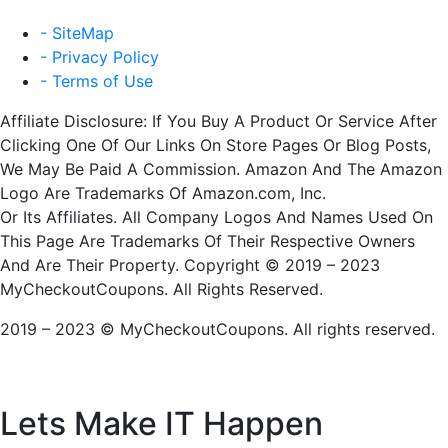
- SiteMap
- Privacy Policy
- Terms of Use
Affiliate Disclosure: If You Buy A Product Or Service After
Clicking One Of Our Links On Store Pages Or Blog Posts,
We May Be Paid A Commission. Amazon And The Amazon
Logo Are Trademarks Of Amazon.com, Inc.
Or Its Affiliates. All Company Logos And Names Used On
This Page Are Trademarks Of Their Respective Owners
And Are Their Property. Copyright © 2019 – 2023
MyCheckoutCoupons. All Rights Reserved.
2019 – 2023 © MyCheckoutCoupons. All rights reserved.
Lets Make IT
Happen