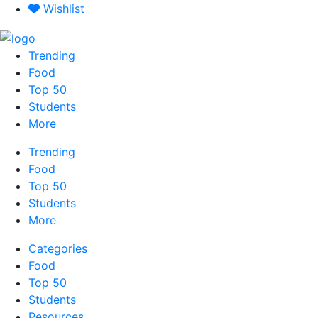
Skip
Wishlist
to
content
Trending
Food
Top 50
Students
More
Trending
Food
Top 50
Students
More
Categories
Food
Top 50
Students
Resources