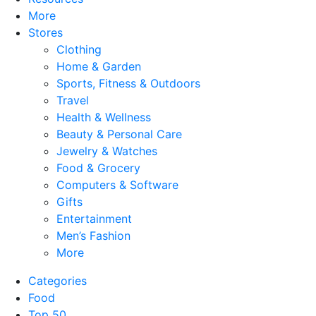
More
Stores
Clothing
Home & Garden
Sports, Fitness & Outdoors
Travel
Health & Wellness
Beauty & Personal Care
Jewelry & Watches
Food & Grocery
Computers & Software
Gifts
Entertainment
Men’s Fashion
More
Categories
Food
Top 50