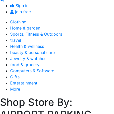
Sign in
join free
Clothing
Home & garden
Sports, Fitness & Outdoors
travel
Health & wellness
beauty & personal care
Jewelry & watches
food & grocery
Computers & Software
Gifts
Entertainment
More
Shop Store By: