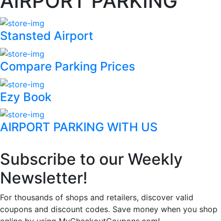
AIRPORT PARKING
Stansted Airport
Compare Parking Prices
Ezy Book
AIRPORT PARKING WITH US
Subscribe to our Weekly
Newsletter!
For thousands of shops and retailers, discover valid
coupons and discount codes. Save money when you shop