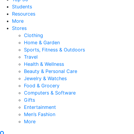
Students
Resources
More
Stores
Clothing
Home & Garden
Sports, Fitness & Outdoors
Travel
Health & Wellness
Beauty & Personal Care
Jewelry & Watches
Food & Grocery
Computers & Software
Gifts
Entertainment
Men’s Fashion
More