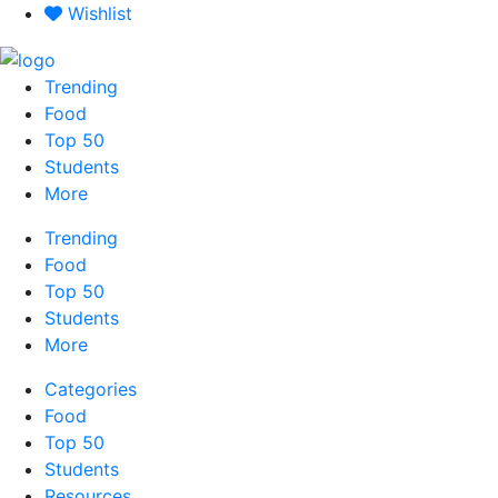
Skip
Wishlist
to
content
Trending
Food
Top 50
Students
More
Trending
Food
Top 50
Students
More
Categories
Food
Top 50
Students
Resources