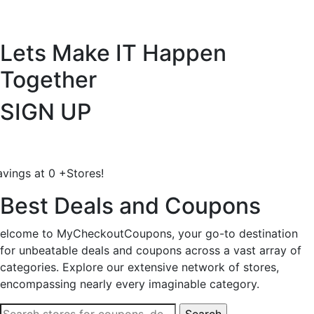
Lets Make IT
Happen
Together
SIGN UP
avings at
0
+
Stores!
Best Deals and Coupons
elcome to MyCheckoutCoupons, your go-to destination
for unbeatable deals and coupons across a vast array of
categories. Explore our extensive network of stores,
encompassing nearly every imaginable category.
Search