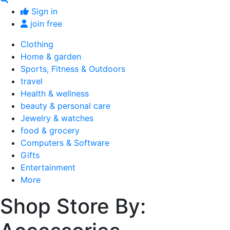
Sign in
join free
Clothing
Home & garden
Sports, Fitness & Outdoors
travel
Health & wellness
beauty & personal care
Jewelry & watches
food & grocery
Computers & Software
Gifts
Entertainment
More
Shop Store By: