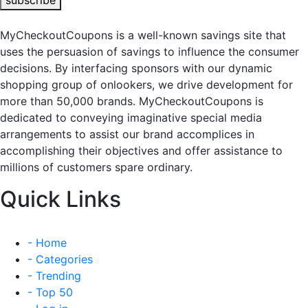
subscribe
MyCheckoutCoupons is a well-known savings site that
uses the persuasion of savings to influence the consumer
decisions. By interfacing sponsors with our dynamic
shopping group of onlookers, we drive development for
more than 50,000 brands. MyCheckoutCoupons is
dedicated to conveying imaginative special media
arrangements to assist our brand accomplices in
accomplishing their objectives and offer assistance to
millions of customers spare ordinary.
Quick Links
- Home
- Categories
- Trending
- Top 50