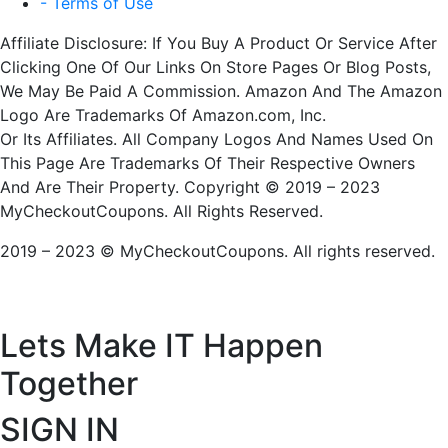
- Terms of Use
Affiliate Disclosure: If You Buy A Product Or Service After
Clicking One Of Our Links On Store Pages Or Blog Posts,
We May Be Paid A Commission. Amazon And The Amazon
Logo Are Trademarks Of Amazon.com, Inc.
Or Its Affiliates. All Company Logos And Names Used On
This Page Are Trademarks Of Their Respective Owners
And Are Their Property. Copyright © 2019 – 2023
MyCheckoutCoupons. All Rights Reserved.
2019 – 2023 © MyCheckoutCoupons. All rights reserved.
Lets Make IT
Happen
Together
SIGN IN