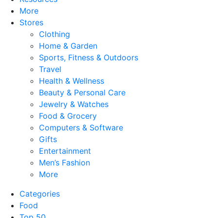
More
Stores
Clothing
Home & Garden
Sports, Fitness & Outdoors
Travel
Health & Wellness
Beauty & Personal Care
Jewelry & Watches
Food & Grocery
Computers & Software
Gifts
Entertainment
Men’s Fashion
More
Categories
Food
Top 50