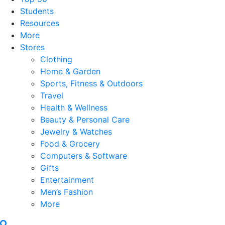
Students
Resources
More
Stores
Clothing
Home & Garden
Sports, Fitness & Outdoors
Travel
Health & Wellness
Beauty & Personal Care
Jewelry & Watches
Food & Grocery
Computers & Software
Gifts
Entertainment
Men’s Fashion
More