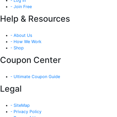
- Log in
- Join Free
Help & Resources
- About Us
- How We Work
- Shop
Coupon Center
- Ultimate Coupon Guide
Legal
- SiteMap
- Privacy Policy