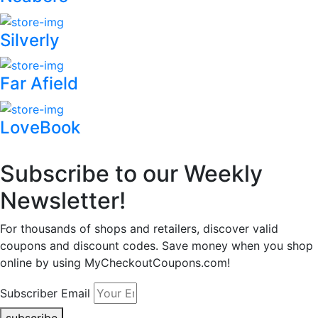
Silverly
Far Afield
LoveBook
Subscribe to our Weekly
Newsletter!
For thousands of shops and retailers, discover valid
coupons and discount codes. Save money when you shop
online by using MyCheckoutCoupons.com!
Subscriber Email