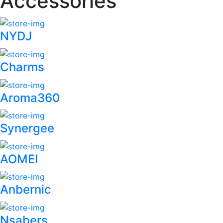
Accessories
NYDJ
Charms
Aroma360
Synergee
AOMEI
Anbernic
Nsabers