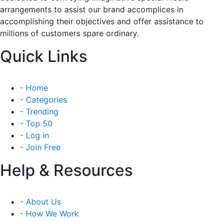
arrangements to assist our brand accomplices in
accomplishing their objectives and offer assistance to
millions of customers spare ordinary.
Quick Links
- Home
- Categories
- Trending
- Top 50
- Log in
- Join Free
Help & Resources
- About Us
- How We Work