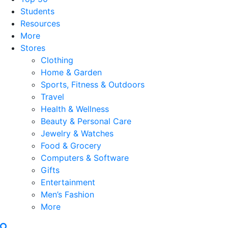
Students
Resources
More
Stores
Clothing
Home & Garden
Sports, Fitness & Outdoors
Travel
Health & Wellness
Beauty & Personal Care
Jewelry & Watches
Food & Grocery
Computers & Software
Gifts
Entertainment
Men’s Fashion
More