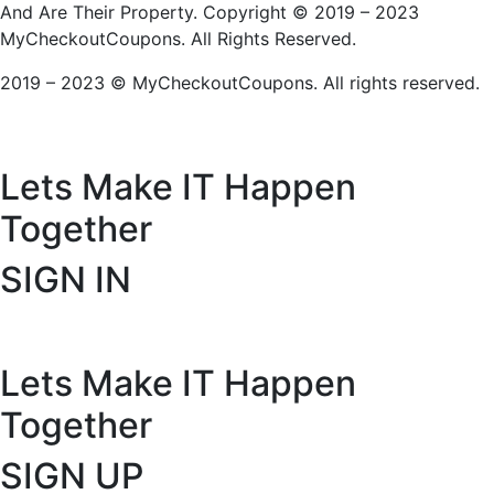
And Are Their Property. Copyright © 2019 – 2023
MyCheckoutCoupons. All Rights Reserved.
2019 – 2023 © MyCheckoutCoupons. All rights reserved.
Lets Make IT
Happen
Together
SIGN IN
Lets Make IT
Happen
Together
SIGN UP