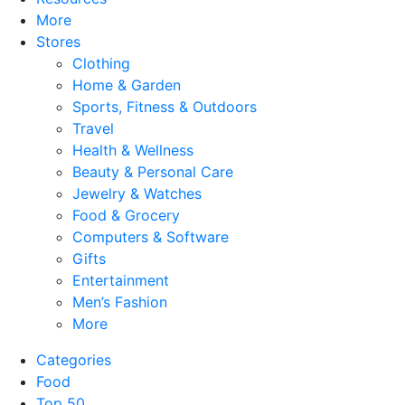
More
Stores
Clothing
Home & Garden
Sports, Fitness & Outdoors
Travel
Health & Wellness
Beauty & Personal Care
Jewelry & Watches
Food & Grocery
Computers & Software
Gifts
Entertainment
Men’s Fashion
More
Categories
Food
Top 50