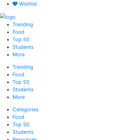
Skip
Wishlist
to
content
Trending
Food
Top 50
Students
More
Trending
Food
Top 50
Students
More
Categories
Food
Top 50
Students
Resources