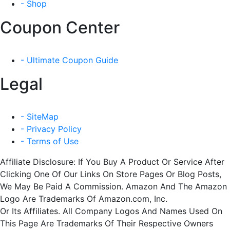
- Shop
Coupon Center
- Ultimate Coupon Guide
Legal
- SiteMap
- Privacy Policy
- Terms of Use
Affiliate Disclosure: If You Buy A Product Or Service After
Clicking One Of Our Links On Store Pages Or Blog Posts,
We May Be Paid A Commission. Amazon And The Amazon
Logo Are Trademarks Of Amazon.com, Inc.
Or Its Affiliates. All Company Logos And Names Used On
This Page Are Trademarks Of Their Respective Owners