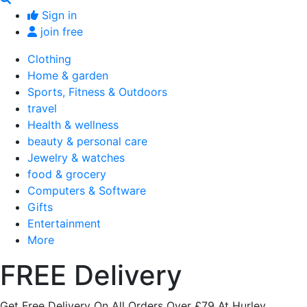
Sign in
join free
Clothing
Home & garden
Sports, Fitness & Outdoors
travel
Health & wellness
beauty & personal care
Jewelry & watches
food & grocery
Computers & Software
Gifts
Entertainment
More
FREE Delivery
Get Free Delivery On All Orders Over £79 At Hurley.