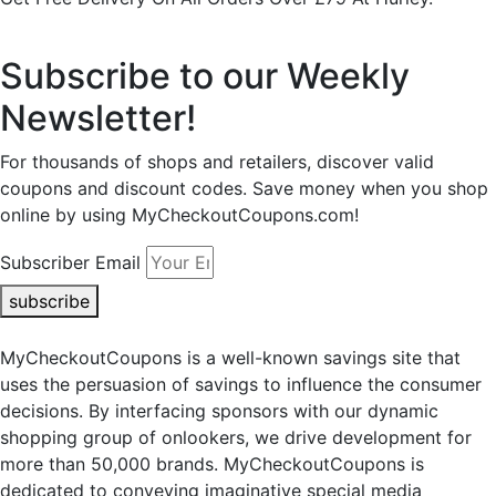
Subscribe to our Weekly
Newsletter!
For thousands of shops and retailers, discover valid
coupons and discount codes. Save money when you shop
online by using MyCheckoutCoupons.com!
Subscriber Email
subscribe
MyCheckoutCoupons is a well-known savings site that
uses the persuasion of savings to influence the consumer
decisions. By interfacing sponsors with our dynamic
shopping group of onlookers, we drive development for
more than 50,000 brands. MyCheckoutCoupons is
dedicated to conveying imaginative special media