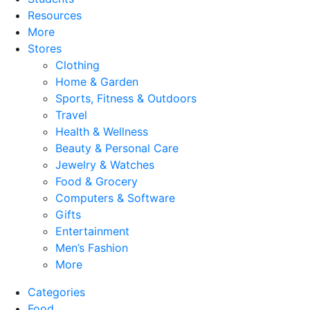
Resources
More
Stores
Clothing
Home & Garden
Sports, Fitness & Outdoors
Travel
Health & Wellness
Beauty & Personal Care
Jewelry & Watches
Food & Grocery
Computers & Software
Gifts
Entertainment
Men’s Fashion
More
Categories
Food