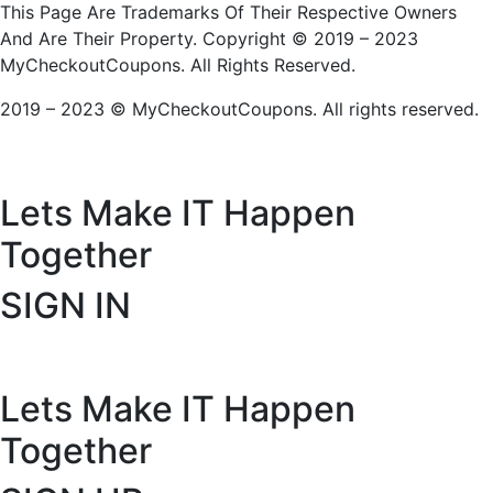
This Page Are Trademarks Of Their Respective Owners
And Are Their Property. Copyright © 2019 – 2023
MyCheckoutCoupons. All Rights Reserved.
2019 – 2023 © MyCheckoutCoupons. All rights reserved.
Lets Make IT
Happen
Together
SIGN IN
Lets Make IT
Happen
Together