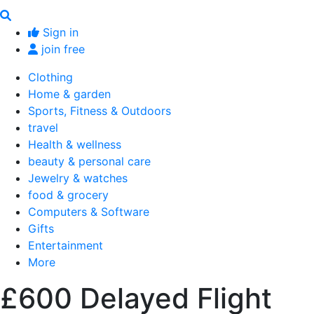
Sign in
join free
Clothing
Home & garden
Sports, Fitness & Outdoors
travel
Health & wellness
beauty & personal care
Jewelry & watches
food & grocery
Computers & Software
Gifts
Entertainment
More
£600 Delayed Flight