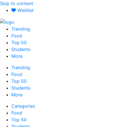
Skip to content
Wishlist
Trending
Food
Top 50
Students
More
Trending
Food
Top 50
Students
More
Categories
Food
Top 50
Students