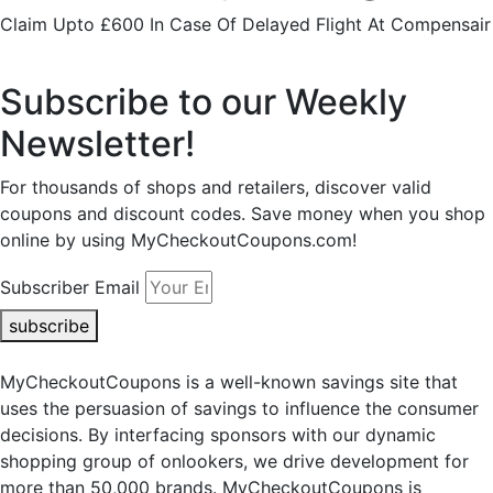
Claim Upto £600 In Case Of Delayed Flight At Compensair
Subscribe to our Weekly
Newsletter!
For thousands of shops and retailers, discover valid
coupons and discount codes. Save money when you shop
online by using MyCheckoutCoupons.com!
Subscriber Email
subscribe
MyCheckoutCoupons is a well-known savings site that
uses the persuasion of savings to influence the consumer
decisions. By interfacing sponsors with our dynamic
shopping group of onlookers, we drive development for
more than 50,000 brands. MyCheckoutCoupons is