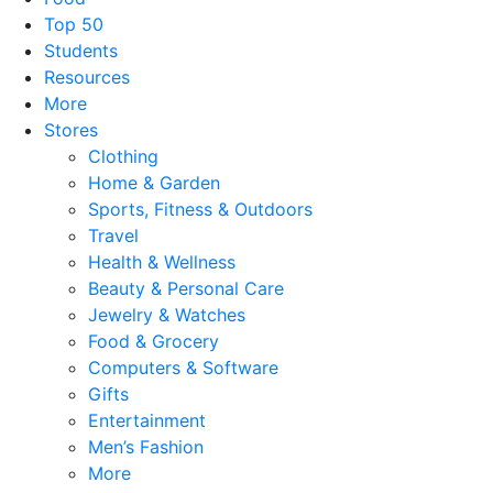
Top 50
Students
Resources
More
Stores
Clothing
Home & Garden
Sports, Fitness & Outdoors
Travel
Health & Wellness
Beauty & Personal Care
Jewelry & Watches
Food & Grocery
Computers & Software
Gifts
Entertainment
Men’s Fashion
More