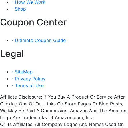
- How We Work
- Shop
Coupon Center
- Ultimate Coupon Guide
Legal
- SiteMap
- Privacy Policy
- Terms of Use
Affiliate Disclosure: If You Buy A Product Or Service After
Clicking One Of Our Links On Store Pages Or Blog Posts,
We May Be Paid A Commission. Amazon And The Amazon
Logo Are Trademarks Of Amazon.com, Inc.
Or Its Affiliates. All Company Logos And Names Used On