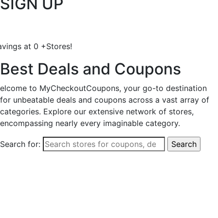
SIGN UP
avings at
0
+
Stores!
Best Deals and Coupons
elcome to MyCheckoutCoupons, your go-to destination
for unbeatable deals and coupons across a vast array of
categories. Explore our extensive network of stores,
encompassing nearly every imaginable category.
Search for: