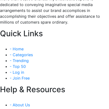
dedicated to conveying imaginative special media
arrangements to assist our brand accomplices in
accomplishing their objectives and offer assistance to
millions of customers spare ordinary.
Quick Links
- Home
- Categories
- Trending
- Top 50
- Log in
- Join Free
Help & Resources
- About Us