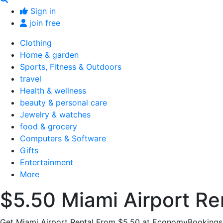
Sign in
join free
Clothing
Home & garden
Sports, Fitness & Outdoors
travel
Health & wellness
beauty & personal care
Jewelry & watches
food & grocery
Computers & Software
Gifts
Entertainment
More
$5.50 Miami Airport Re
Get Miami Airport Rental From $5.50 at EconomyBookings