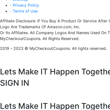
- Privacy Policy
- Terms of Use
Affiliate Disclosure: If You Buy A Product Or Service Af
Logo Are Trademarks Of Amazon.com, Inc.
Or Its Affiliates. All Company Logos And Names Used On 
MyCheckoutCoupons. All Rights Reserved.
2019 – 2023 © MyCheckoutCoupons. All rights reserved.
Lets Make IT
Happen Togeth
SIGN IN
Lets Make IT
Happen Togeth