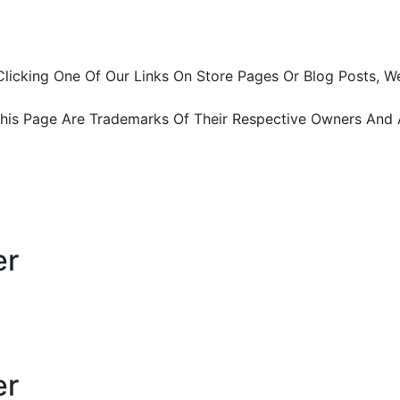
ter Clicking One Of Our Links On Store Pages Or Blog Pos
This Page Are Trademarks Of Their Respective Owners And 
er
er