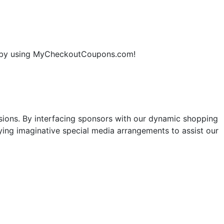
ne by using MyCheckoutCoupons.com!
sions. By interfacing sponsors with our dynamic shopping
ng imaginative special media arrangements to assist our