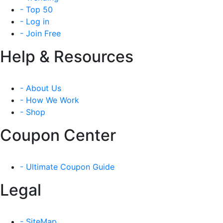
- Top 50
- Log in
- Join Free
Help & Resources
- About Us
- How We Work
- Shop
Coupon Center
- Ultimate Coupon Guide
Legal
- SiteMap