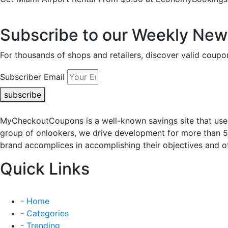
Subscribe to our Weekly News
For thousands of shops and retailers, discover valid co
Subscriber Email
subscribe
MyCheckoutCoupons is a well-known savings site that uses
group of onlookers, we drive development for more than 
brand accomplices in accomplishing their objectives and of
Quick Links
- Home
- Categories
- Trending