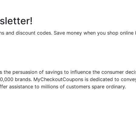
letter!
upons and discount codes. Save money when you shop onli
 the persuasion of savings to influence the consumer deci
50,000 brands. MyCheckoutCoupons is dedicated to conveyi
fer assistance to millions of customers spare ordinary.