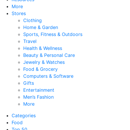
More
Stores
Clothing
Home & Garden
Sports, Fitness & Outdoors
Travel
Health & Wellness
Beauty & Personal Care
Jewelry & Watches
Food & Grocery
Computers & Software
Gifts
Entertainment
Men’s Fashion
More
Categories
Food
Top 50