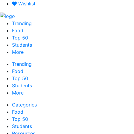
Skip
Wishlist
to
content
Trending
Food
Top 50
Students
More
Trending
Food
Top 50
Students
More
Categories
Food
Top 50
Students
Resources