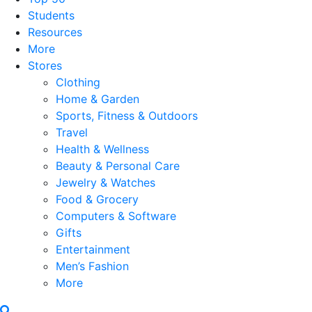
Students
Resources
More
Stores
Clothing
Home & Garden
Sports, Fitness & Outdoors
Travel
Health & Wellness
Beauty & Personal Care
Jewelry & Watches
Food & Grocery
Computers & Software
Gifts
Entertainment
Men’s Fashion
More