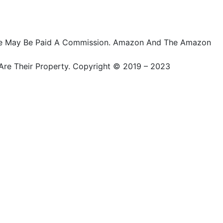
ts, We May Be Paid A Commission. Amazon And The Amazon
Are Their Property. Copyright © 2019 – 2023