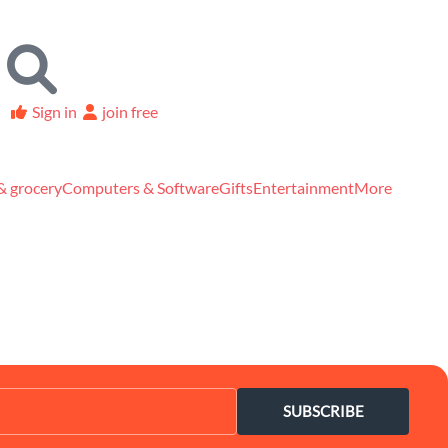
Sign in
join free
& grocery
Computers & Software
Gifts
Entertainment
More
SUBSCRIBE