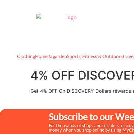
Clothing
Home & garden
Sports, Fitness & Outdoors
trave
4% OFF DISCOVER
Get 4% OFF On DISCOVERY Dollars rewards 
Subscribe to our Wee
For thousands of shops and retailers, disco
money when you shop online by using MyC