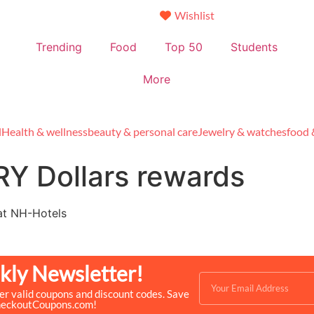
Wishlist
Trending
Food
Top 50
Students
More
l
Health & wellness
beauty & personal care
Jewelry & watches
food 
Y Dollars rewards
at NH-Hotels
kly Newsletter!
ver valid coupons and discount codes. Save
heckoutCoupons.com!