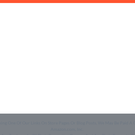
Quick Links
Help & Resources
- Home
- About Us
- Categories
- How We Work
- Trending
- Shop
- Top 50
- Log in
- Join Free
Clicking One Of Our Links On Store Pages Or Blog Posts, We May Be Pa
Amazon.com, Inc.